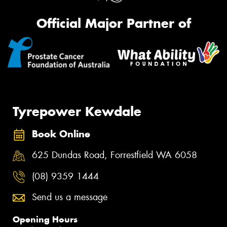
Official Major Partner of
Tyrepower Kewdale
Book Online
625 Dundas Road, Forrestfield WA 6058
(08) 9359 1444
Send us a message
Opening Hours