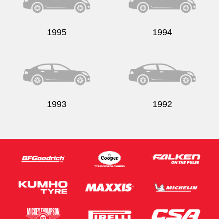
1995
1994
Send
1993
1992