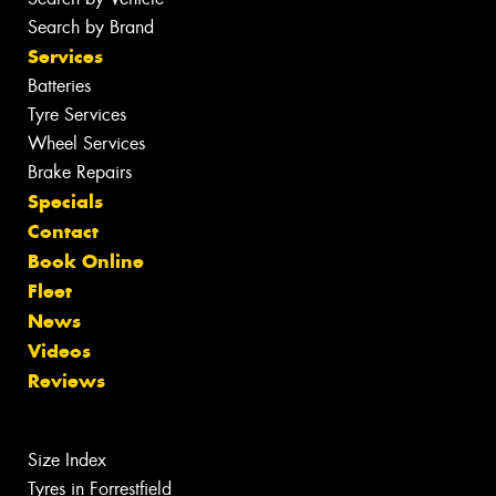
Search by Brand
Services
Batteries
Tyre Services
Wheel Services
Brake Repairs
Specials
Contact
Book Online
Fleet
News
Videos
Reviews
Size Index
Tyres in Forrestfield