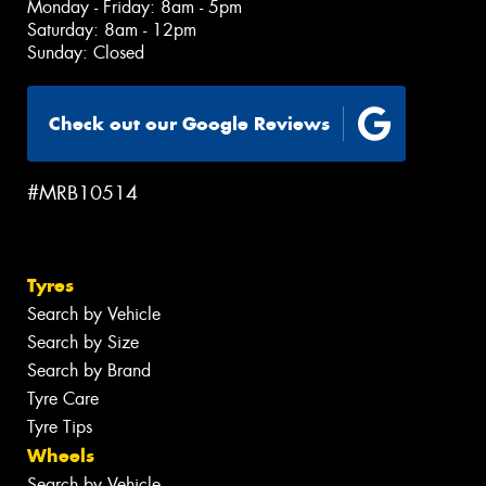
Monday - Friday: 8am - 5pm
Saturday: 8am - 12pm
Sunday: Closed
Check out our Google Reviews
#MRB10514
Tyres
Search by Vehicle
Search by Size
Search by Brand
Tyre Care
Tyre Tips
Wheels
Search by Vehicle