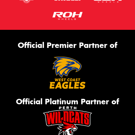
Official Premier Partner of
Official Platinum Partner of