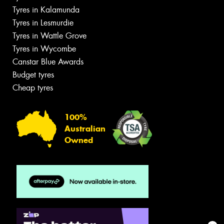
Tyres in Kalamunda
Tyres in Lesmurdie
Tyres in Wattle Grove
Tyres in Wycombe
Canstar Blue Awards
Budget tyres
Cheap tyres
100%
Australian
Owned