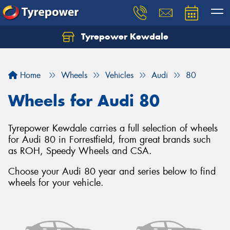
Tyrepower Kewdale
Let us know what you need, and our team will
text you shortly.
Home
Wheels
Vehicles
Audi
80
Your details
Wheels for Audi 80
Tyrepower Kewdale carries a full selection of wheels
for Audi 80 in Forrestfield, from great brands such
as ROH, Speedy Wheels and CSA.
Choose your Audi 80 year and series below to find
wheels for your vehicle.