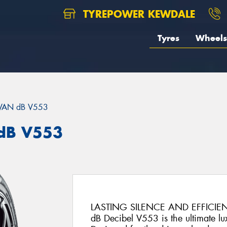
TYREPOWER KEWDALE
Tyres
Wheels
VAN dB V553
dB V553
LASTING SILENCE AND EFFICIE
dB Decibel V553 is the ultimate lux