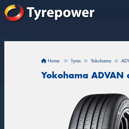
Home
Tyres
Yokohama
AD
Yokohama ADVAN 