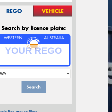
REGO
VEHICLE
Search by licence plate:
WESTERN
AUSTRALIA
Search
icle Registration Plate