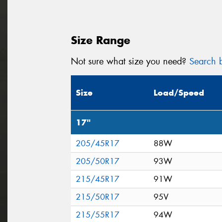
Size Range
Not sure what size you need?
Search b
Size
Load/Speed
17"
205/45R17
88W
205/50R17
93W
215/45R17
91W
215/50R17
95V
215/55R17
94W