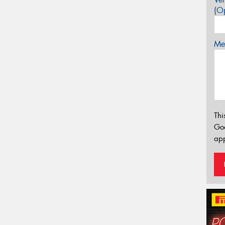
(Op
Mes
Thi
Go
app