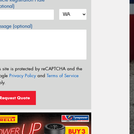
tional)
sage (optional)
s site is protected by reCAPTCHA and the
ogle
Privacy Policy
and
Terms of Service
ly.
Request Quote