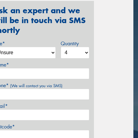
sk an expert and we
ill be in touch via SMS
hortly
ze*
Quantity
me*
one*
(We will contact you via SMS)
ail*
stcode*