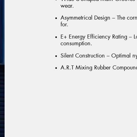
wear.
Asymmetrical Design – The cor
for.
E+ Energy Efficiency Rating – L
consumption.
Silent Construction – Optimal ny
A.R.T Mixing Rubber Compound –