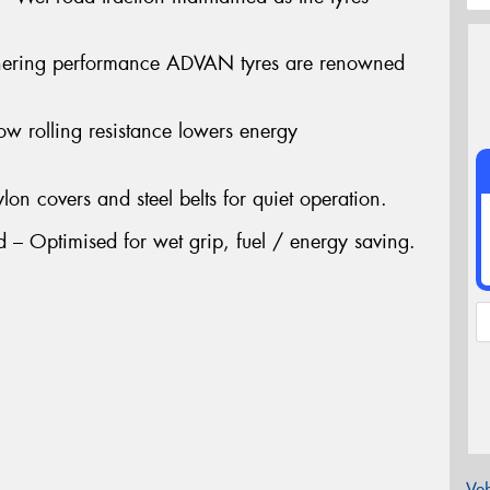
nering performance ADVAN tyres are renowned
ow rolling resistance lowers energy
lon covers and steel belts for quiet operation.
 Optimised for wet grip, fuel / energy saving.
Veh