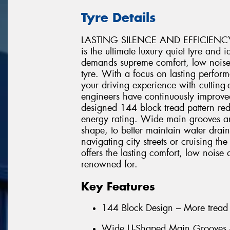
Tyre Details
LASTING SILENCE AND EFFICIENC
is the ultimate luxury quiet tyre and 
demands supreme comfort, low noise,
tyre. With a focus on lasting perf
your driving experience with cuttin
engineers have continuously improved
designed 144 block tread pattern red
energy rating. Wide main grooves ar
shape, to better maintain water dra
navigating city streets or cruisin
offers the lasting comfort, low nois
renowned for.
Key Features
144 Block Design – More tread 
Wide U-Shaped Main Grooves – 