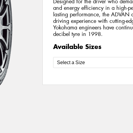
Designed for the driver who dema
and energy efficiency in a high-p
lasting performance, the ADVAN 
driving experience with cutting-ed
Yokohama engineers have continuou
decibel tyre in 1998.
Available Sizes