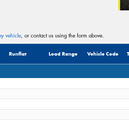
y vehicle
, or contact us using the form above.
Runflat
Load Range
Vehicle Code