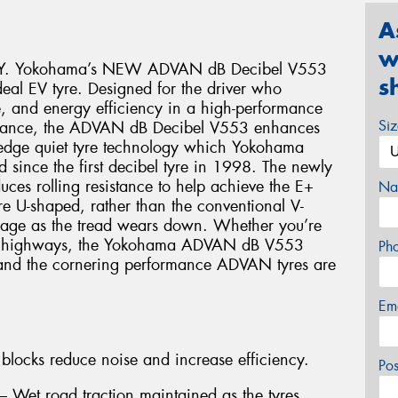
A
w
Y. Yokohama’s NEW ADVAN dB Decibel V553
s
ideal EV tyre. Designed for the driver who
 and energy efficiency in a high-performance
Si
ormance, the ADVAN dB Decibel V553 enhances
g-edge quiet tyre technology which Yokohama
 since the first decibel tyre in 1998. The newly
uces rolling resistance to help achieve the E+
Na
e U-shaped, rather than the conventional V-
inage as the tread wears down. Whether you’re
g the highways, the Yokohama ADVAN dB V553
Ph
e and the cornering performance ADVAN tyres are
Em
blocks reduce noise and increase efficiency.
Po
Wet road traction maintained as the tyres