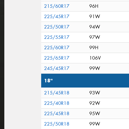
215/60R17
96H
225/45R17
91W
225/50R17
94W
225/55R17
97W
225/60R17
99H
225/65R17
106V
245/45R17
99W
18"
215/45R18
93W
225/40R18
92W
225/45R18
95W
225/50R18
99W