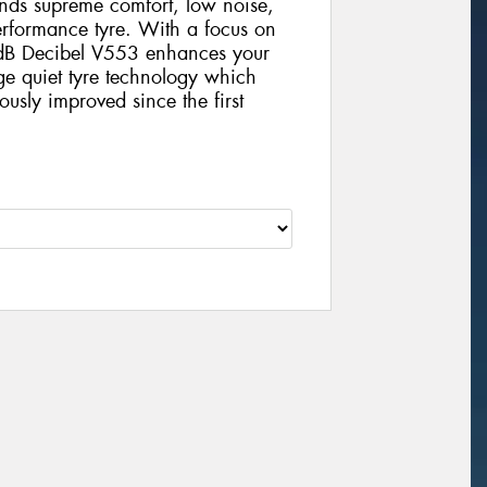
nds supreme comfort, low noise,
erformance tyre. With a focus on
dB Decibel V553 enhances your
ge quiet tyre technology which
sly improved since the first