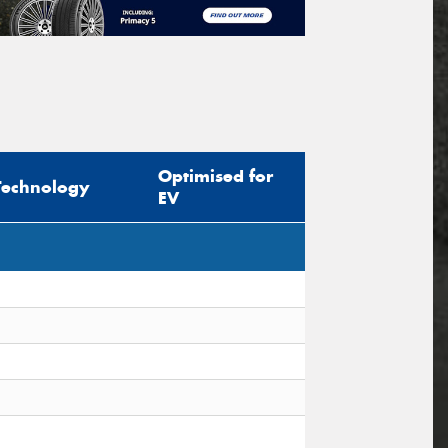
Optimised for
Technology
EV