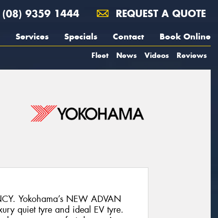
(08) 9359 1444
REQUEST A QUOTE
Services
Specials
Contact
Book Online
Fleet
News
Videos
Reviews
NCY. Yokohama’s NEW ADVAN
ury quiet tyre and ideal EV tyre.