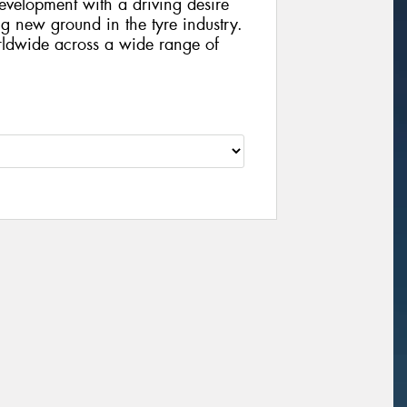
velopment with a driving desire
g new ground in the tyre industry.
rldwide across a wide range of