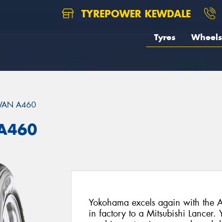
TYREPOWER KEWDALE
Tyres
Wheels
VAN A460
A460
Yokohama excels again with the A
in factory to a Mitsubishi Lancer.