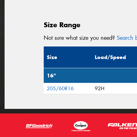
Size Range
Not sure what size you need?
Search b
Size
Load/Speed
16"
205/60R16
92H