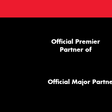
Official Premier
Partner of
Official Major Partne