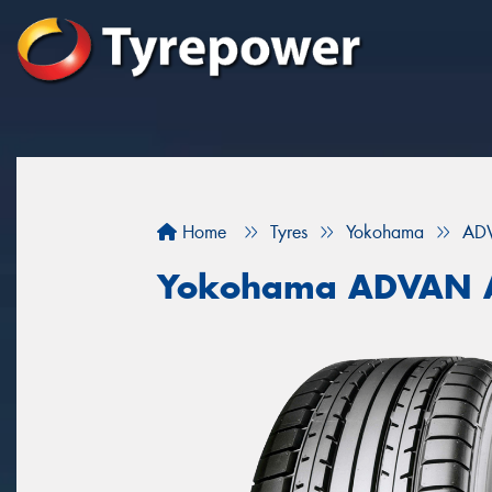
Home
Tyres
Yokohama
AD
Yokohama ADVAN 