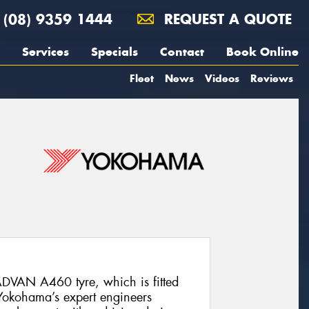
(08) 9359 1444
REQUEST A QUOTE
Services
Specials
Contact
Book Online
Fleet
News
Videos
Reviews
DVAN A460 tyre, which is fitted
 Yokohama’s expert engineers