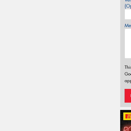
(Op
Mes
Thi
Go
app