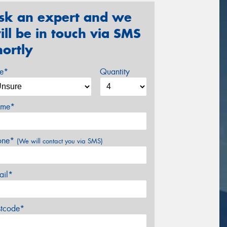
sk an expert and we
ill be in touch via SMS
hortly
ze*
Quantity
me*
one*
(We will contact you via SMS)
ail*
stcode*