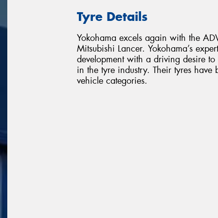
Tyre Details
Yokohama excels again with the ADVA
Mitsubishi Lancer. Yokohama’s exper
development with a driving desire t
in the tyre industry. Their tyres ha
vehicle categories.