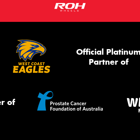
Official Platinu
Partner of
r of