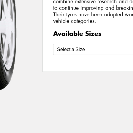
combine extensive research and de
to continue improving and breakin
Their tyres have been adopted wo
vehicle categories.
Available Sizes