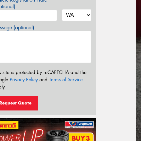
tional)
sage (optional)
s site is protected by reCAPTCHA and the
ogle
Privacy Policy
and
Terms of Service
ly.
Request Quote