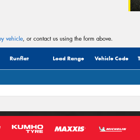
y vehicle
, or contact us using the form above.
Runflat
Load Range
Vehicle Code