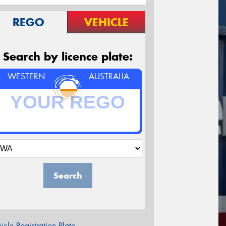
REGO
VEHICLE
Search by licence plate:
WESTERN
AUSTRALIA
Search
icle Registration Plate