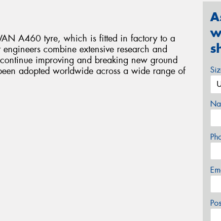
A
w
N A460 tyre, which is fitted in factory to a
s
t engineers combine extensive research and
o continue improving and breaking new ground
Si
ve been adopted worldwide across a wide range of
Na
Ph
Em
Po