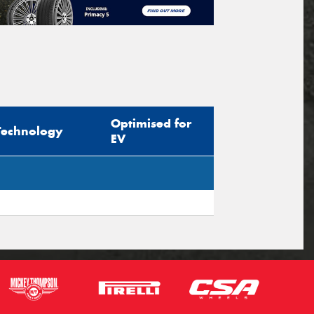
Optimised for
Technology
EV