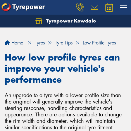
Tyrepower Kewdale
Let us know what you need, and our team will
text you shortly.
Home
Tyres
Tyre Tips
Low Profile Tyres
Your details
How low profile tyres can
improve your vehicle's
performance
An upgrade to a tyre with a lower profile size than
the original will generally improve the vehicle's
steering response, handling characteristics and
appearance. There are options available to change
the rim width and diameter, which will maintain
similar specifications to the original tyre fitment.