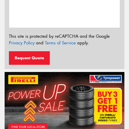
This site is protected by reCAPTCHA and the Google
Privacy Policy
and
Terms of Service
apply.
Request Quote