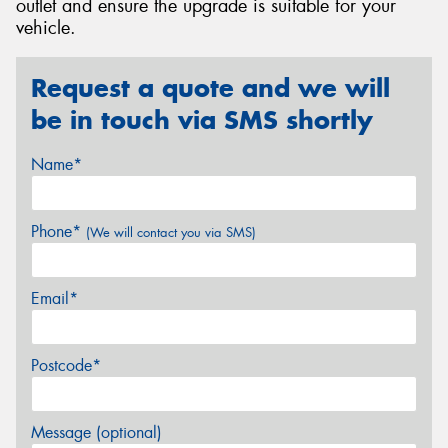
outlet and ensure the upgrade is suitable for your
vehicle.
Request a quote and we will
be in touch via SMS shortly
Name*
Phone*
(We will contact you via SMS)
Email*
Postcode*
Message (optional)