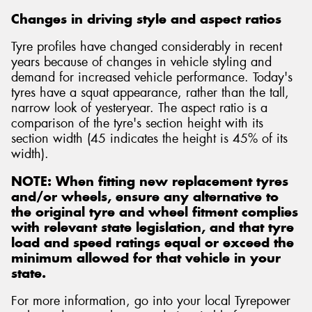
Changes in driving style and aspect ratios
Tyre profiles have changed considerably in recent
years because of changes in vehicle styling and
demand for increased vehicle performance. Today's
Send
tyres have a squat appearance, rather than the tall,
narrow look of yesteryear. The aspect ratio is a
comparison of the tyre's section height with its
section width (45 indicates the height is 45% of its
width).
NOTE: When fitting new replacement tyres
and/or wheels, ensure any alternative to
the original tyre and wheel fitment complies
with relevant state legislation, and that tyre
load and speed ratings equal or exceed the
minimum allowed for that vehicle in your
state.
For more information, go into your local Tyrepower