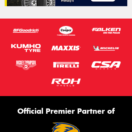
Official Premier Partner of