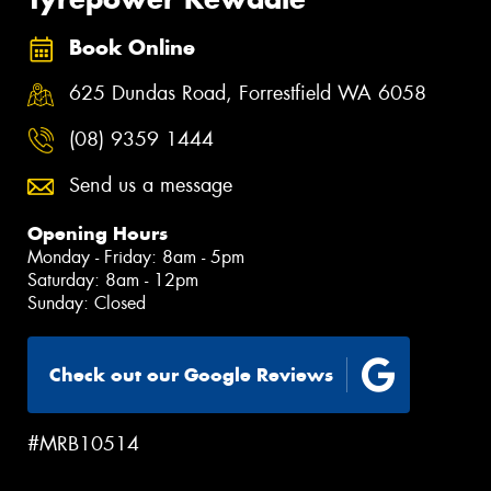
Book Online
625 Dundas Road, Forrestfield WA 6058
(08) 9359 1444
Send us a message
Opening Hours
Monday - Friday: 8am - 5pm
Saturday: 8am - 12pm
Sunday: Closed
Check out our Google Reviews
#MRB10514