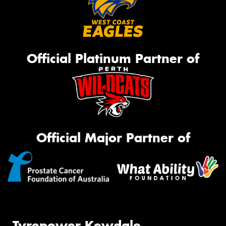
Official Platinum Partner of
Official Major Partner of
Tyrepower Kewdale