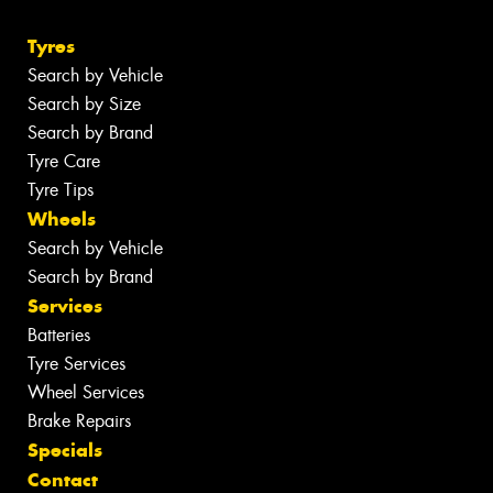
Tyres
Search by Vehicle
Search by Size
Search by Brand
Tyre Care
Tyre Tips
Wheels
Search by Vehicle
Search by Brand
Services
Batteries
Tyre Services
Wheel Services
Brake Repairs
Specials
Contact