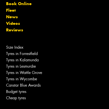
Book Online
Fleet
News
Videos
Reviews
Size Index
Tyres in Forrestfield
Tyres in Kalamunda
Tyres in Lesmurdie
Tyres in Wattle Grove
Tyres in Wycombe
Canstar Blue Awards
Budget tyres
Cheap tyres