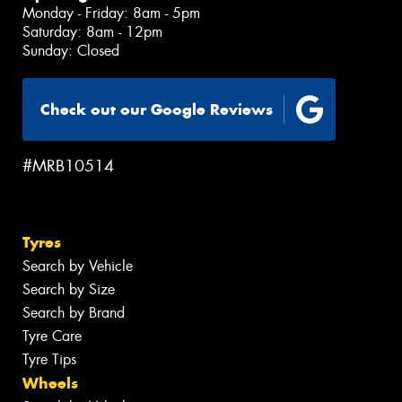
Monday - Friday: 8am - 5pm
Saturday: 8am - 12pm
Sunday: Closed
Check out our Google Reviews
#MRB10514
Tyres
Search by Vehicle
Search by Size
Search by Brand
Tyre Care
Tyre Tips
Wheels