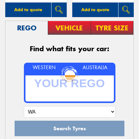
Add to quote
Add to quote
REGO
VEHICLE
TYRE SIZE
Find what fits your car:
WESTERN
AUSTRALIA
Search Tyres