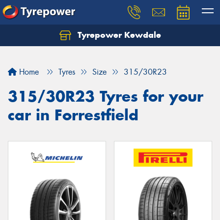
Tyrepower Kewdale
Let us know what you need, and our team will
text you shortly.
Home
Tyres
Size
315/30R23
Your details
315/30R23 Tyres for your
car in Forrestfield