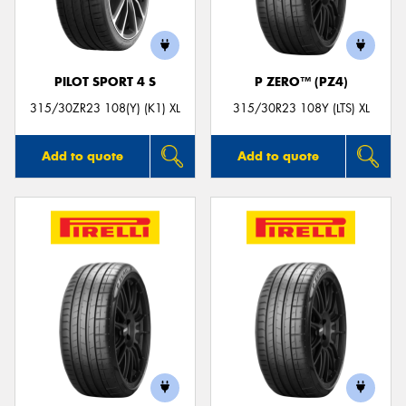
PILOT SPORT 4 S
P ZERO™ (PZ4)
Send
315/30ZR23 108(Y) (K1) XL
315/30R23 108Y (LTS) XL
Add to quote
Add to quote