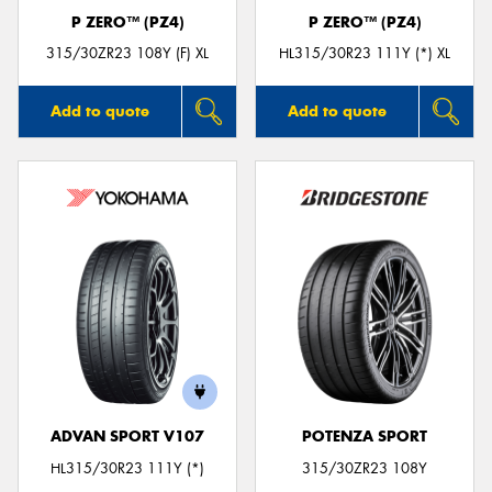
P ZERO™ (PZ4)
P ZERO™ (PZ4)
315/30ZR23 108Y (F) XL
HL315/30R23 111Y (*) XL
Add to quote
Add to quote
ADVAN SPORT V107
POTENZA SPORT
HL315/30R23 111Y (*)
315/30ZR23 108Y