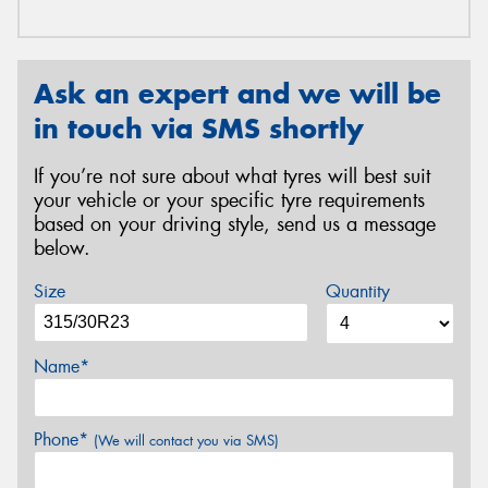
Ask an expert and we will be
in touch via SMS shortly
If you’re not sure about what tyres will best suit
your vehicle or your specific tyre requirements
based on your driving style, send us a message
below.
Size
Quantity
Name*
Phone*
(We will contact you via SMS)