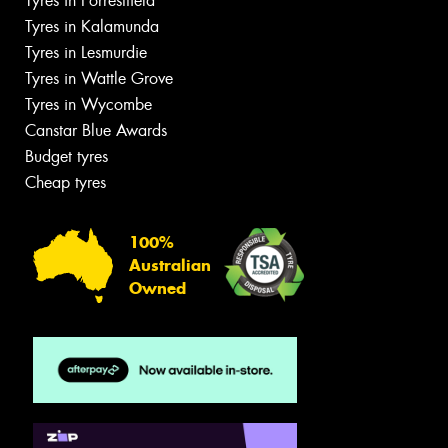
Tyres in Forrestfield
Tyres in Kalamunda
Tyres in Lesmurdie
Tyres in Wattle Grove
Tyres in Wycombe
Canstar Blue Awards
Budget tyres
Cheap tyres
100%
Australian
Owned