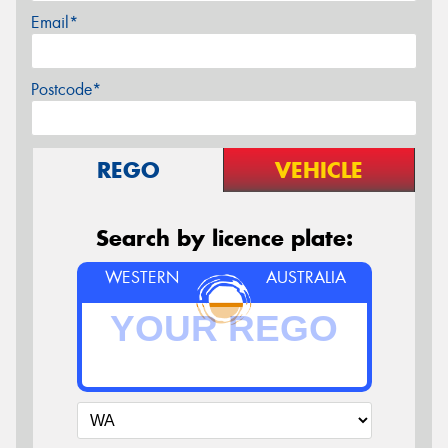
Email*
Postcode*
REGO
VEHICLE
Search by licence plate:
WESTERN
AUSTRALIA