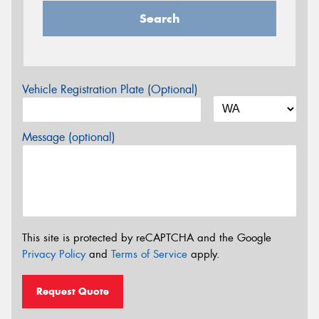
Search
Vehicle Registration Plate (Optional)
Message (optional)
This site is protected by reCAPTCHA and the Google
Privacy Policy
and
Terms of Service
apply.
Request Quote