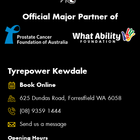
Official Major Partner of
Tyrepower Kewdale
Book Online
625 Dundas Road, Forrestfield WA 6058
(08) 9359 1444
Send us a message
Opening Hours