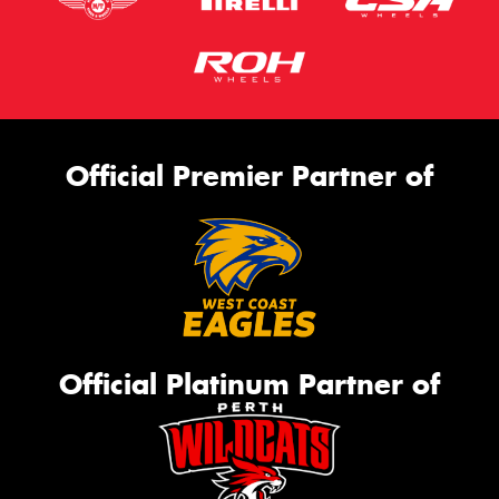
Official Premier Partner of
Official Platinum Partner of