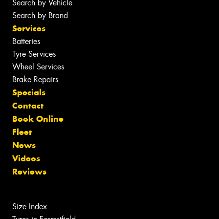
Search by Vehicle
Search by Brand
Services
Batteries
Tyre Services
Wheel Services
Brake Repairs
Specials
Contact
Book Online
Fleet
News
Videos
Reviews
Size Index