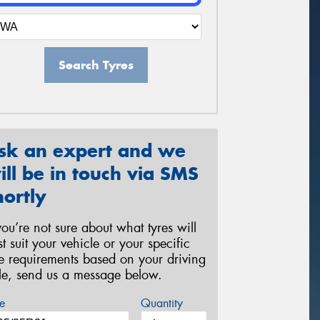
Search Tyres
sk an expert and we
ill be in touch via SMS
hortly
 you’re not sure about what tyres will
st suit your vehicle or your specific
re requirements based on your driving
yle, send us a message below.
e
Quantity