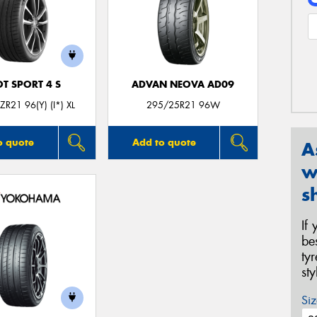
OT SPORT 4 S
ADVAN NEOVA AD09
R21 96(Y) (I*) XL
295/25R21 96W
o quote
Add to quote
A
w
s
If
be
ty
st
Siz