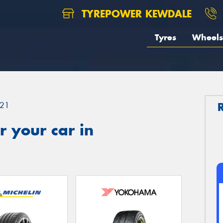
TYREPOWER KEWDALE
Tyres
Wheels
21
 your car in