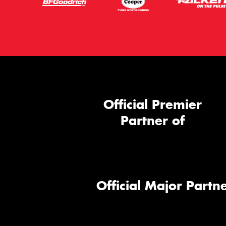
Official Premier
Partner of
Official Major Partne