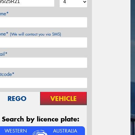
me*
one*
(We will contact you via SMS)
ail*
stcode*
REGO
VEHICLE
Search by licence plate:
WESTERN
AUSTRALIA