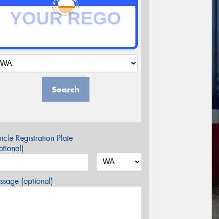
Search
icle Registration Plate
tional)
sage (optional)