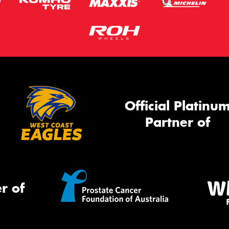
Official Platinu
Partner of
r of