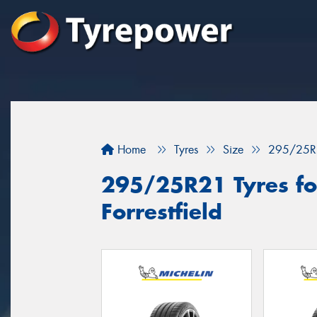
Home
Tyres
Size
295/25R
295/25R21 Tyres for
Forrestfield