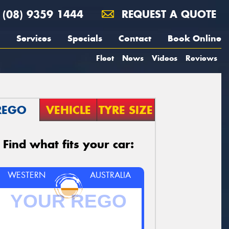
(08) 9359 1444
REQUEST A QUOTE
Services
Specials
Contact
Book Online
Fleet
News
Videos
Reviews
REGO
VEHICLE
TYRE SIZE
Find what fits your car:
WESTERN
AUSTRALIA