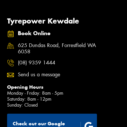
Tyrepower Kewdale
Book Online
625 Dundas Road, Forrestfield WA
6058
(08) 9359 1444
Send us a message
Opening Hours
Monday - Friday: 8am - 5pm
Saturday: 8am - 12pm
Sunday: Closed
Check out our Google