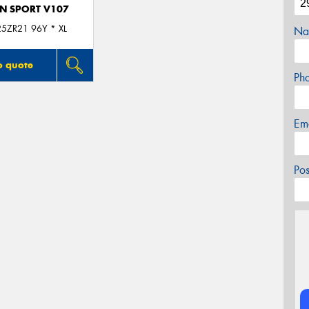
N SPORT V107
5ZR21 96Y * XL
Na
o quote
Ph
Em
Po