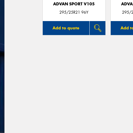
ADVAN SPORT V105
ADVA
295/25R21 96Y
295/2
Add to quote
Add t