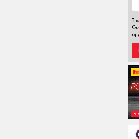
Thi
Go
app