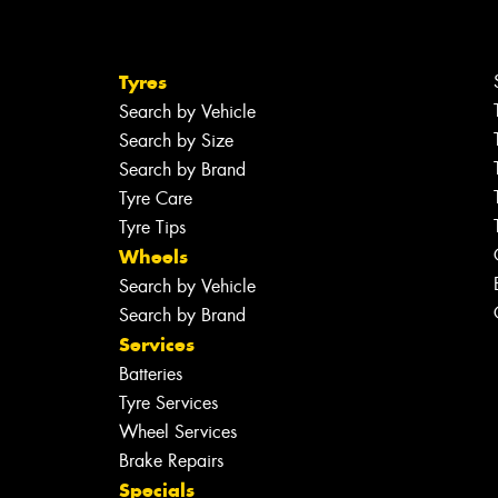
Tyres
Search by Vehicle
Search by Size
Search by Brand
Tyre Care
Tyre Tips
Wheels
Search by Vehicle
Search by Brand
Services
Batteries
Tyre Services
Wheel Services
Brake Repairs
Specials