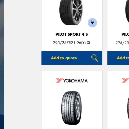
PILOT SPORT 4 S
PIL
295/25ZR21 96(Y) XL
295/25Z
Add to quote
Add t