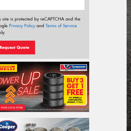
s site is protected by reCAPTCHA and the
ogle
Privacy Policy
and
Terms of Service
ly.
Request Quote