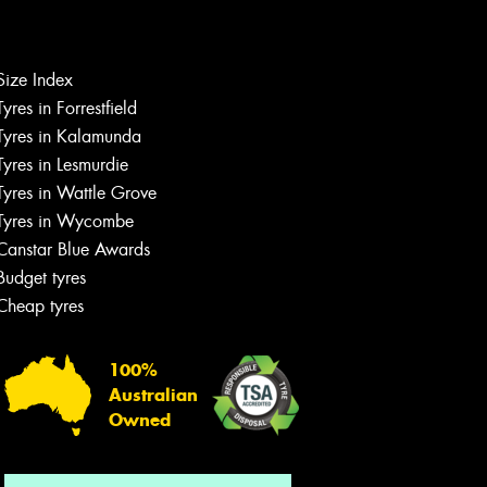
Size Index
Tyres in Forrestfield
Let us know what you need, and our
team will text you shortly.
Tyres in Kalamunda
Tyres in Lesmurdie
Your details
Tyres in Wattle Grove
Tyres in Wycombe
Canstar Blue Awards
Budget tyres
Cheap tyres
100%
Australian
Owned