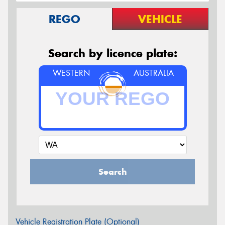
REGO
VEHICLE
Search by licence plate:
WESTERN
AUSTRALIA
Search
Vehicle Registration Plate (Optional)