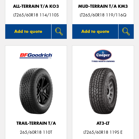
ALL-TERRAIN T/A KO3
MUD-TERRAIN T/A KM3
LT265/60R18 114/110S
LT265/60R18 119/116Q
Add to quote
Add to quote
TRAIL-TERRAIN T/A
AT3-LT
265/60R18 110T
LT265/60R18 119S E