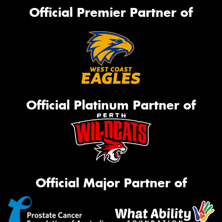
Official Premier Partner of
Official Platinum Partner of
Official Major Partner of