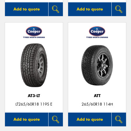
Add to quote
Add to quote
AT3-LT
ATT
LT265/60R18 119S E
265/60R18 114H
Add to quote
Add to quote