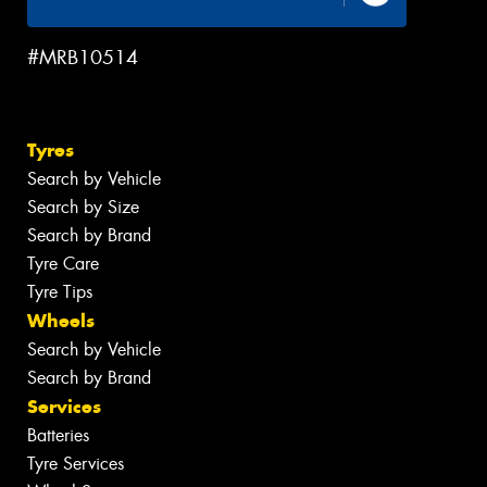
#MRB10514
Tyres
Search by Vehicle
Search by Size
Search by Brand
Tyre Care
Tyre Tips
Wheels
Search by Vehicle
Search by Brand
Services
Batteries
Tyre Services