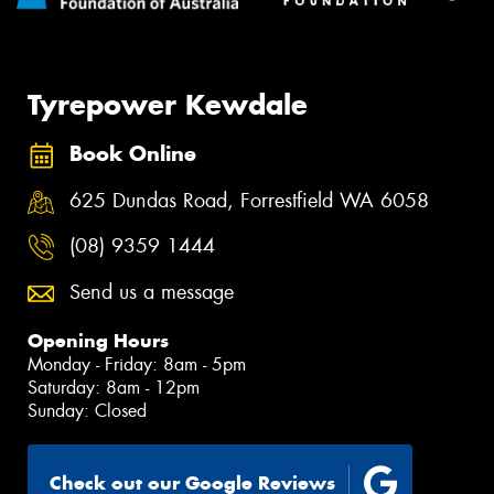
Tyrepower Kewdale
Book Online
625 Dundas Road, Forrestfield WA 6058
(08) 9359 1444
Send us a message
Opening Hours
Monday - Friday: 8am - 5pm
Saturday: 8am - 12pm
Sunday: Closed
Check out our Google Reviews