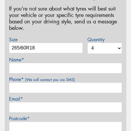
If you’re not sure about what tyres will best suit
your vehicle or your specific tyre requirements
based on your driving style, send us a message
below.
Size
Quantity
Name*
Phone*
(We will contact you via SMS)
Email*
Postcode*