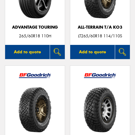
ADVANTAGE TOURING
ALL-TERRAIN T/A KO3
265/60R18 110H
LT265/60R18 114/110S
Add to quote
Add to quote