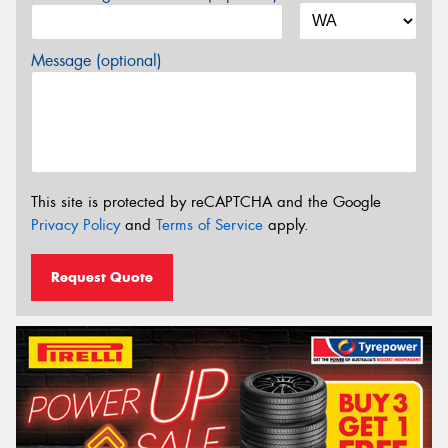
Message (optional)
This site is protected by reCAPTCHA and the Google
Privacy Policy
and
Terms of Service
apply.
Request Quote