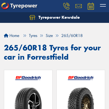
Tyrepower Kewdale
Home
Tyres
Size
265/60R18
265/60R18 Tyres for your
car in Forrestfield