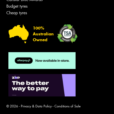
Budget tyres
Cheap tyres
100%
Australian
Owned
© 2026 -
Privacy & Data Policy
-
Conditions of Sale