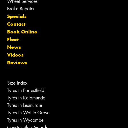
Wheel Services
Brake Repairs
Specials
Contact
Book Online
Fleet
News
Videos
Reviews
Size Index
Tyres in Forrestfield
Tyres in Kalamunda
Tyres in Lesmurdie
Tyres in Wattle Grove
Tyres in Wycombe
Canstar Blue Awards