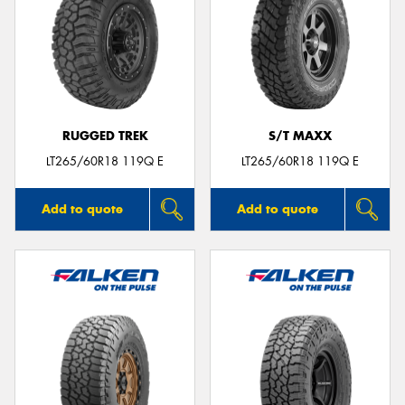
RUGGED TREK
S/T MAXX
LT265/60R18 119Q E
LT265/60R18 119Q E
Add to quote
Add to quote