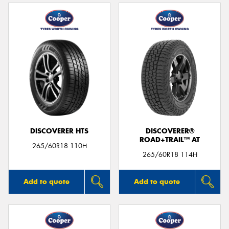
DISCOVERER HTS
DISCOVERER®
ROAD+TRAIL™ AT
265/60R18 110H
265/60R18 114H
Add to quote
Add to quote