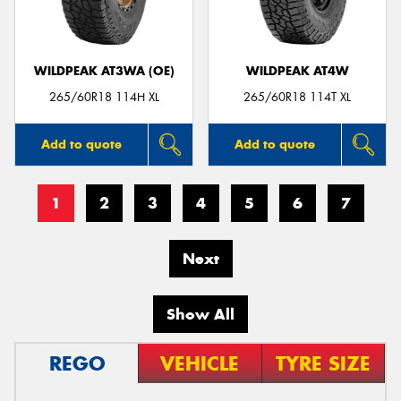
WILDPEAK AT3WA (OE)
WILDPEAK AT4W
265/60R18 114H XL
265/60R18 114T XL
Add to quote
Add to quote
1
2
3
4
5
6
7
Next
Show All
REGO
VEHICLE
TYRE SIZE