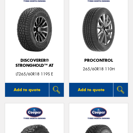
DISCOVERER®
PROCONTROL
STRONGHOLD™ AT
265/60R18 110H
LT265/60R18 119S E
Add to quote
Add to quote