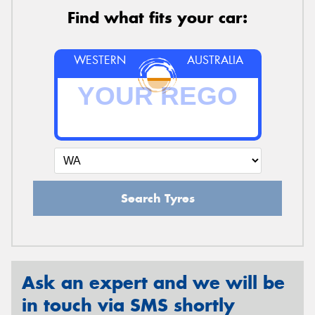
Find what fits your car:
WESTERN
AUSTRALIA
Search Tyres
Ask an expert and we will be
in touch via SMS shortly