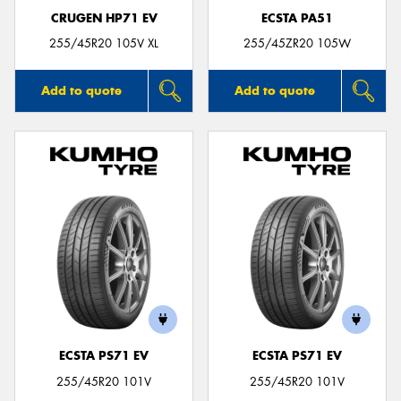
CRUGEN HP71 EV
ECSTA PA51
255/45R20 105V XL
255/45ZR20 105W
Add to quote
Add to quote
ECSTA PS71 EV
ECSTA PS71 EV
255/45R20 101V
255/45R20 101V