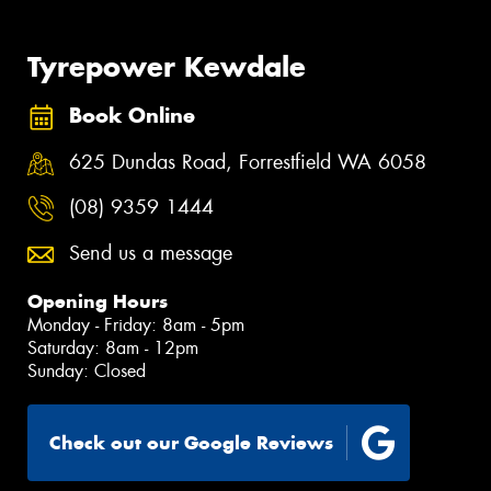
Tyrepower Kewdale
Book Online
625 Dundas Road, Forrestfield WA 6058
(08) 9359 1444
Send us a message
Opening Hours
Monday - Friday: 8am - 5pm
Saturday: 8am - 12pm
Sunday: Closed
Check out our Google Reviews