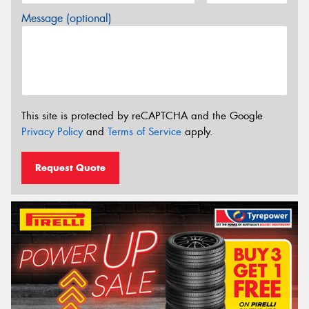
Message (optional)
This site is protected by reCAPTCHA and the Google
Privacy Policy
and
Terms of Service
apply.
Request Quote