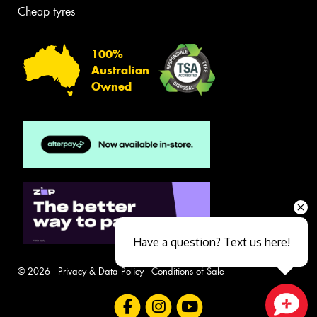
Cheap tyres
100%
Australian
Owned
Have a question? Text us here!
© 2026 -
Privacy & Data Policy
-
Conditions of Sale