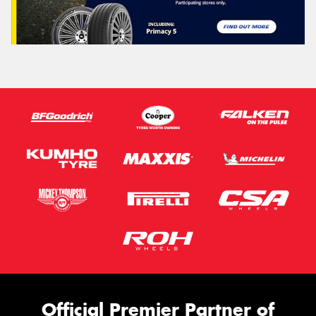
Official Premier Partner of