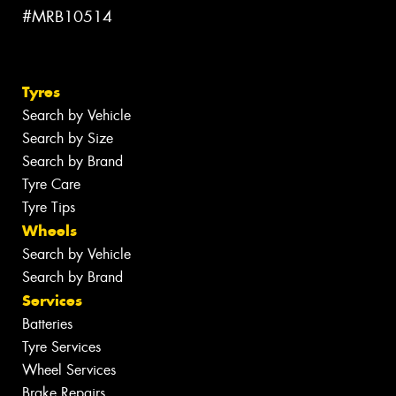
#MRB10514
Tyres
Search by Vehicle
Search by Size
Search by Brand
Tyre Care
Tyre Tips
Wheels
Search by Vehicle
Search by Brand
Services
Batteries
Tyre Services
Wheel Services
Brake Repairs