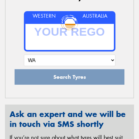
WESTERN
AUSTRALIA
Search Tyres
Ask an expert and we will be
in touch via SMS shortly
If you’re not sure about what tyres will best suit