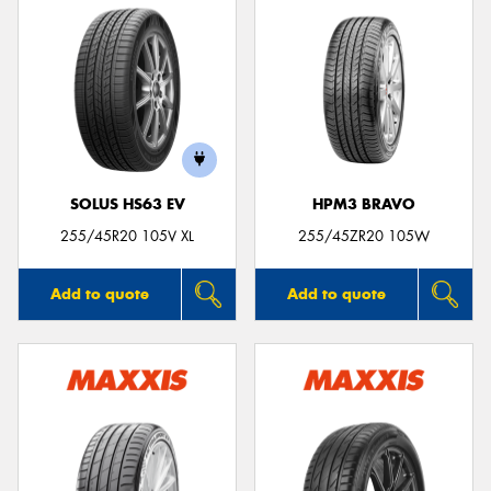
SOLUS HS63 EV
HPM3 BRAVO
255/45R20 105V XL
255/45ZR20 105W
Add to quote
Add to quote