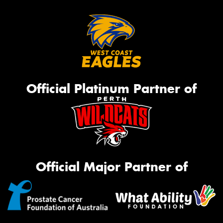
Official Platinum Partner of
Official Major Partner of