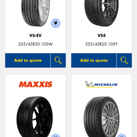
VS-EV
VS5
255/45R20 105W
255/45R20 105Y
Add to quote
Add to quote