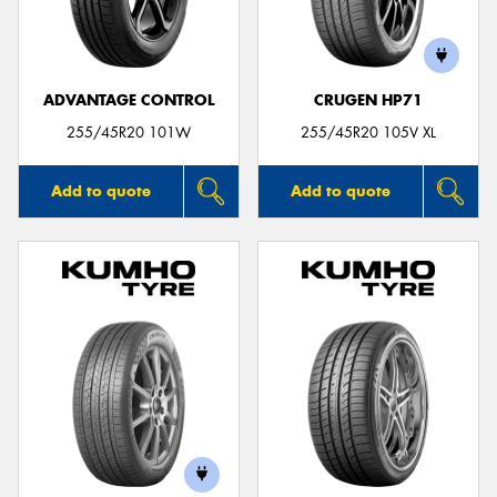
ADVANTAGE CONTROL
CRUGEN HP71
Send
255/45R20 101W
255/45R20 105V XL
Add to quote
Add to quote