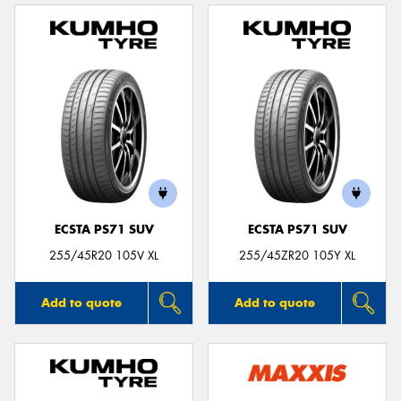
ECSTA PS71 SUV
ECSTA PS71 SUV
255/45R20 105V XL
255/45ZR20 105Y XL
Add to quote
Add to quote