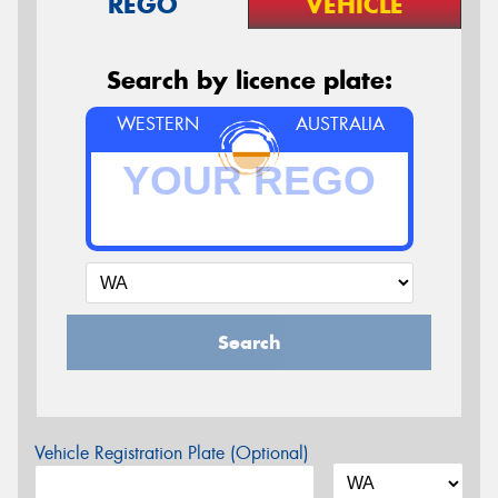
REGO
VEHICLE
Search by licence plate:
WESTERN
AUSTRALIA
Search
Vehicle Registration Plate (Optional)