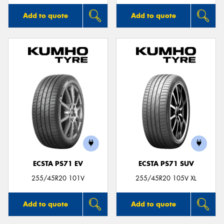
Add to quote
Add to quote
ECSTA PS71 EV
ECSTA PS71 SUV
255/45R20 101V
255/45R20 105V XL
Add to quote
Add to quote