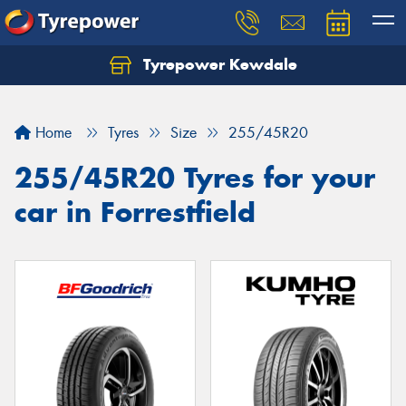
Tyrepower Kewdale
Let us know what you need, and our team will
text you shortly.
Home
Tyres
Size
255/45R20
Your details
255/45R20 Tyres for your
car in Forrestfield