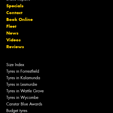
Specials
Contact
Book Online
Fleet
News
Videos
Reviews
Size Index
Tyres in Forrestfield
Tyres in Kalamunda
Tyres in Lesmurdie
Tyres in Wattle Grove
Tyres in Wycombe
Canstar Blue Awards
Budget tyres