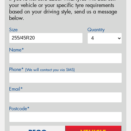
your vehicle or your specific tyre requirements
based on your driving style, send us a message
below.
Size
Quantity
Name*
Phone*
(We will contact you via SMS)
Email*
Postcode*