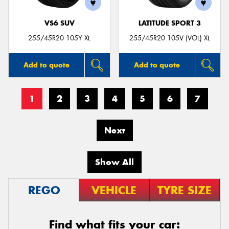
VS6 SUV
LATITUDE SPORT 3
255/45R20 105Y XL
255/45R20 105V (VOL) XL
Add to quote
Add to quote
1
2
3
4
5
6
7
Next
Show All
REGO
VEHICLE
TYRE SIZE
Find what fits your car: