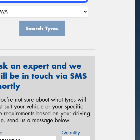
Search Tyres
sk an expert and we
ill be in touch via SMS
hortly
 you’re not sure about what tyres will
st suit your vehicle or your specific
re requirements based on your driving
yle, send us a message below.
e
Quantity