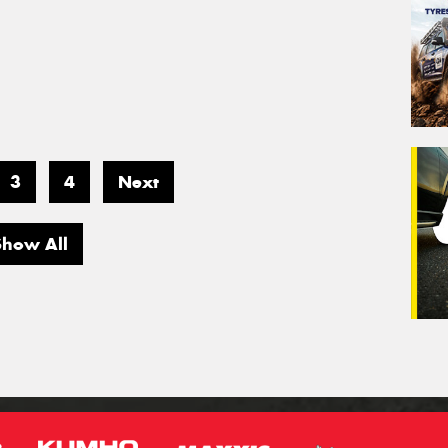
3
4
Next
Show All