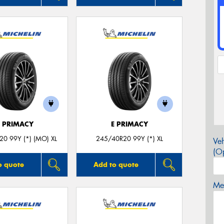
E PRIMACY
E PRIMACY
0 99Y (*) (MO) XL
245/40R20 99Y (*) XL
Veh
(Op
o quote
Add to quote
Mes