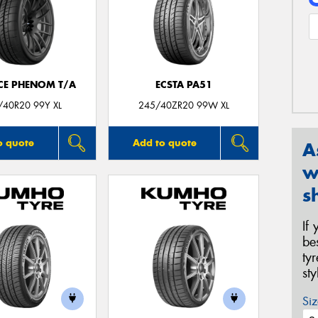
CE PHENOM T/A
ECSTA PA51
/40R20 99Y XL
245/40ZR20 99W XL
o quote
Add to quote
A
w
s
If
be
ty
st
Siz