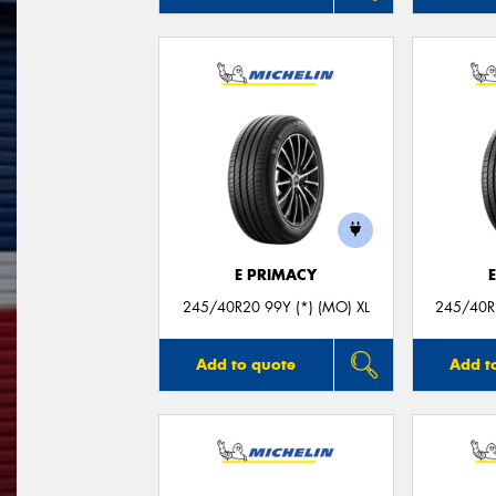
E PRIMACY
245/40R20 99Y (*) (MO) XL
245/40R2
Add to quote
Add t