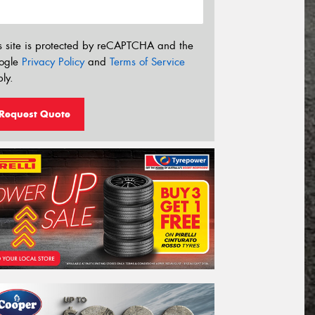
s site is protected by reCAPTCHA and the
ogle
Privacy Policy
and
Terms of Service
ly.
Request Quote