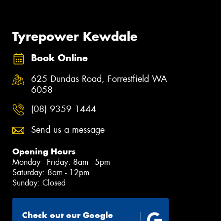
Tyrepower Kewdale
Book Online
625 Dundas Road, Forrestfield WA
6058
(08) 9359 1444
Send us a message
Opening Hours
Monday - Friday: 8am - 5pm
Saturday: 8am - 12pm
Sunday: Closed
Check out our Google