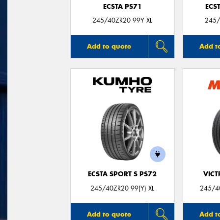
ECSTA PS71
ECS
245/40ZR20 99Y XL
245/
Add to quote
Add t
ECSTA SPORT S PS72
VIC
245/40ZR20 99(Y) XL
245/40
Add to quote
Add t