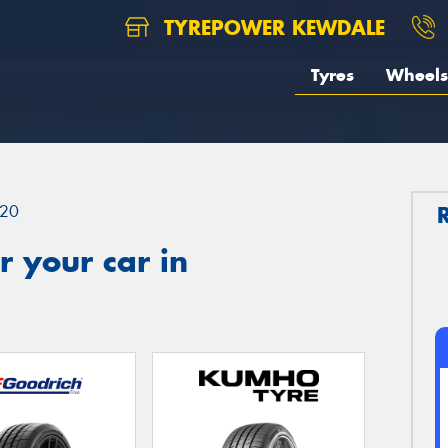
TYREPOWER KEWDALE
Tyres
Wheels
20
 your car in