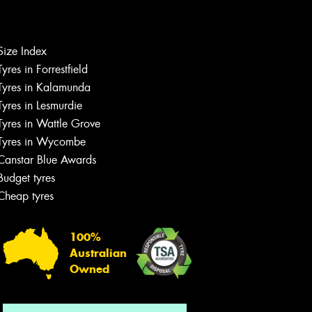
Size Index
Tyres in Forrestfield
Let us know what you need, and our
team will text you shortly.
Tyres in Kalamunda
Tyres in Lesmurdie
Your details
Tyres in Wattle Grove
Tyres in Wycombe
Canstar Blue Awards
Budget tyres
Cheap tyres
100%
Australian
Owned