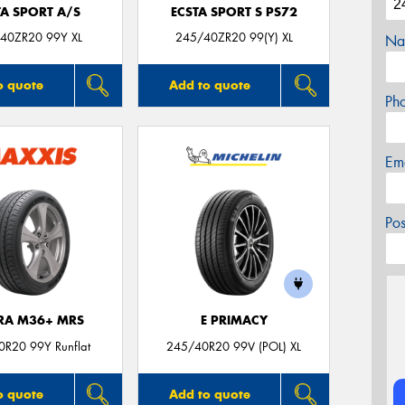
TA SPORT A/S
ECSTA SPORT S PS72
40ZR20 99Y XL
245/40ZR20 99(Y) XL
Na
o quote
Add to quote
Ph
Em
Po
TRA M36+ MRS
E PRIMACY
R20 99Y Runflat
245/40R20 99V (POL) XL
o quote
Add to quote