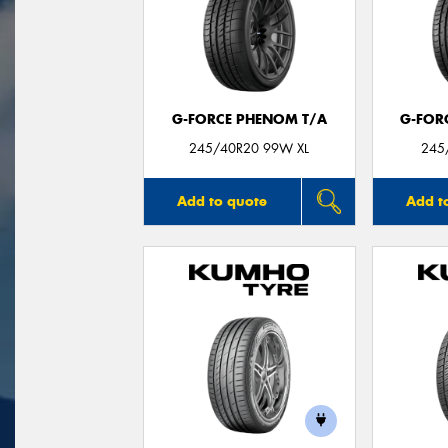
G-FORCE PHENOM T/A
G-FOR
245/40R20 99W XL
245
Add to quote
Add t