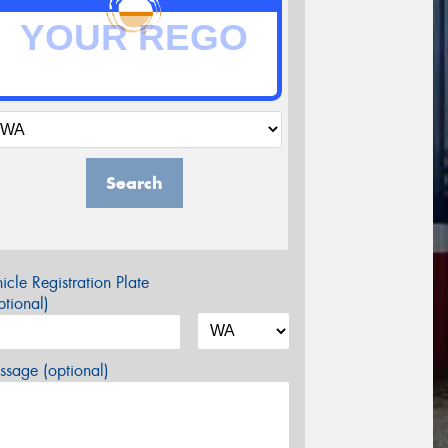
Search
icle Registration Plate
tional)
sage (optional)