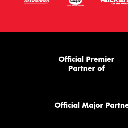
Official Premier
Partner of
Official Major Partne