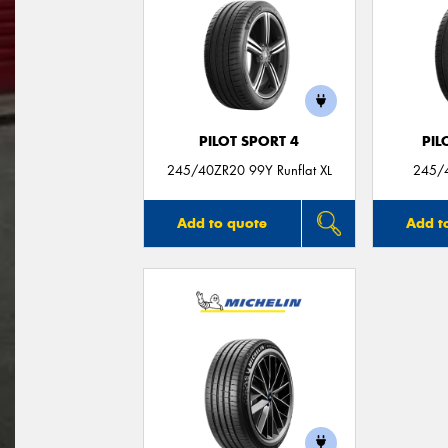
PILOT SPORT 4
PIL
245/40ZR20 99Y Runflat XL
245/4
Add to quote
Add t