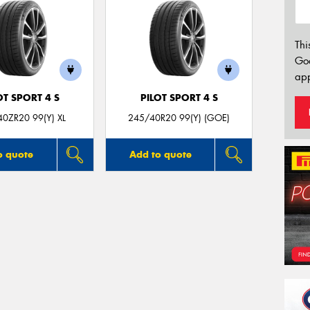
Thi
Go
app
OT SPORT 4 S
PILOT SPORT 4 S
0ZR20 99(Y) XL
245/40R20 99(Y) (GOE)
o quote
Add to quote