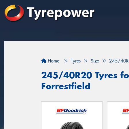
Home
Tyres
Size
245/40R
245/40R20 Tyres for
Forrestfield