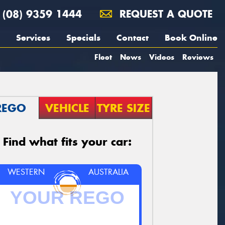
(08) 9359 1444
REQUEST A QUOTE
Services
Specials
Contact
Book Online
Fleet
News
Videos
Reviews
REGO
VEHICLE
TYRE SIZE
Find what fits your car:
WESTERN
AUSTRALIA