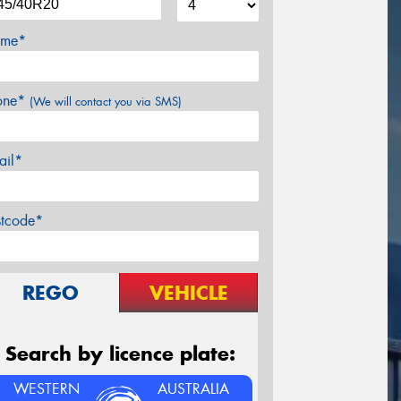
me*
one*
(We will contact you via SMS)
ail*
stcode*
REGO
VEHICLE
Search by licence plate:
WESTERN
AUSTRALIA