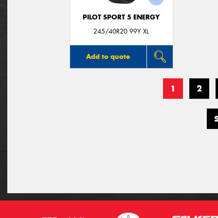
PILOT SPORT 5 ENERGY
245/40R20 99Y XL
Add to quote
1
2