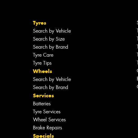
Tyres
Search by Vehicle
Search by Size
Search by Brand
Tyre Care
Tyre Tips
Wheels
Search by Vehicle
Search by Brand
Services
Batteries
Tyre Services
Wheel Services
Brake Repairs
Specials