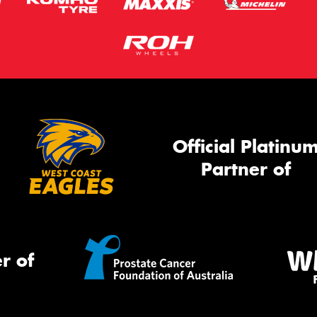
Official Platinu
Partner of
r of