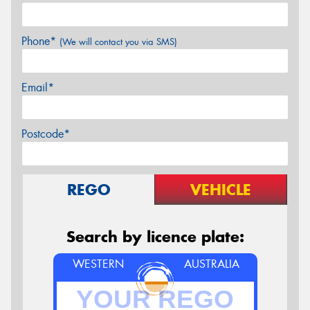
Phone*
(We will contact you via SMS)
Email*
Postcode*
REGO
VEHICLE
Search by licence plate:
WESTERN
AUSTRALIA