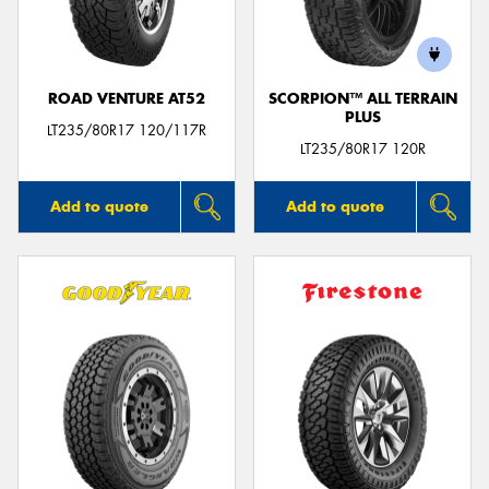
ROAD VENTURE AT52
SCORPION™ ALL TERRAIN
PLUS
Send
LT235/80R17 120/117R
LT235/80R17 120R
Add to quote
Add to quote