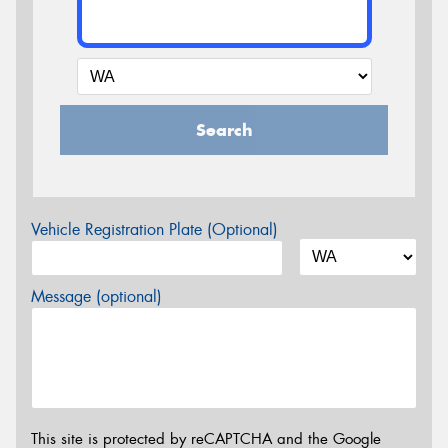
Search
Vehicle Registration Plate (Optional)
Message (optional)
This site is protected by reCAPTCHA and the Google