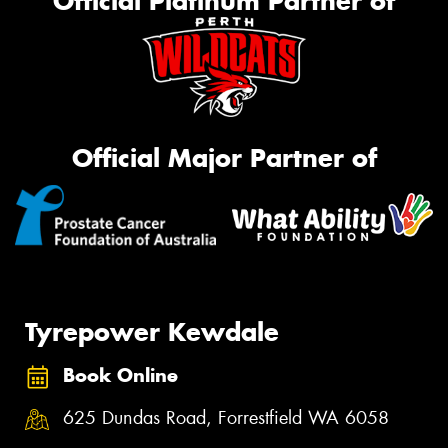
Official Platinum Partner of
Official Major Partner of
Tyrepower Kewdale
Book Online
625 Dundas Road, Forrestfield WA 6058