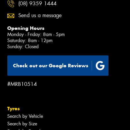
(08) 9359 1444
Send us a message
Opening Hours
Monday - Friday: 8am - 5pm
Saturday: 8am - 12pm
Sunday: Closed
Check out our Google Reviews
#MRB10514
Tyres
Search by Vehicle
Search by Size