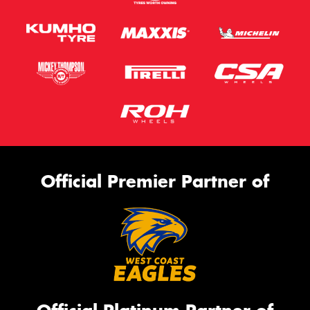
Official Premier Partner of