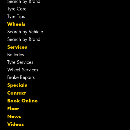
Search by Brand
Tyre Care
Tyre Tips
Wheels
Search by Vehicle
Search by Brand
Services
Batteries
Tyre Services
Wheel Services
Brake Repairs
Specials
Contact
Book Online
Fleet
News
Videos