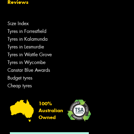
Reviews
Size Index
Tyres in Forrestfield
Tyres in Kalamunda
Tyres in Lesmurdie
Tyres in Wattle Grove
Tyres in Wycombe
Canstar Blue Awards
Budget tyres
Cheap tyres
100%
Australian
Owned