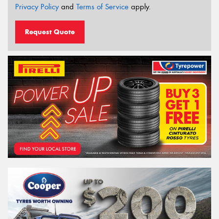
Privacy Policy
and
Terms of Service
apply.
Request Quote