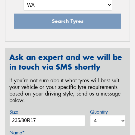
Search Tyres
Ask an expert and we will be
in touch via SMS shortly
If you’re not sure about what tyres will best suit
your vehicle or your specific tyre requirements
based on your driving style, send us a message
below.
Size
Quantity
Name*