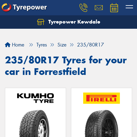
Tyrepower Kewdale
Let us know what you need, and our team will
text you shortly.
Home
Tyres
Size
235/80R17
Your details
235/80R17 Tyres for your
car in Forrestfield