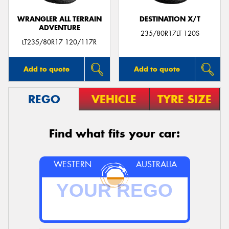
WRANGLER ALL TERRAIN
DESTINATION X/T
ADVENTURE
235/80R17LT 120S
LT235/80R17 120/117R
Add to quote
Add to quote
REGO
VEHICLE
TYRE SIZE
Find what fits your car:
WESTERN
AUSTRALIA