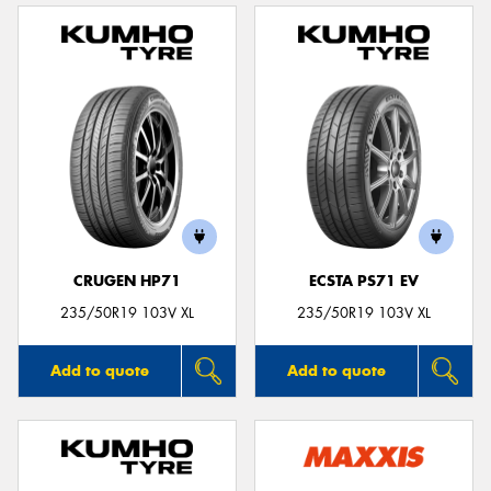
CRUGEN HP71
ECSTA PS71 EV
235/50R19 103V XL
235/50R19 103V XL
Add to quote
Add to quote