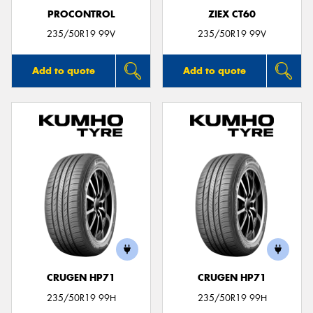
PROCONTROL
ZIEX CT60
235/50R19 99V
235/50R19 99V
Add to quote
Add to quote
CRUGEN HP71
CRUGEN HP71
235/50R19 99H
235/50R19 99H