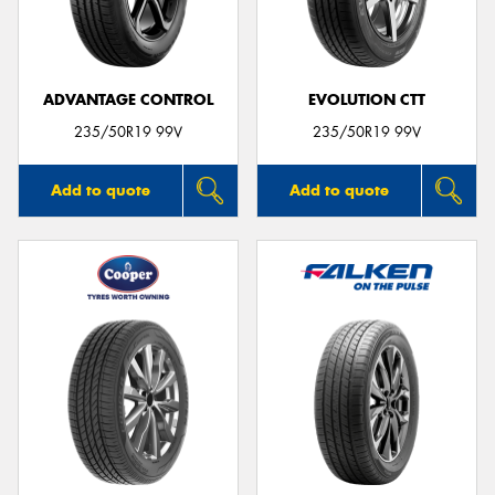
ADVANTAGE CONTROL
EVOLUTION CTT
Send
235/50R19 99V
235/50R19 99V
Add to quote
Add to quote