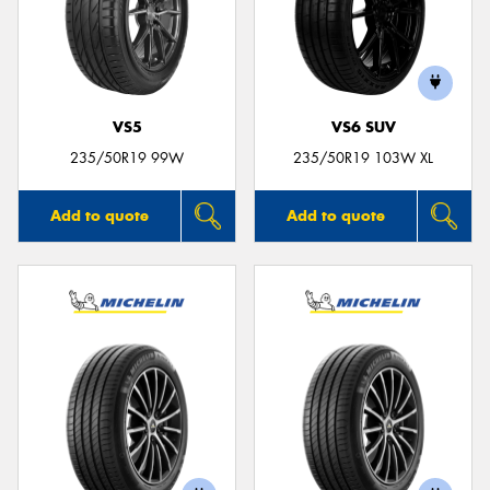
VS5
VS6 SUV
235/50R19 99W
235/50R19 103W XL
Add to quote
Add to quote