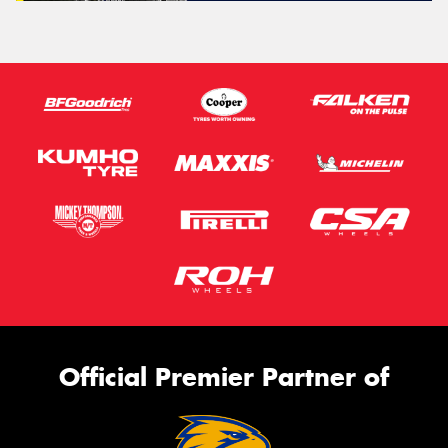
Official Premier Partner of