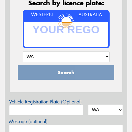
Search by licence plate:
WESTERN
AUSTRALIA
Search
Vehicle Registration Plate (Optional)
Message (optional)