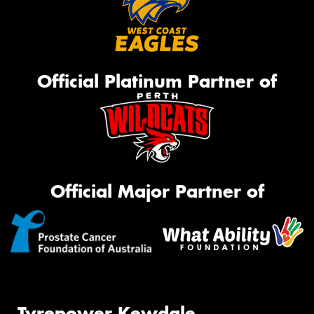
Official Platinum Partner of
Official Major Partner of
Tyrepower Kewdale