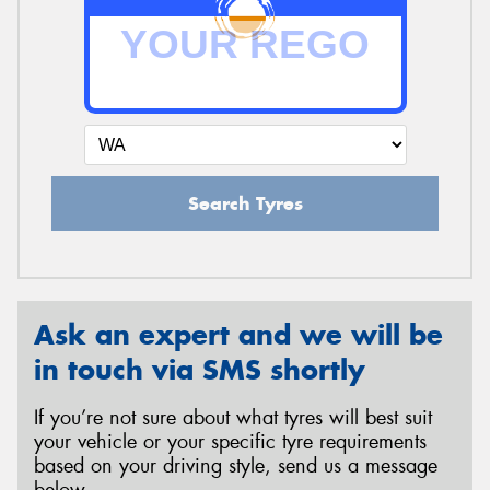
Search Tyres
Ask an expert and we will be
in touch via SMS shortly
If you’re not sure about what tyres will best suit
your vehicle or your specific tyre requirements
based on your driving style, send us a message