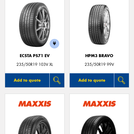
ECSTA PS71 EV
HPM3 BRAVO
235/50R19 103V XL
235/50R19 99V
Add to quote
Add to quote