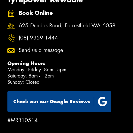
Book Online
625 Dundas Road, Forrestfield WA 6058
(08) 9359 1444
Send us a message
Opening Hours
Monday - Friday: 8am - 5pm
Saturday: 8am - 12pm
Sunday: Closed
Check out our Google Reviews
#MRB10514