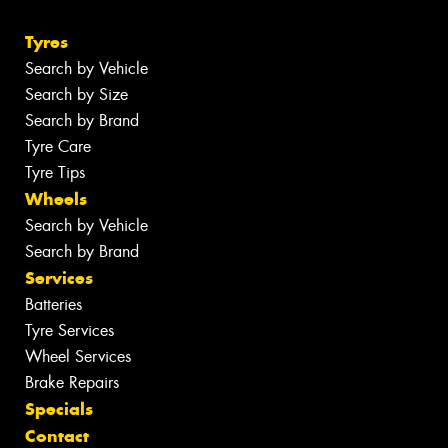
Tyres
Search by Vehicle
Search by Size
Search by Brand
Tyre Care
Tyre Tips
Wheels
Search by Vehicle
Search by Brand
Services
Batteries
Tyre Services
Wheel Services
Brake Repairs
Specials
Contact