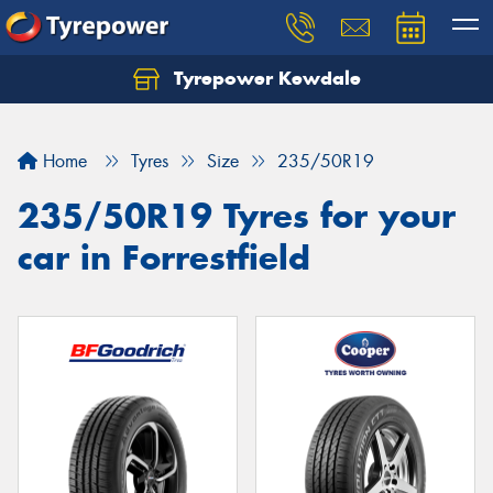
Tyrepower Kewdale
Let us know what you need, and our team will
text you shortly.
Home
Tyres
Size
235/50R19
Your details
235/50R19 Tyres for your
car in Forrestfield