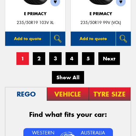
E PRIMACY
E PRIMACY
235/50R19 103V XL
235/50R19 99V (VOL)
Add to quote
Add to quote
1
2
3
4
5
Next
Show All
REGO
VEHICLE
TYRE SIZE
Find what fits your car:
WESTERN
AUSTRALIA