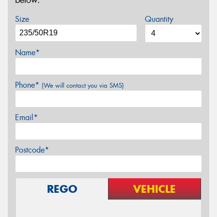
below.
Size
Quantity
Name*
Phone*
(We will contact you via SMS)
Email*
Postcode*
REGO
VEHICLE