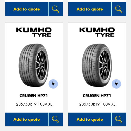
Add to quote
Add to quote
CRUGEN HP71
CRUGEN HP71
235/50R19 103V XL
235/50R19 103V XL
Add to quote
Add to quote