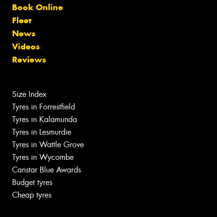
Book Online
Fleet
News
Videos
Reviews
Size Index
Tyres in Forrestfield
Tyres in Kalamunda
Tyres in Lesmurdie
Tyres in Wattle Grove
Tyres in Wycombe
Canstar Blue Awards
Budget tyres
Cheap tyres