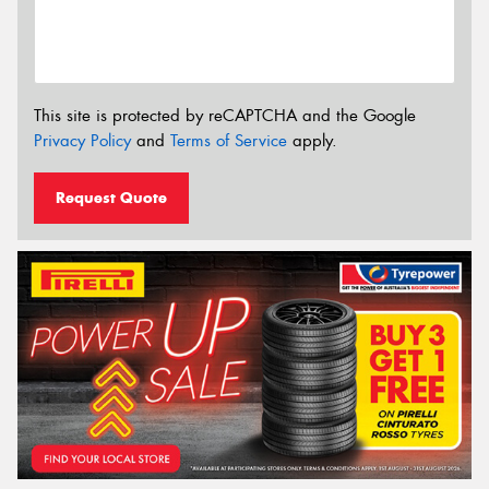
This site is protected by reCAPTCHA and the Google
Privacy Policy
and
Terms of Service
apply.
Request Quote