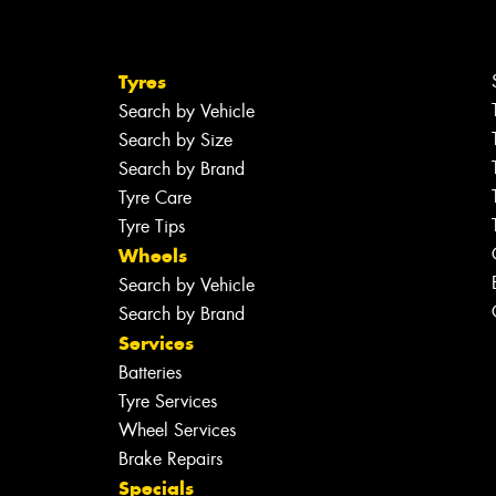
Tyres
Search by Vehicle
Search by Size
Search by Brand
Tyre Care
Tyre Tips
Wheels
Search by Vehicle
Search by Brand
Services
Batteries
Tyre Services
Wheel Services
Brake Repairs
Specials