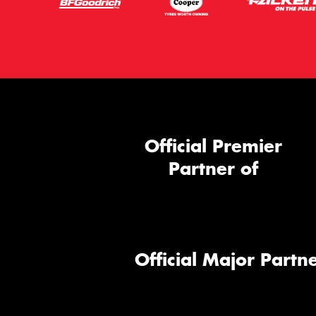
Official Premier
Partner of
Official Major Partne