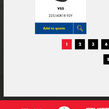
VS5
225/40R18 92Y
Add to quote
1
2
3
4