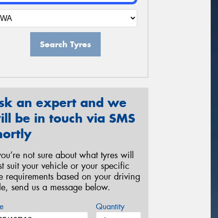
Search Tyres
sk an expert and we
ill be in touch via SMS
hortly
 you’re not sure about what tyres will
st suit your vehicle or your specific
re requirements based on your driving
yle, send us a message below.
e
Quantity