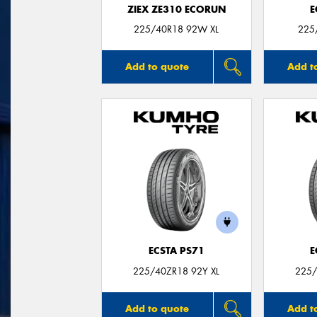
ZIEX ZE310 ECORUN
E
225/40R18 92W XL
225
Add to quote
Add t
ECSTA PS71
E
225/40ZR18 92Y XL
225/
Add to quote
Add t