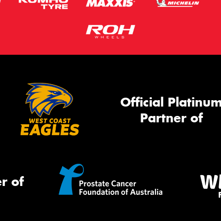
Official Platinu
Partner of
r of