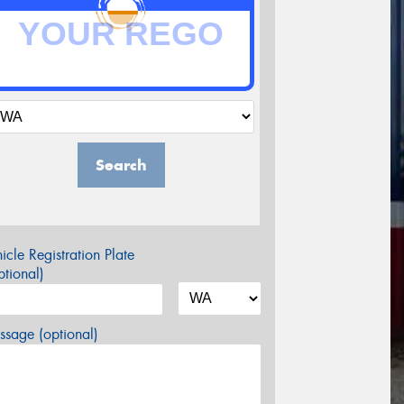
Search
icle Registration Plate
tional)
sage (optional)