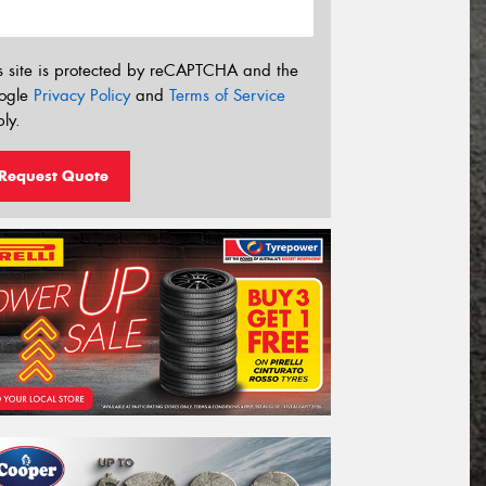
s site is protected by reCAPTCHA and the
ogle
Privacy Policy
and
Terms of Service
ly.
Request Quote