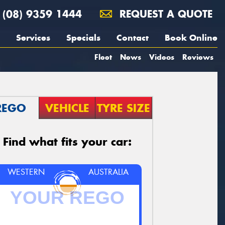
(08) 9359 1444
REQUEST A QUOTE
Services
Specials
Contact
Book Online
Fleet
News
Videos
Reviews
REGO
VEHICLE
TYRE SIZE
Find what fits your car:
WESTERN
AUSTRALIA