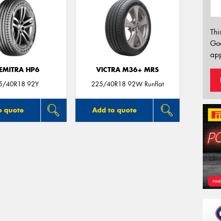
Thi
Go
app
EMITRA HP6
VICTRA M36+ MRS
5/40R18 92Y
225/40R18 92W Runflat
o quote
Add to quote