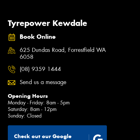
Tyrepower Kewdale
Book Online
625 Dundas Road, Forrestfield WA
6058
(08) 9359 1444
Send us a message
Opening Hours
Monday - Friday: 8am - 5pm
Saturday: 8am - 12pm
Sunday: Closed
Check out our Google