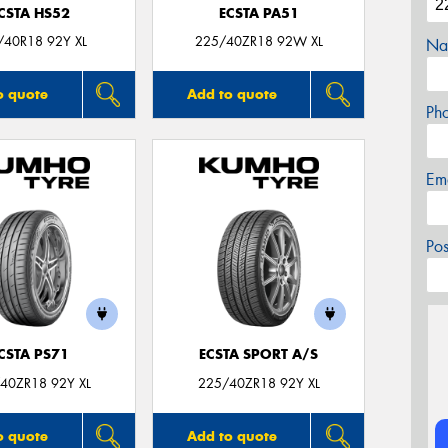
CSTA HS52
ECSTA PA51
/40R18 92Y XL
225/40ZR18 92W XL
Na
o quote
Add to quote
Ph
Em
Po
CSTA PS71
ECSTA SPORT A/S
40ZR18 92Y XL
225/40ZR18 92Y XL
o quote
Add to quote