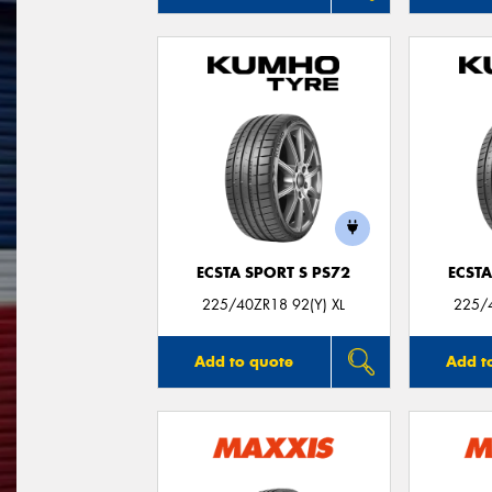
ECSTA SPORT S PS72
ECSTA
225/40ZR18 92(Y) XL
225/4
Add to quote
Add t