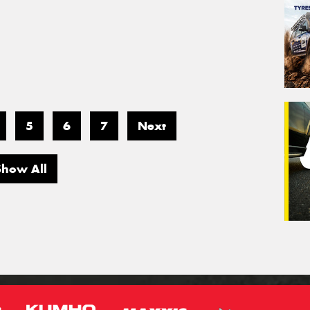
5
6
7
Next
Show All