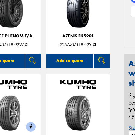
CE PHENOM T/A
AZENIS FK520L
40ZR18 92W XL
225/40ZR18 92Y XL
o quote
Add to quote
A
w
s
If
be
ty
st
Siz