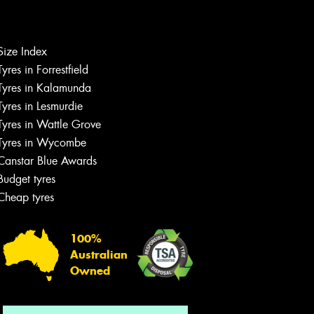
Size Index
Tyres in Forrestfield
Let us know what you need, and our
team will text you shortly.
Tyres in Kalamunda
Tyres in Lesmurdie
Your details
Tyres in Wattle Grove
Tyres in Wycombe
Canstar Blue Awards
Budget tyres
Cheap tyres
100%
Australian
Owned