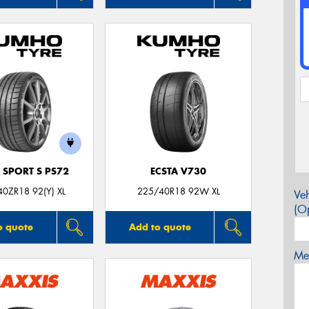
 SPORT S PS72
ECSTA V730
0ZR18 92(Y) XL
225/40R18 92W XL
Veh
(Op
o quote
Add to quote
Mes