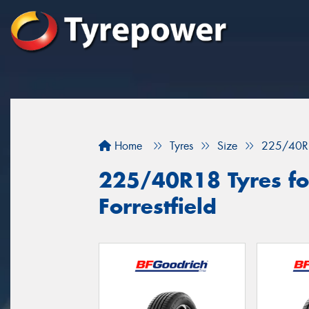
Home
Tyres
Size
225/40R
225/40R18 Tyres for
Forrestfield