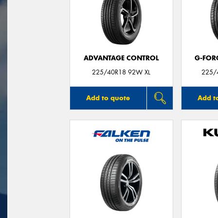
ADVANTAGE CONTROL
G-FOR
225/40R18 92W XL
225/
Add to quote
Add t