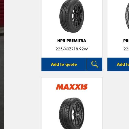
HP5 PREMITRA
PR
225/40ZR18 92W
22
Add to quote
Add t