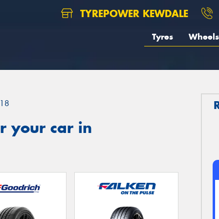
TYREPOWER KEWDALE
Tyres
Wheels
18
 your car in