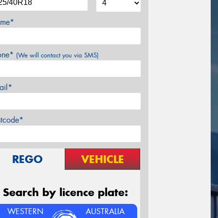
me*
one*
(We will contact you via SMS)
ail*
stcode*
REGO
VEHICLE
Search by licence plate:
WESTERN
AUSTRALIA