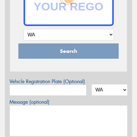
Search
Vehicle Registration Plate (Optional)
Message (optional)