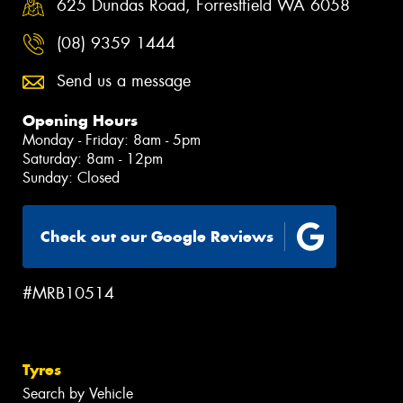
625 Dundas Road, Forrestfield WA 6058
(08) 9359 1444
Send us a message
Opening Hours
Monday - Friday: 8am - 5pm
Saturday: 8am - 12pm
Sunday: Closed
Check out our Google Reviews
#MRB10514
Tyres
Search by Vehicle