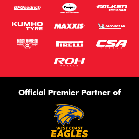
Official Premier Partner of