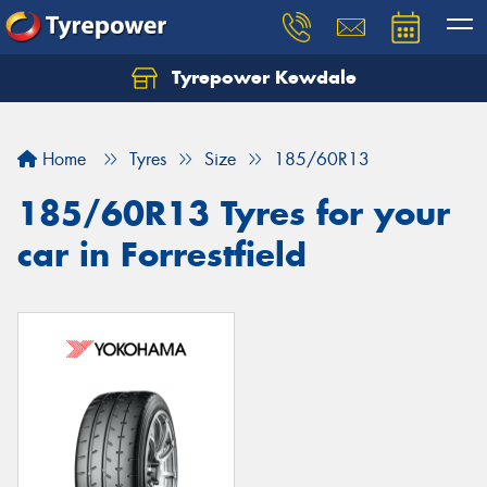
Tyrepower Kewdale
Let us know what you need, and our team will
text you shortly.
Home
Tyres
Size
185/60R13
Your details
185/60R13 Tyres for your
car in Forrestfield