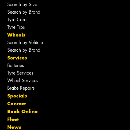
Search by Size
Search by Brand
Tyre Care
Tyre Tips
Wheels
Search by Vehicle
Search by Brand
Services
Batteries
Tyre Services
Wheel Services
Brake Repairs
Specials
Contact
Book Online
Fleet
News