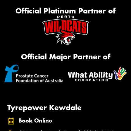
Official Platinum Partner of
Official Major Partner of
Tyrepower Kewdale
Book Online