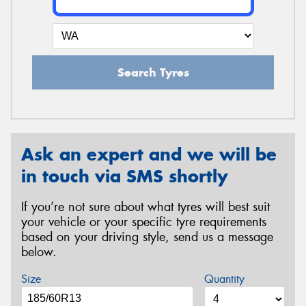
Search Tyres
Ask an expert and we will be
in touch via SMS shortly
If you’re not sure about what tyres will best suit
your vehicle or your specific tyre requirements
based on your driving style, send us a message
below.
Size
Quantity