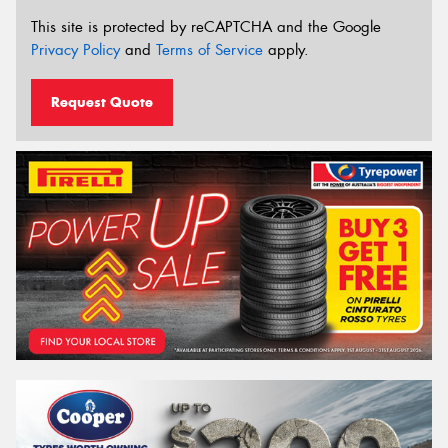
This site is protected by reCAPTCHA and the Google
Privacy Policy
and
Terms of Service
apply.
Request Quote