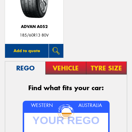
ADVAN A052
Send
185/60R13 80V
Add to quote
REGO
VEHICLE
TYRE SIZE
Find what fits your car:
WESTERN
AUSTRALIA