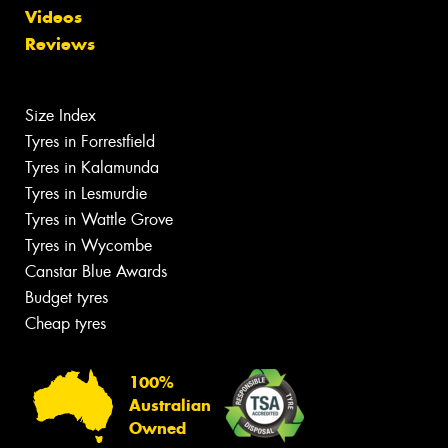
Videos
Reviews
Size Index
Tyres in Forrestfield
Tyres in Kalamunda
Tyres in Lesmurdie
Tyres in Wattle Grove
Tyres in Wycombe
Canstar Blue Awards
Budget tyres
Cheap tyres
100%
Australian
Owned