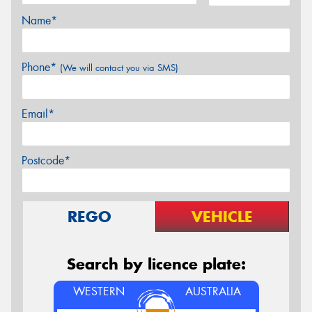
Name*
Phone*
(We will contact you via SMS)
Email*
Postcode*
REGO
VEHICLE
Search by licence plate:
WESTERN
AUSTRALIA