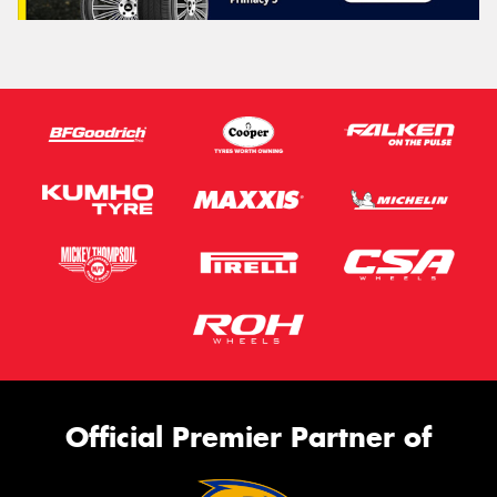
Official Premier Partner of