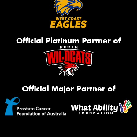
Official Platinum Partner of
Official Major Partner of