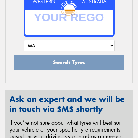
WESTERN
AUSTRALIA
Search Tyres
Ask an expert and we will be
in touch via SMS shortly
If you’re not sure about what tyres will best suit
your vehicle or your specific tyre requirements
based on your driving style, send us a message