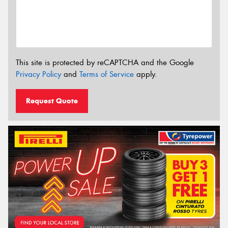
This site is protected by reCAPTCHA and the Google
Privacy Policy
and
Terms of Service
apply.
Request Quote