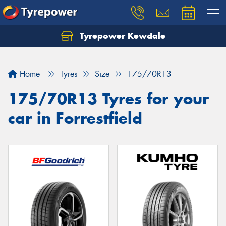
Tyrepower Kewdale
Let us know what you need, and our team will
text you shortly.
Home
Tyres
Size
175/70R13
Your details
175/70R13 Tyres for your
car in Forrestfield