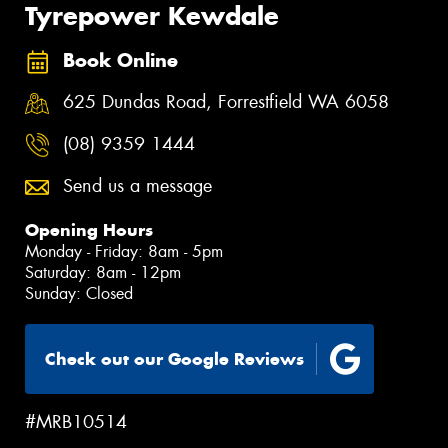
Tyrepower Kewdale
Book Online
625 Dundas Road, Forrestfield WA 6058
(08) 9359 1444
Send us a message
Opening Hours
Monday - Friday: 8am - 5pm
Saturday: 8am - 12pm
Sunday: Closed
Check out our Google Reviews
#MRB10514