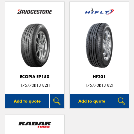
ECOPIA EP150
HF201
175/70R13 82H
175/70R13 82T
Add to quote
Add to quote