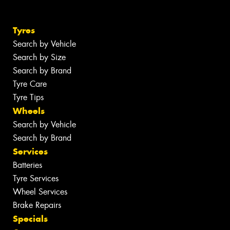
Tyres
Search by Vehicle
Search by Size
Search by Brand
Tyre Care
Tyre Tips
Wheels
Search by Vehicle
Search by Brand
Services
Batteries
Tyre Services
Wheel Services
Brake Repairs
Specials