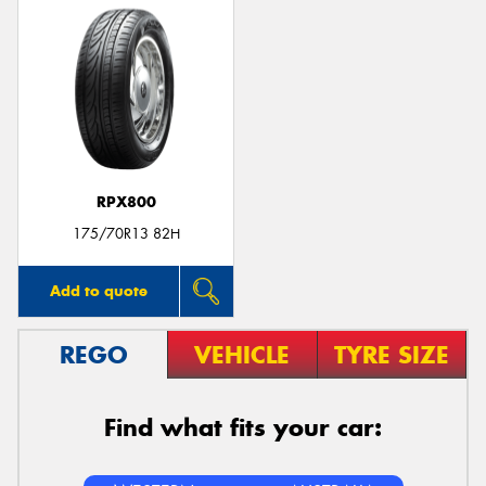
RPX800
175/70R13 82H
Add to quote
REGO
VEHICLE
TYRE SIZE
Find what fits your car: