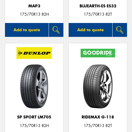
MAP3
BLUEARTH-ES ES32
175/70R13 82H
175/70R13 82T
Add to quote
Add to quote
SP SPORT LM705
RIDEMAX G-118
175/70R13 82H
175/70R13 82T