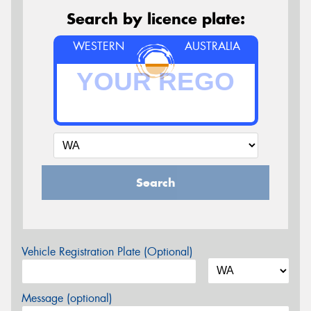
Search by licence plate:
WESTERN
AUSTRALIA
Search
Vehicle Registration Plate (Optional)
Message (optional)