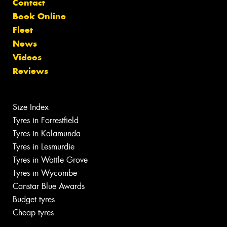
Contact
Book Online
Fleet
News
Videos
Reviews
Size Index
Tyres in Forrestfield
Tyres in Kalamunda
Tyres in Lesmurdie
Tyres in Wattle Grove
Tyres in Wycombe
Canstar Blue Awards
Budget tyres
Cheap tyres