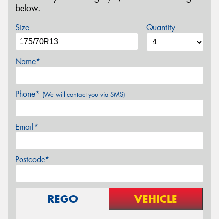
below.
Size
Quantity
Name*
Phone*
(We will contact you via SMS)
Email*
Postcode*
REGO
VEHICLE