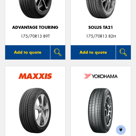
ADVANTAGE TOURING
SOLUS TA21
Send
175/70R13 89T
175/70R13 82H
Add to quote
Add to quote