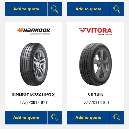
Add to quote
Add to quote
KINERGY ECO2 (K435)
CITYLIFE
175/70R13 82T
175/70R13 82T
Add to quote
Add to quote