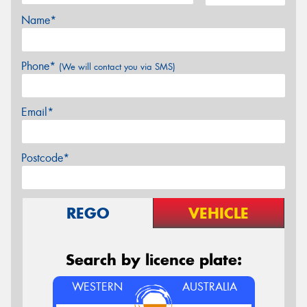
Name*
Phone*
(We will contact you via SMS)
Email*
Postcode*
REGO
VEHICLE
Search by licence plate:
WESTERN
AUSTRALIA