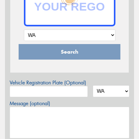
Search
Vehicle Registration Plate (Optional)
Message (optional)