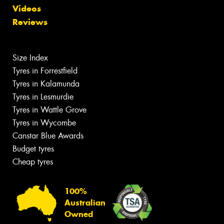
Videos
Reviews
Size Index
Tyres in Forrestfield
Tyres in Kalamunda
Tyres in Lesmurdie
Tyres in Wattle Grove
Tyres in Wycombe
Canstar Blue Awards
Budget tyres
Cheap tyres
100%
Australian
Owned