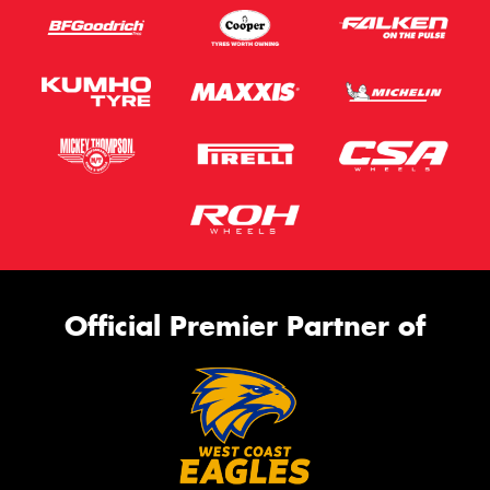
Official Premier Partner of