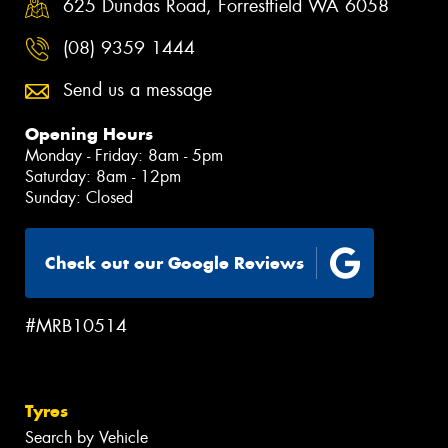
625 Dundas Road, Forrestfield WA 6058
(08) 9359 1444
Send us a message
Opening Hours
Monday - Friday: 8am - 5pm
Saturday: 8am - 12pm
Sunday: Closed
Check out our Google Reviews
#MRB10514
Tyres
Search by Vehicle