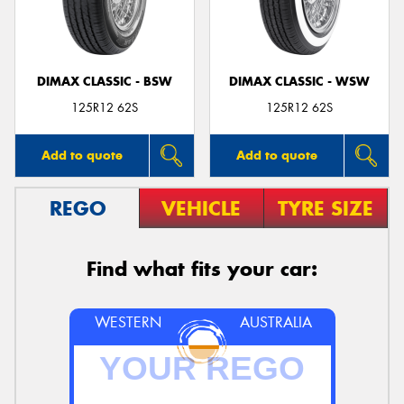
DIMAX CLASSIC - BSW
DIMAX CLASSIC - WSW
Send
125R12 62S
125R12 62S
Add to quote
Add to quote
REGO
VEHICLE
TYRE SIZE
Find what fits your car:
WESTERN
AUSTRALIA