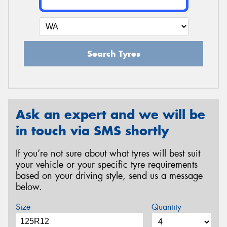
Search Tyres
Ask an expert and we will be
in touch via SMS shortly
If you’re not sure about what tyres will best suit
your vehicle or your specific tyre requirements
based on your driving style, send us a message
below.
Size
Quantity