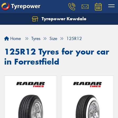
Tyrepower Kewdale
Let us know what you need, and our team will
text you shortly.
Home
Tyres
Size
125R12
Your details
125R12 Tyres for your car
in Forrestfield