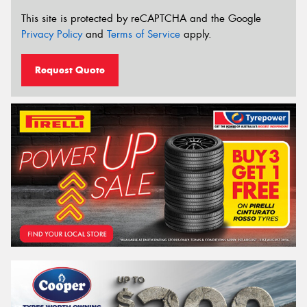
This site is protected by reCAPTCHA and the Google
Privacy Policy
and
Terms of Service
apply.
Request Quote