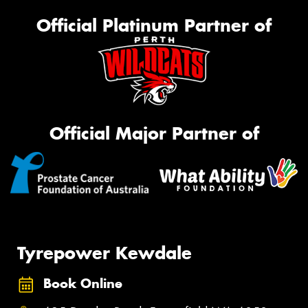
Official Platinum Partner of
Official Major Partner of
Tyrepower Kewdale
Book Online