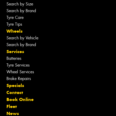
Search by Size
Search by Brand
Tyre Care
Tyre Tips
Wheels
Search by Vehicle
Search by Brand
Services
Batteries
Tyre Services
Wheel Services
Brake Repairs
Specials
Contact
Book Online
Fleet
News