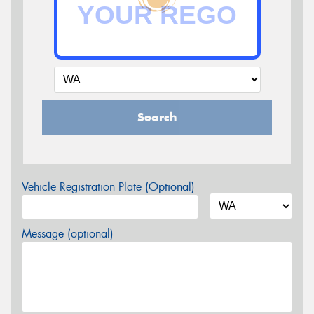
Search
Vehicle Registration Plate (Optional)
Message (optional)