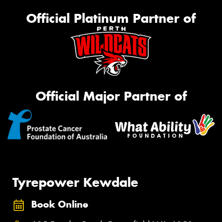
Official Platinum Partner of
Official Major Partner of
Tyrepower Kewdale
Book Online