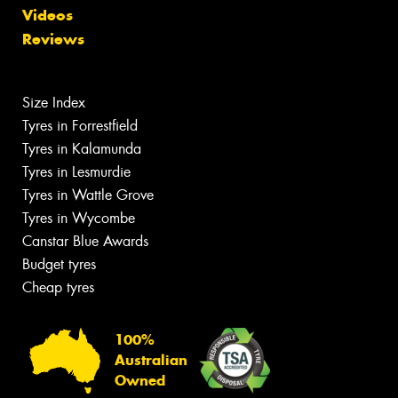
Videos
Reviews
Size Index
Tyres in Forrestfield
Tyres in Kalamunda
Tyres in Lesmurdie
Tyres in Wattle Grove
Tyres in Wycombe
Canstar Blue Awards
Budget tyres
Cheap tyres
100%
Australian
Owned