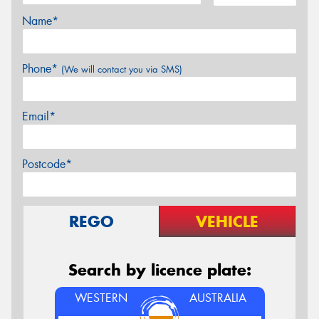
Name*
Phone*
(We will contact you via SMS)
Email*
Postcode*
REGO
VEHICLE
Search by licence plate:
WESTERN
AUSTRALIA