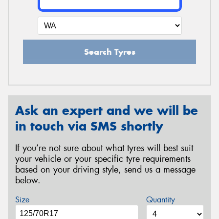
Search Tyres
Ask an expert and we will be
in touch via SMS shortly
If you’re not sure about what tyres will best suit
your vehicle or your specific tyre requirements
based on your driving style, send us a message
below.
Size
Quantity