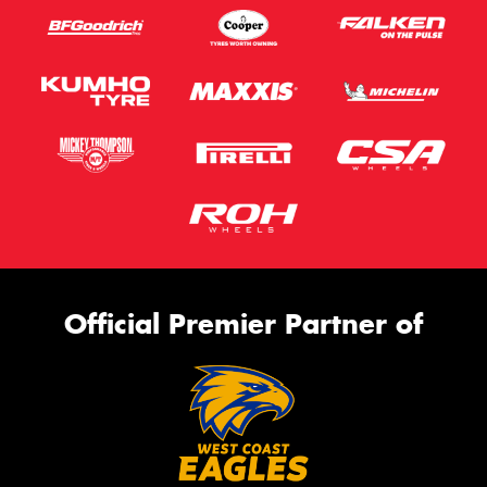
Official Premier Partner of