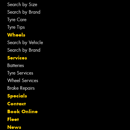
Search by Size
Search by Brand
Tyre Care
Tyre Tips
Wheels
Search by Vehicle
Search by Brand
Services
Batteries
Tyre Services
Wheel Services
Brake Repairs
Specials
Contact
Book Online
Fleet
News