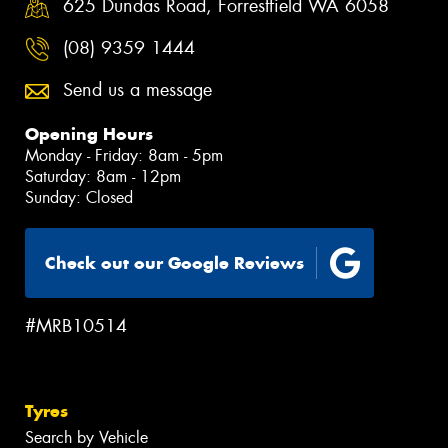
625 Dundas Road, Forrestfield WA 6058
(08) 9359 1444
Send us a message
Opening Hours
Monday - Friday: 8am - 5pm
Saturday: 8am - 12pm
Sunday: Closed
Check out our Google Reviews
#MRB10514
Tyres
Search by Vehicle