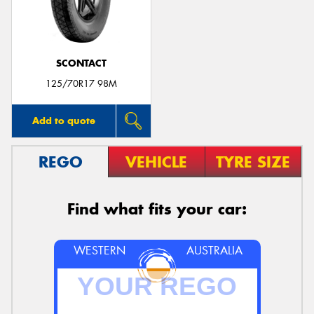
SCONTACT
Send
125/70R17 98M
Add to quote
REGO
VEHICLE
TYRE SIZE
Find what fits your car:
WESTERN
AUSTRALIA