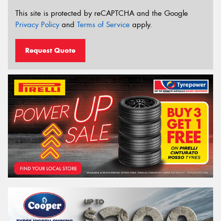
This site is protected by reCAPTCHA and the Google
Privacy Policy
and
Terms of Service
apply.
Request Quote