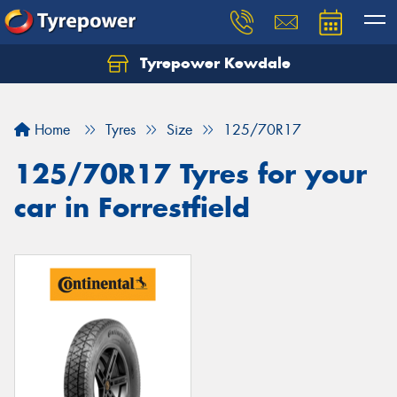
Tyrepower Kewdale
Let us know what you need, and our team will
text you shortly.
Home
Tyres
Size
125/70R17
Your details
125/70R17 Tyres for your
car in Forrestfield