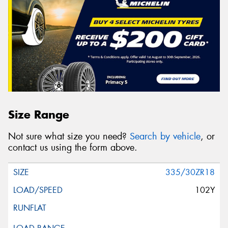
Size Range
Not sure what size you need?
Search by vehicle
, or
contact us using the form above.
335/30ZR18
102Y