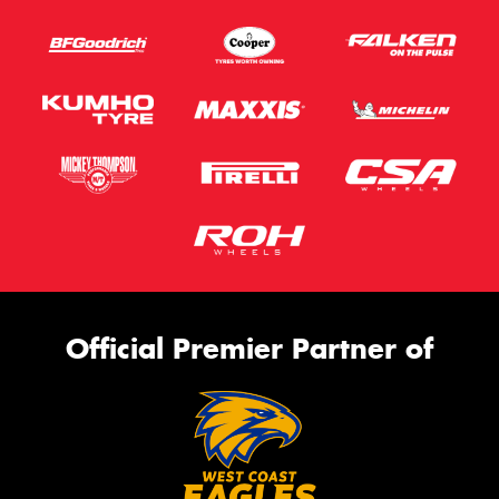
Official Premier Partner of