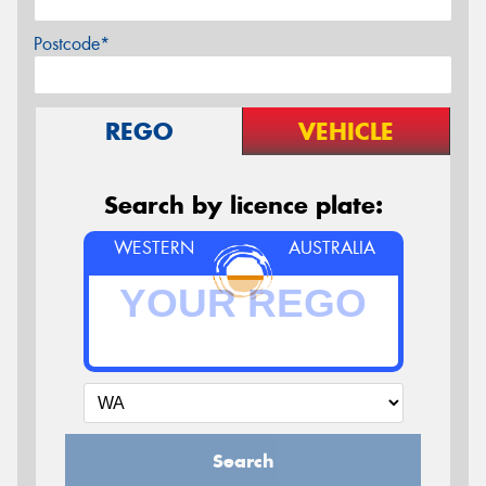
Postcode*
REGO
VEHICLE
Search by licence plate:
WESTERN
AUSTRALIA
Search