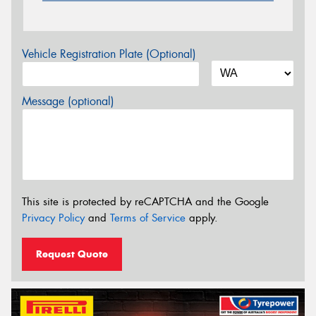
Vehicle Registration Plate (Optional)
Message (optional)
This site is protected by reCAPTCHA and the Google
Privacy Policy
and
Terms of Service
apply.
Request Quote