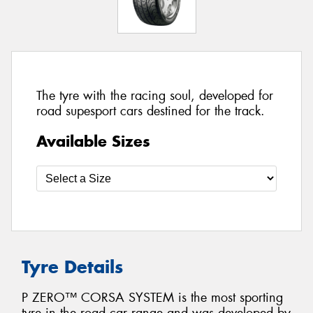
The tyre with the racing soul, developed for
road supesport cars destined for the track.
Available Sizes
Tyre Details
P ZERO™ CORSA SYSTEM is the most sporting