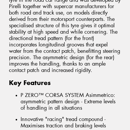
tyre in the road car range and was developed by
Pirelli together with supercar manufacturers for
both road and track use, on models directly
derived from their motorsport counterparts. The
specialised structure of this tyre gives it optimal
stability at high speed and while cornering. The
directional tread pattern (for the front)
incorporates longitudinal grooves that expel
water from the contact patch, benefitting steering
precision. The asymmetric design (for the rear)
improves the handling, thanks to an ample
contact patch and increased rigidity.
Key Features
P ZERO™ CORSA SYSTEM Asimmetrico:
asymmetric pattern design - Extreme levels
of handling in all situations
Innovative "racing" tread compound -
Maximises traction and braking levels