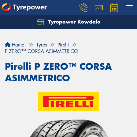
Tyrepower Kewdale
Let us know what you need, and our team will
text you shortly.
Home
Tyres
Pirelli
Your details
P ZERO™ CORSA ASIMMETRICO
Pirelli P ZERO™ CORSA
ASIMMETRICO