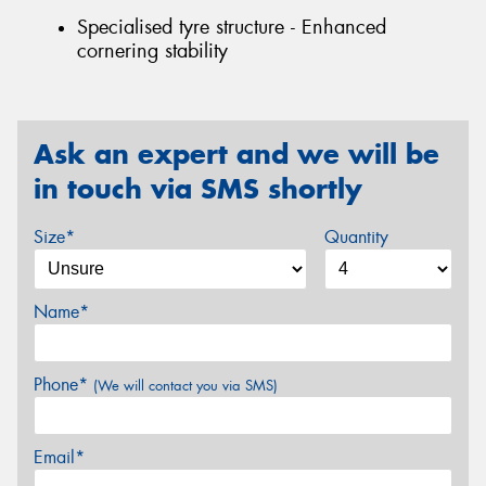
Specialised tyre structure - Enhanced
cornering stability
Ask an expert and we will be
in touch via SMS shortly
Size*
Quantity
Name*
Phone*
(We will contact you via SMS)
Email*