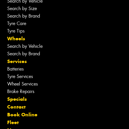
Search by Vehicle
Search by Size
Search by Brand
Tyre Care
Tyre Tips
Wheels
Search by Vehicle
Search by Brand
Services
Batteries
Tyre Services
Wheel Services
Brake Repairs
Specials
Contact
Book Online
Fleet