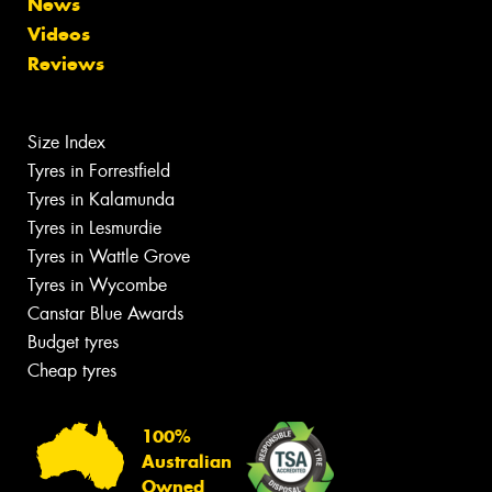
News
Videos
Reviews
Size Index
Tyres in Forrestfield
Tyres in Kalamunda
Tyres in Lesmurdie
Tyres in Wattle Grove
Tyres in Wycombe
Canstar Blue Awards
Budget tyres
Cheap tyres
100%
Australian
Owned