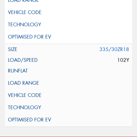
335/30ZR18
102Y