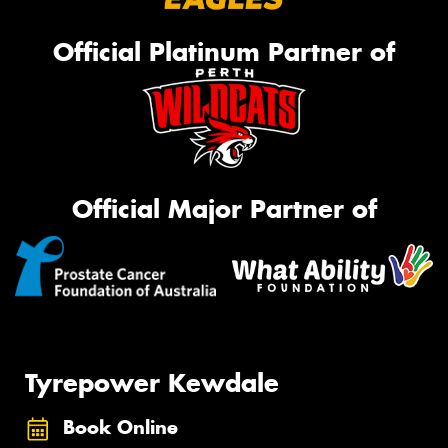
Official Platinum Partner of
Official Major Partner of
Tyrepower Kewdale
Book Online