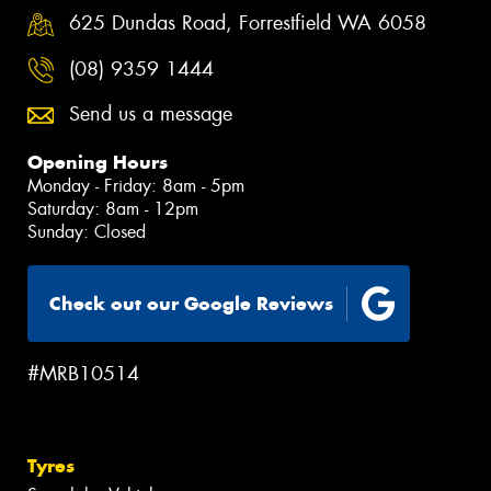
625 Dundas Road, Forrestfield WA 6058
(08) 9359 1444
Send us a message
Opening Hours
Monday - Friday: 8am - 5pm
Saturday: 8am - 12pm
Sunday: Closed
Check out our Google Reviews
#MRB10514
Tyres