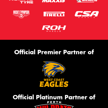
Official Premier Partner of
Official Platinum Partner of