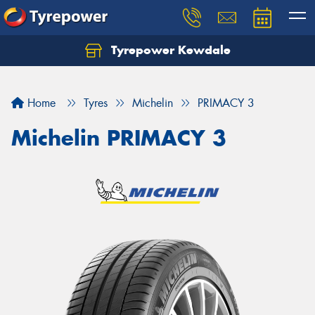
Tyrepower Kewdale
Let us know what you need, and our team will
text you shortly.
Home
Tyres
Michelin
PRIMACY 3
Your details
Michelin PRIMACY 3