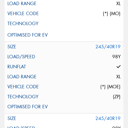
XL
(*) (MO)
245/40R19
98Y
XL
(*) (MOE)
(ZP)
245/40R19