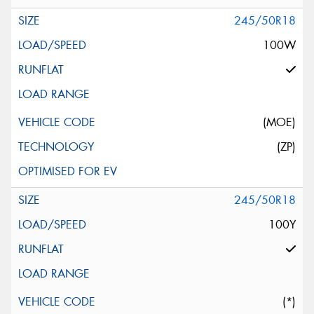
245/50R18
100W
(MOE)
(ZP)
245/50R18
100Y
(*)