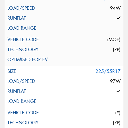
94W
(MOE)
(ZP)
225/55R17
97W
(*)
(ZP)