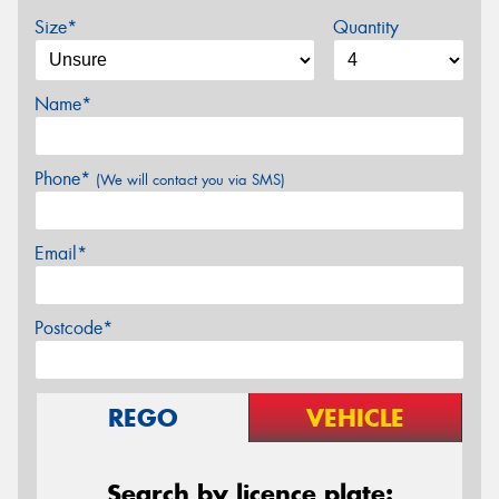
Size*
Quantity
Name*
Phone*
(We will contact you via SMS)
Email*
Postcode*
REGO
VEHICLE
Search by licence plate: