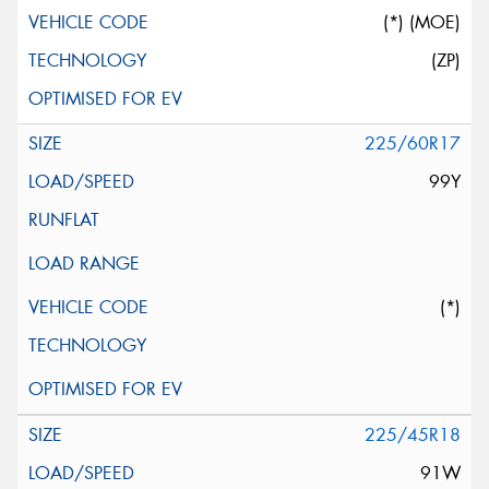
(*) (MOE)
(ZP)
225/60R17
99Y
(*)
225/45R18
91W