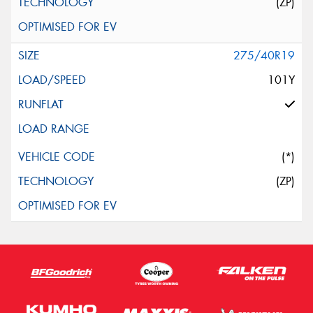
(ZP)
275/40R19
101Y
(*)
(ZP)