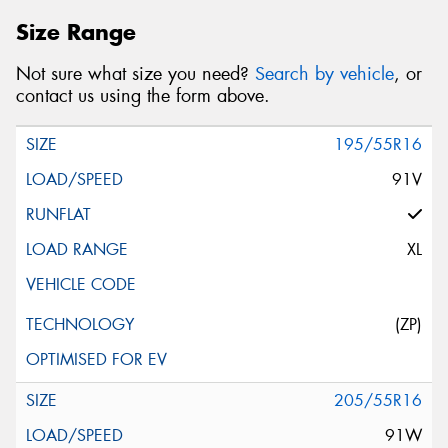
Size Range
Not sure what size you need?
Search by vehicle
, or
contact us using the form above.
195/55R16
91V
XL
(ZP)
205/55R16
91W