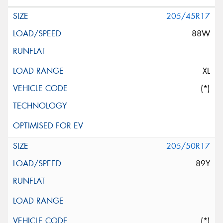
205/45R17
88W
XL
(*)
205/50R17
89Y
(*)