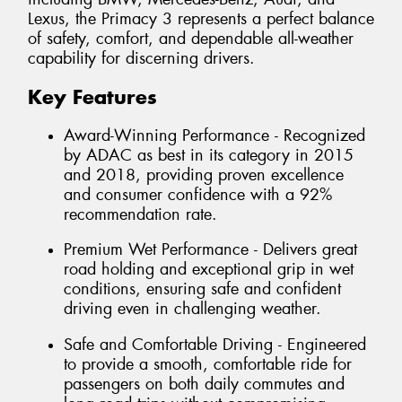
Lexus, the Primacy 3 represents a perfect balance
of safety, comfort, and dependable all-weather
capability for discerning drivers.
Key Features
Award-Winning Performance - Recognized
by ADAC as best in its category in 2015
and 2018, providing proven excellence
and consumer confidence with a 92%
recommendation rate.
Premium Wet Performance - Delivers great
road holding and exceptional grip in wet
conditions, ensuring safe and confident
driving even in challenging weather.
Safe and Comfortable Driving - Engineered
to provide a smooth, comfortable ride for
passengers on both daily commutes and