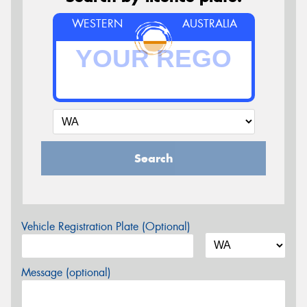
WESTERN
AUSTRALIA
Search
Vehicle Registration Plate (Optional)
Message (optional)