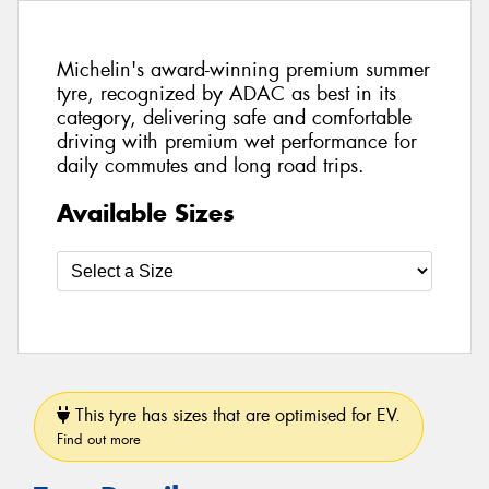
Michelin's award-winning premium summer
tyre, recognized by ADAC as best in its
category, delivering safe and comfortable
driving with premium wet performance for
daily commutes and long road trips.
Available Sizes
This tyre has sizes that are optimised for EV.
Find out more