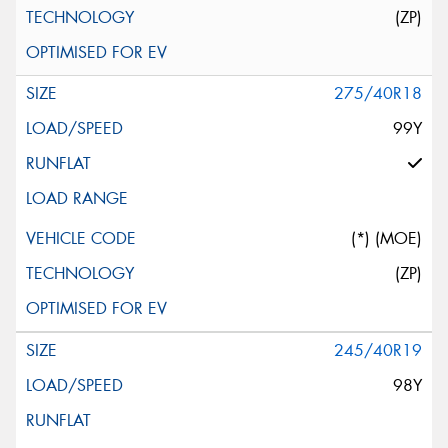
(ZP)
275/40R18
99Y
(*) (MOE)
(ZP)
245/40R19
98Y