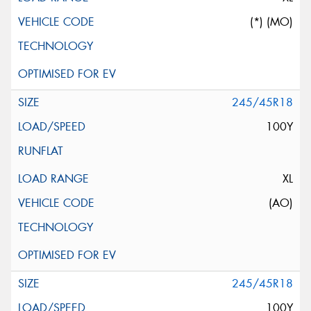
(*) (MO)
245/45R18
100Y
XL
(AO)
245/45R18
100Y