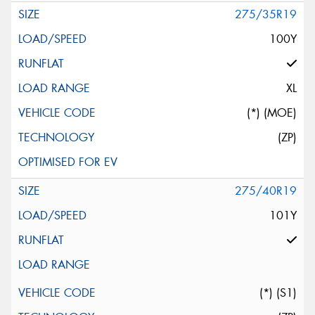
275/35R19
100Y
XL
(*) (MOE)
(ZP)
275/40R19
101Y
(*) (S1)