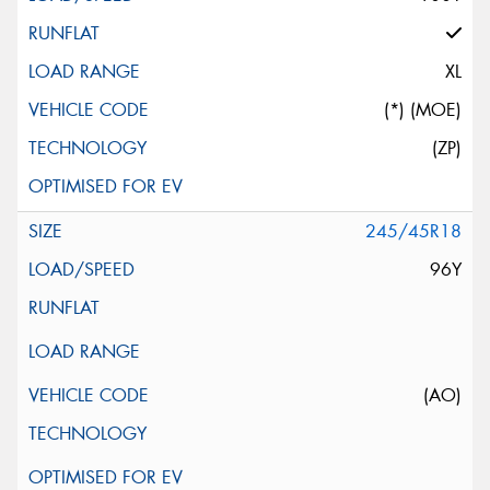
XL
(*) (MOE)
(ZP)
245/45R18
96Y
(AO)