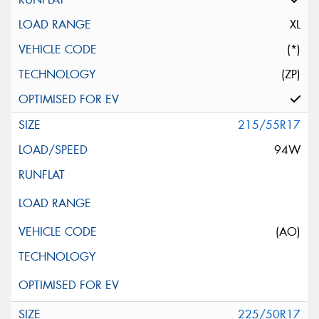
XL
(*)
(ZP)
215/55R17
94W
(AO)
225/50R17