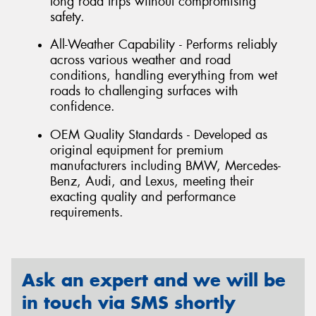
long road trips without compromising
safety.
All-Weather Capability - Performs reliably
across various weather and road
conditions, handling everything from wet
roads to challenging surfaces with
confidence.
OEM Quality Standards - Developed as
original equipment for premium
manufacturers including BMW, Mercedes-
Benz, Audi, and Lexus, meeting their
exacting quality and performance
requirements.
Ask an expert and we will be
in touch via SMS shortly