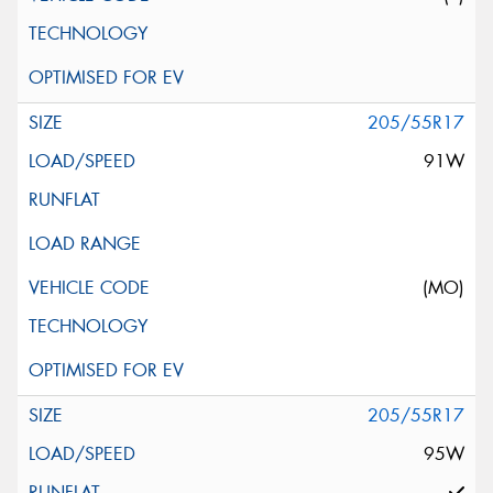
205/55R17
91W
(MO)
205/55R17
95W