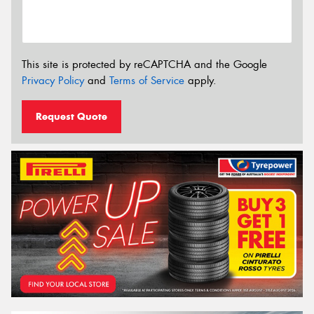
This site is protected by reCAPTCHA and the Google
Privacy Policy
and
Terms of Service
apply.
Request Quote