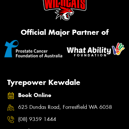
Official Major Partner of
Tyrepower Kewdale
Book Online
625 Dundas Road, Forrestfield WA 6058
(08) 9359 1444