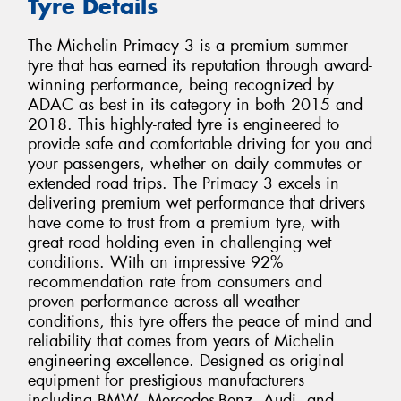
Tyre Details
The Michelin Primacy 3 is a premium summer
tyre that has earned its reputation through award-
winning performance, being recognized by
ADAC as best in its category in both 2015 and
2018. This highly-rated tyre is engineered to
provide safe and comfortable driving for you and
your passengers, whether on daily commutes or
extended road trips. The Primacy 3 excels in
delivering premium wet performance that drivers
have come to trust from a premium tyre, with
great road holding even in challenging wet
conditions. With an impressive 92%
recommendation rate from consumers and
proven performance across all weather
conditions, this tyre offers the peace of mind and
reliability that comes from years of Michelin
engineering excellence. Designed as original
equipment for prestigious manufacturers
including BMW, Mercedes-Benz, Audi, and