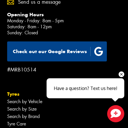
Send us a message
Opening Hours
Monday - Friday: 8am - 5pm
Saturday: 8am - 12pm
Sunday: Closed
Check out our Google Reviews
#MRB10514
Have a question? Text us here!
Tyres
Search by Vehicle
Search by Size
Search by Brand
Close sales faster
Tyre Care