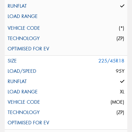
(*)
(ZP)
225/45R18
95Y
XL
(MOE)
(ZP)