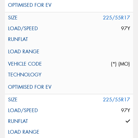
225/55R17
97Y
(*) (MO)
225/55R17
97Y