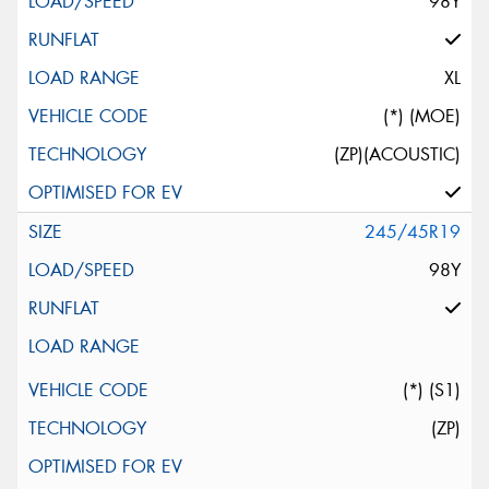
98Y
XL
(*) (MOE)
(ZP)(ACOUSTIC)
245/45R19
98Y
(*) (S1)
(ZP)