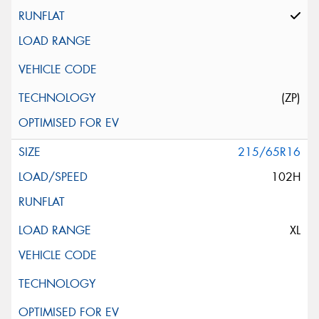
(ZP)
215/65R16
102H
XL