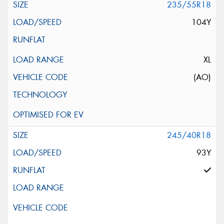
235/55R18
104Y
XL
(AO)
245/40R18
93Y