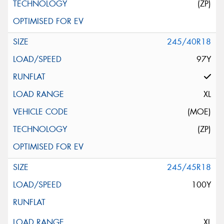
(ZP)
245/40R18
97Y
XL
(MOE)
(ZP)
245/45R18
100Y
XL