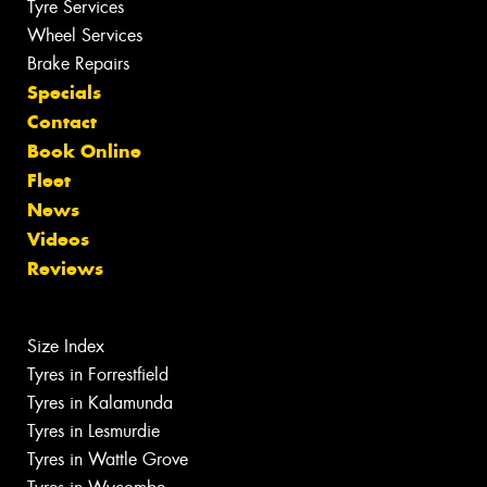
Tyre Services
Wheel Services
Brake Repairs
Specials
Contact
Book Online
Fleet
News
Videos
Reviews
Size Index
Tyres in Forrestfield
Tyres in Kalamunda
Tyres in Lesmurdie
Tyres in Wattle Grove