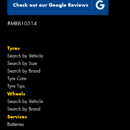
Check out our Google Reviews
#MRB10514
Tyres
Search by Vehicle
Search by Size
Search by Brand
Tyre Care
Tyre Tips
Wheels
Search by Vehicle
Search by Brand
Services
Batteries