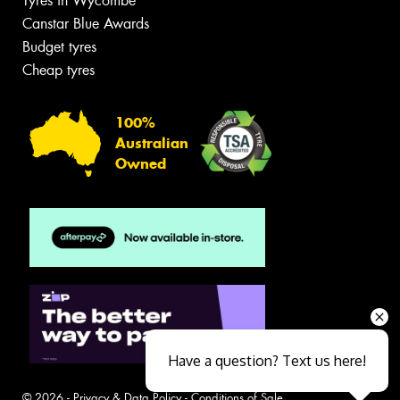
Tyres in Wycombe
Canstar Blue Awards
Budget tyres
Cheap tyres
100%
Australian
Owned
Have a question? Text us here!
© 2026 -
Privacy & Data Policy
-
Conditions of Sale