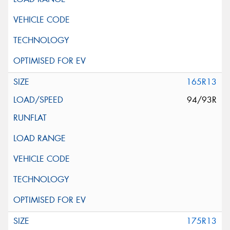
165R13
94/93R
175R13