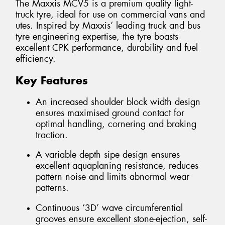
The Maxxis MCV5 is a premium quality light-
truck tyre, ideal for use on commercial vans and
utes. Inspired by Maxxis’ leading truck and bus
tyre engineering expertise, the tyre boasts
excellent CPK performance, durability and fuel
efficiency.
Key Features
An increased shoulder block width design
ensures maximised ground contact for
optimal handling, cornering and braking
traction.
A variable depth sipe design ensures
excellent aquaplaning resistance, reduces
pattern noise and limits abnormal wear
patterns.
Continuous ‘3D’ wave circumferential
grooves ensure excellent stone-ejection, self-