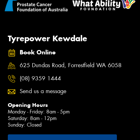
Tyrepower Kewdale
Book Online
625 Dundas Road, Forrestfield WA 6058
(08) 9359 1444
Send us a message
Opening Hours
Monday - Friday: 8am - 5pm
Saturday: 8am - 12pm
Sunday: Closed