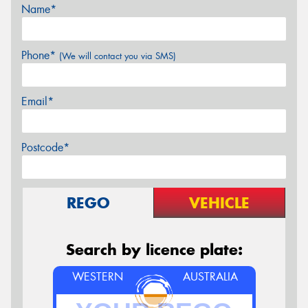
Name*
Phone*
(We will contact you via SMS)
Email*
Postcode*
REGO
VEHICLE
Search by licence plate:
WESTERN
AUSTRALIA