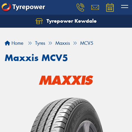
Tyrepower Kewdale
Let us know what you need, and our team will
text you shortly.
Home
Tyres
Maxxis
MCV5
Your details
Maxxis MCV5