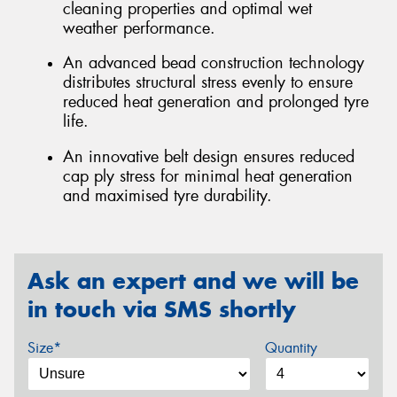
cleaning properties and optimal wet
weather performance.
An advanced bead construction technology
distributes structural stress evenly to ensure
reduced heat generation and prolonged tyre
life.
An innovative belt design ensures reduced
cap ply stress for minimal heat generation
and maximised tyre durability.
Ask an expert and we will be
in touch via SMS shortly
Size*
Quantity