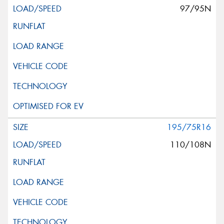
97/95N
195/75R16
110/108N