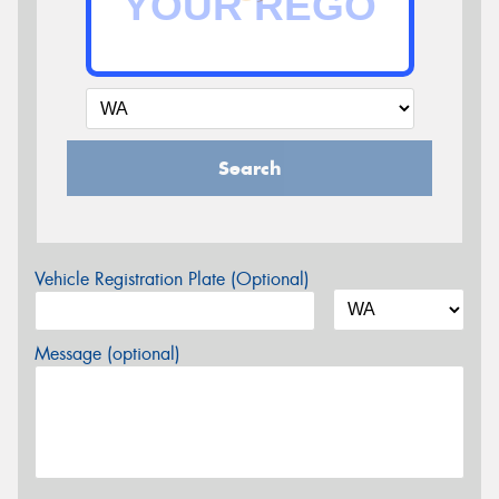
Search
Vehicle Registration Plate (Optional)
Message (optional)