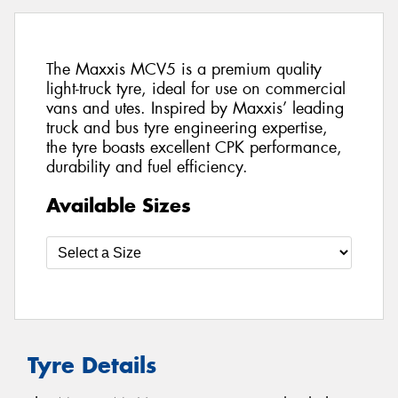
The Maxxis MCV5 is a premium quality
light-truck tyre, ideal for use on commercial
vans and utes. Inspired by Maxxis’ leading
truck and bus tyre engineering expertise,
the tyre boasts excellent CPK performance,
durability and fuel efficiency.
Available Sizes
Tyre Details