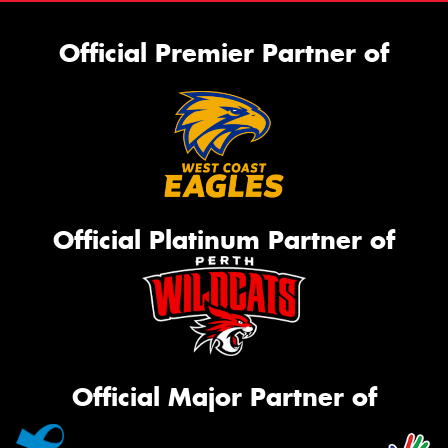
Official Premier Partner of
Official Platinum Partner of
Official Major Partner of