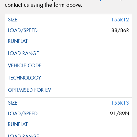
contact us using the form above.
155R12
88/86R
155R13
91/89N