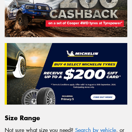
Size Range
Not sure what size you need?
Search by vehicle
, or