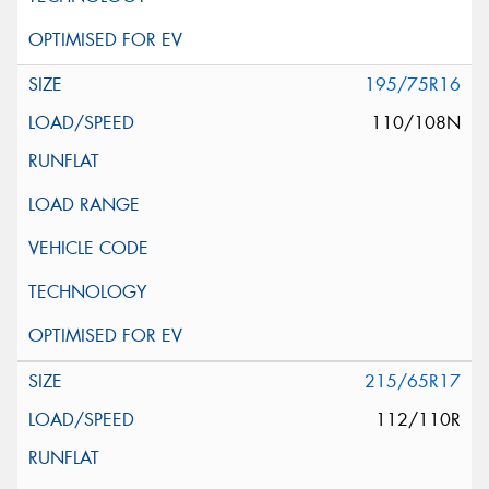
195/75R16
110/108N
215/65R17
112/110R