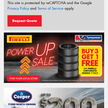
This site is protected by reCAPTCHA and the Google
Privacy Policy
and
Terms of Service
apply.
Request Quote