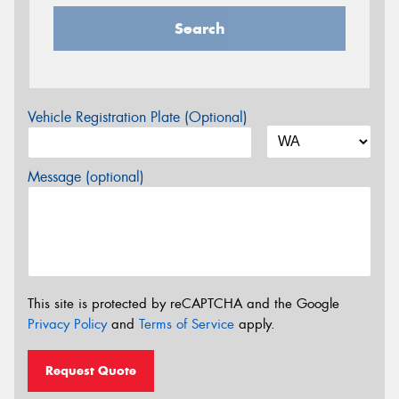
Search
Vehicle Registration Plate (Optional)
Message (optional)
This site is protected by reCAPTCHA and the Google
Privacy Policy
and
Terms of Service
apply.
Request Quote