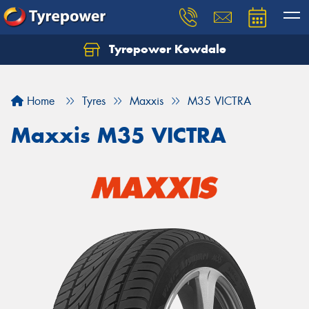
Tyrepower Kewdale
Let us know what you need, and our team will
text you shortly.
Home
Tyres
Maxxis
M35 VICTRA
Your details
Maxxis M35 VICTRA