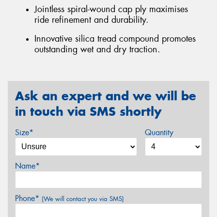
Jointless spiral-wound cap ply maximises
ride refinement and durability.
Innovative silica tread compound promotes
outstanding wet and dry traction.
Ask an expert and we will be
in touch via SMS shortly
Size*
Quantity
Name*
Phone*
(We will contact you via SMS)