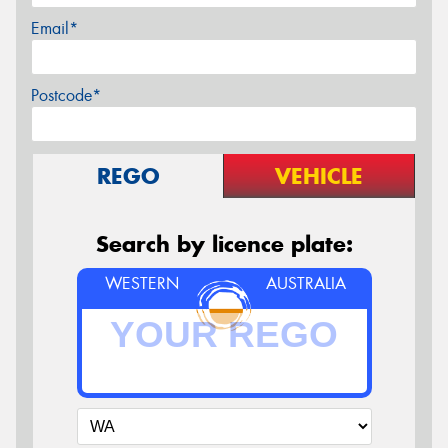
Email*
Postcode*
REGO
VEHICLE
Search by licence plate:
WESTERN
AUSTRALIA