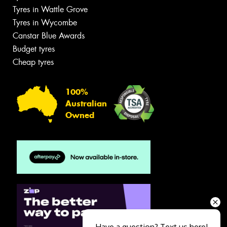
Tyres in Wattle Grove
Tyres in Wycombe
Canstar Blue Awards
Budget tyres
Cheap tyres
100%
Australian
Owned