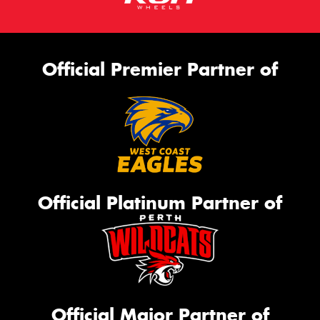
Official Premier Partner of
Official Platinum Partner of
Official Major Partner of