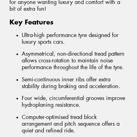
for anyone wanting luxury and comfort with a
bit of extra fun!
Key Features
Ultra-high performance tyre designed for
luxury sports cars.
Asymmetrical, non-directional tread pattern
allows cross-rotation to maintain noise
performance throughout the life of the tyre.
Semi-continuous inner ribs offer extra
stability during braking and acceleration.
Four wide, circumferential grooves improve
hydroplaning resistance.
Computer-optimised tread block
arrangement and pitch sequence offers a
quiet and refined ride.