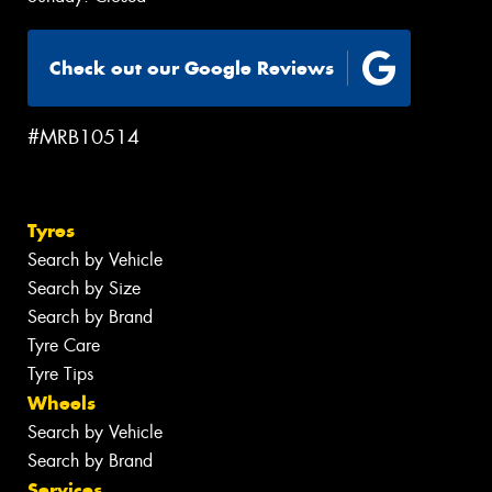
Check out our Google Reviews
#MRB10514
Tyres
Search by Vehicle
Search by Size
Search by Brand
Tyre Care
Tyre Tips
Wheels
Search by Vehicle
Search by Brand
Services