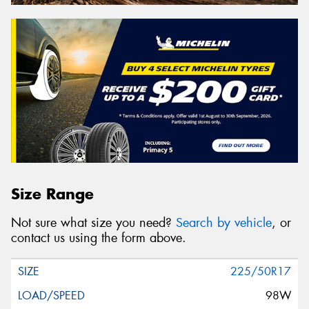
Size Range
Not sure what size you need?
Search by vehicle
, or
contact us using the form above.
225/50R17
98W