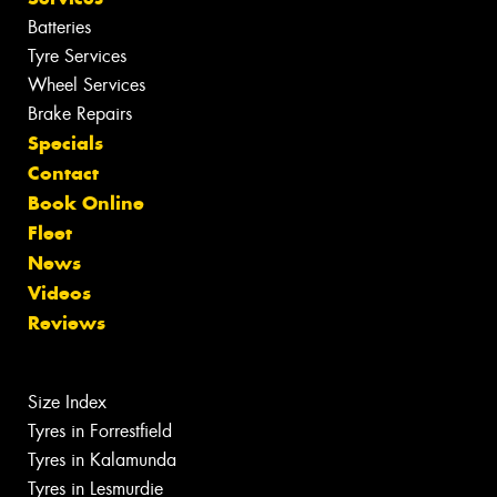
Batteries
Tyre Services
Wheel Services
Brake Repairs
Specials
Contact
Book Online
Fleet
News
Videos
Reviews
Size Index
Tyres in Forrestfield
Tyres in Kalamunda
Tyres in Lesmurdie