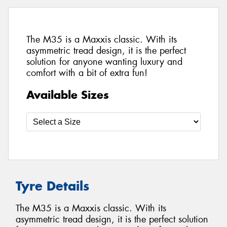
The M35 is a Maxxis classic. With its
asymmetric tread design, it is the perfect
solution for anyone wanting luxury and
comfort with a bit of extra fun!
Available Sizes
Tyre Details
The M35 is a Maxxis classic. With its
asymmetric tread design, it is the perfect solution