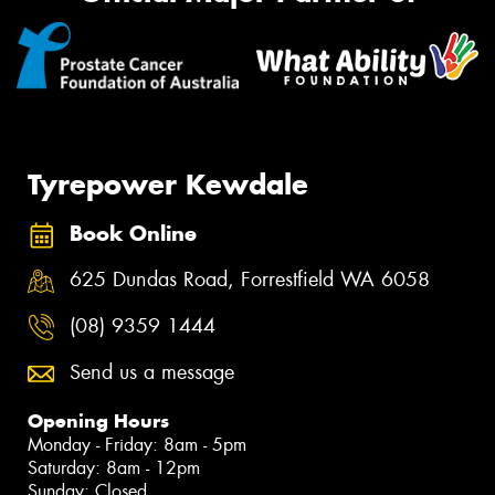
Tyrepower Kewdale
Book Online
625 Dundas Road, Forrestfield WA 6058
(08) 9359 1444
Send us a message
Opening Hours
Monday - Friday: 8am - 5pm
Saturday: 8am - 12pm
Sunday: Closed