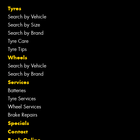
Tyres
Search by Vehicle
Search by Size
Search by Brand
Tyre Care
Tyre Tips
Wheels
Search by Vehicle
Search by Brand
Services
Batteries
Tyre Services
Wheel Services
Brake Repairs
Specials
Contact