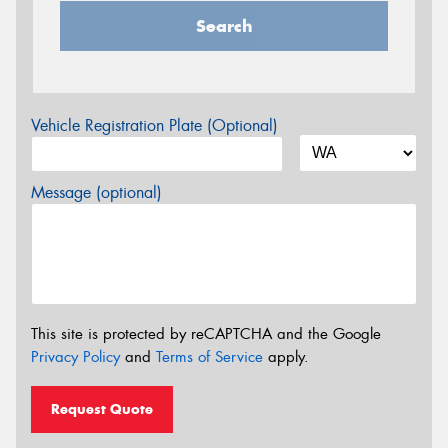
Search
Vehicle Registration Plate (Optional)
Message (optional)
This site is protected by reCAPTCHA and the Google
Privacy Policy
and
Terms of Service
apply.
Request Quote