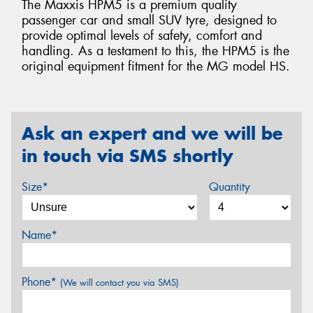
The Maxxis HPM5 is a premium quality
passenger car and small SUV tyre, designed to
provide optimal levels of safety, comfort and
handling. As a testament to this, the HPM5 is the
original equipment fitment for the MG model HS.
Ask an expert and we will be
in touch via SMS shortly
Size*
Quantity
Name*
Phone*
(We will contact you via SMS)