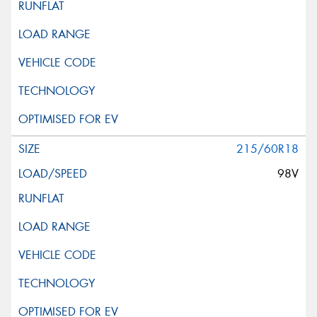
215/60R18
98V