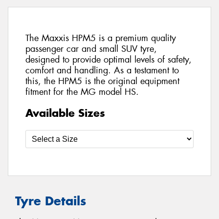
The Maxxis HPM5 is a premium quality
passenger car and small SUV tyre,
designed to provide optimal levels of safety,
comfort and handling. As a testament to
this, the HPM5 is the original equipment
fitment for the MG model HS.
Available Sizes
Tyre Details