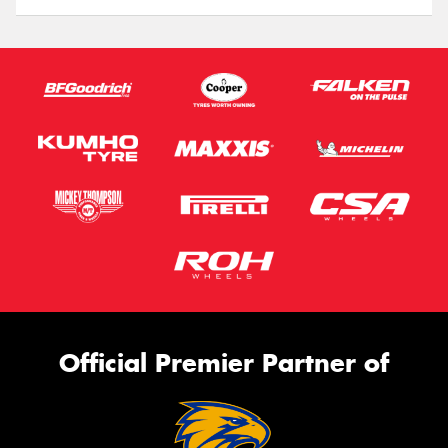
Official Premier Partner of