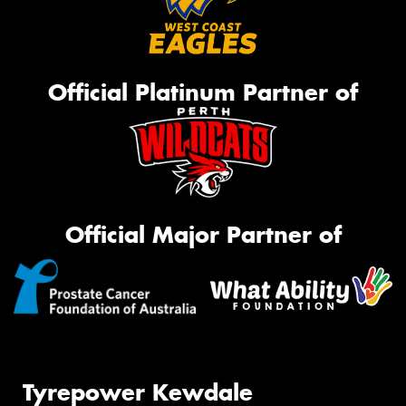
Official Platinum Partner of
Official Major Partner of
Tyrepower Kewdale