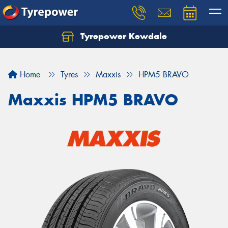
Tyrepower Kewdale
Let us know what you need, and our team will
text you shortly.
Home
Tyres
Maxxis
HPM5 BRAVO
Your details
Maxxis HPM5 BRAVO