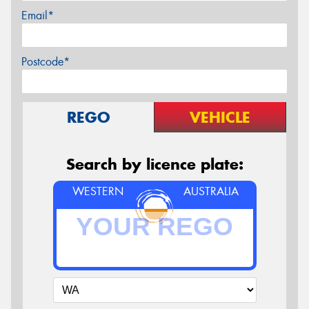
Email*
Postcode*
REGO
VEHICLE
Search by licence plate:
WESTERN
AUSTRALIA