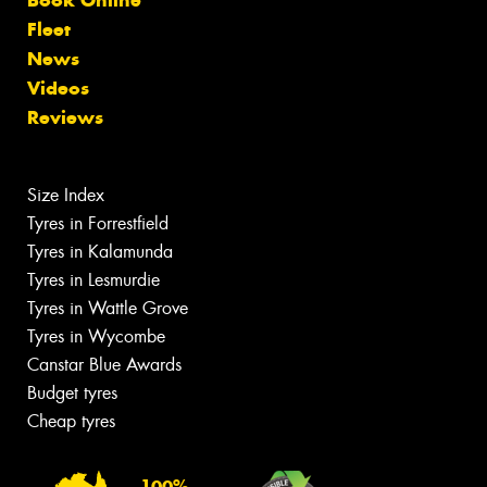
Book Online
Fleet
News
Videos
Reviews
Size Index
Tyres in Forrestfield
Tyres in Kalamunda
Tyres in Lesmurdie
Tyres in Wattle Grove
Tyres in Wycombe
Canstar Blue Awards
Budget tyres
Cheap tyres
100%