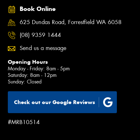
Book Online
625 Dundas Road, Forrestfield WA 6058
(08) 9359 1444
Send us a message
Opening Hours
Monday - Friday: 8am - 5pm
Saturday: 8am - 12pm
Sunday: Closed
Check out our Google Reviews
#MRB10514