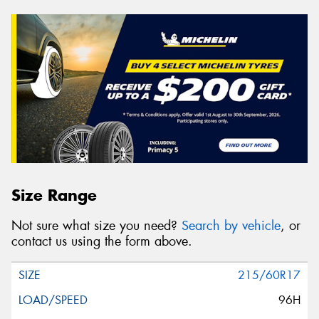
Size Range
Not sure what size you need?
Search by vehicle
, or
contact us using the form above.
215/60R17
96H