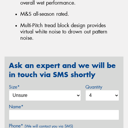
overall wet performance.
M&S all-season rated.
Multi-Pitch tread block design provides
virtual white noise to drown out pattern
noise.
Ask an expert and we will be
in touch via SMS shortly
Size*
Quantity
Name*
Phone*
(We will contact you via SMS)