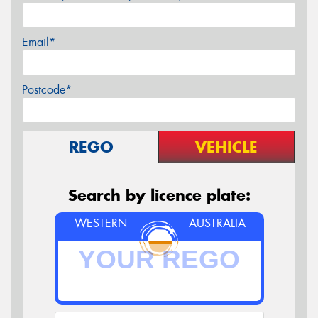
Email*
Postcode*
REGO
VEHICLE
Search by licence plate:
WESTERN
AUSTRALIA