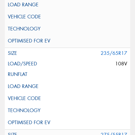
235/65R17
108V
275/55R17