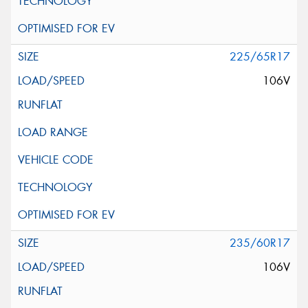
225/65R17
106V
235/60R17
106V