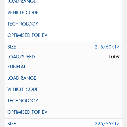
215/60R17
100V
225/55R17