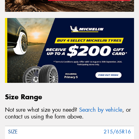
Size Range
Not sure what size you need?
Search by vehicle
, or
contact us using the form above.
215/65R16