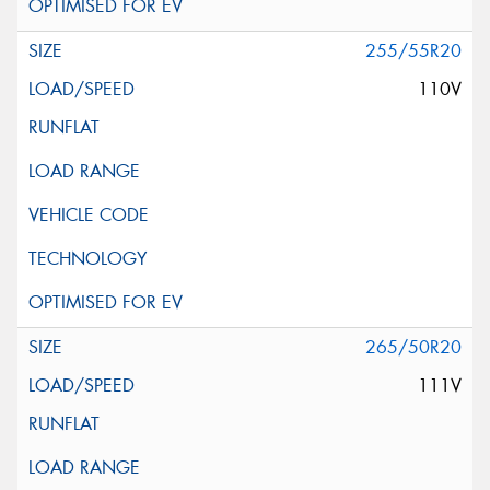
255/55R20
110V
265/50R20
111V