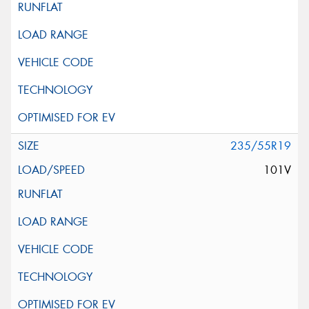
235/55R19
101V