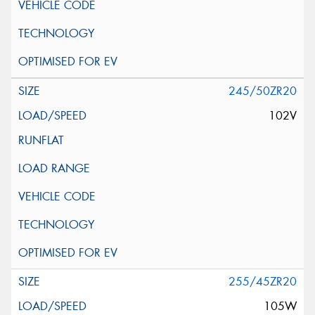
245/50ZR20
102V
255/45ZR20
105W