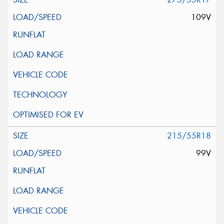
109V
215/55R18
99V