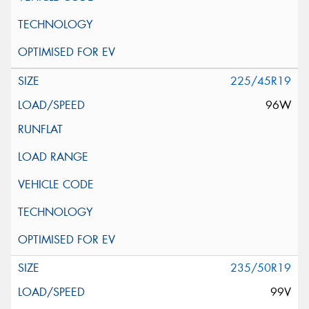
225/45R19
96W
235/50R19
99V