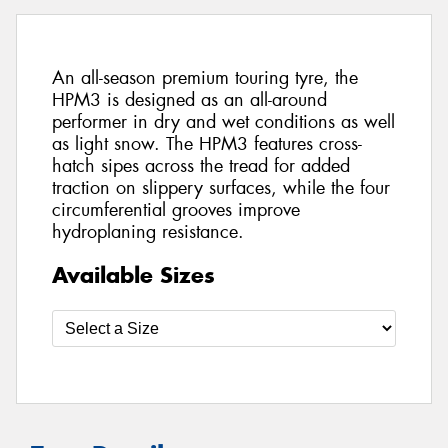
An all-season premium touring tyre, the
HPM3 is designed as an all-around
performer in dry and wet conditions as well
as light snow. The HPM3 features cross-
hatch sipes across the tread for added
traction on slippery surfaces, while the four
circumferential grooves improve
hydroplaning resistance.
Available Sizes