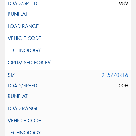
98V
215/70R16
100H