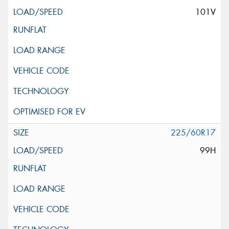
101V
225/60R17
99H