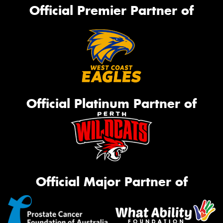
Official Premier Partner of
Official Platinum Partner of
Official Major Partner of