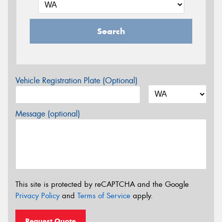
Search
Vehicle Registration Plate (Optional)
Message (optional)
This site is protected by reCAPTCHA and the Google
Privacy Policy
and
Terms of Service
apply.
Request Quote