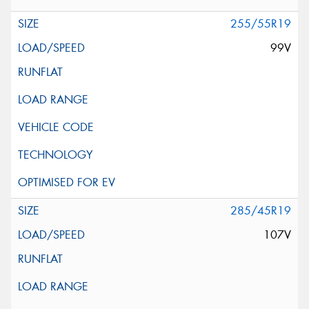
255/55R19
99V
285/45R19
107V