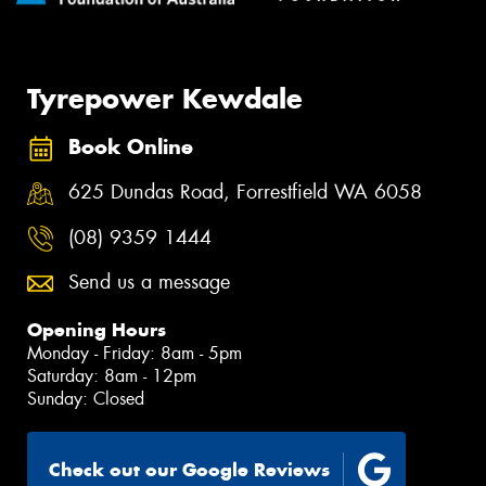
Tyrepower Kewdale
Book Online
625 Dundas Road, Forrestfield WA 6058
(08) 9359 1444
Send us a message
Opening Hours
Monday - Friday: 8am - 5pm
Saturday: 8am - 12pm
Sunday: Closed
Check out our Google Reviews