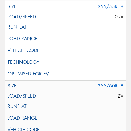
255/55R18
109V
255/60R18
112V