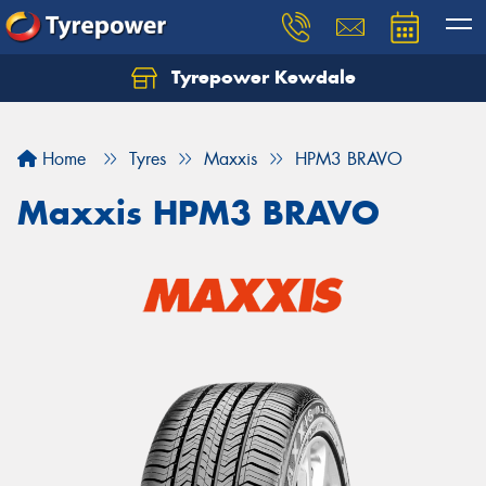
Tyrepower Kewdale
Let us know what you need, and our team will
text you shortly.
Home
Tyres
Maxxis
HPM3 BRAVO
Your details
Maxxis HPM3 BRAVO