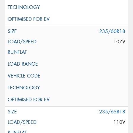
235/60R18
107V
235/65R18
110V