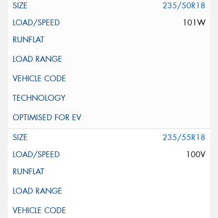
235/50R18
101W
235/55R18
100V