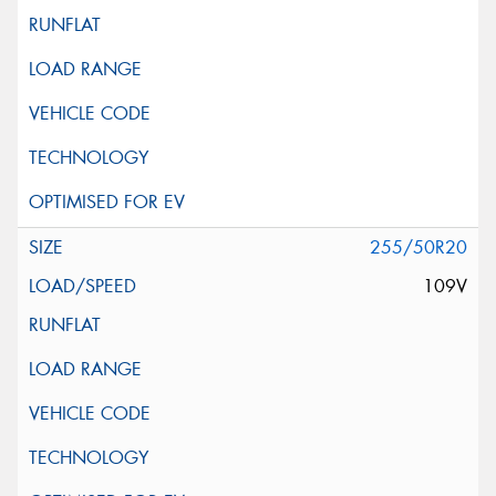
255/50R20
109V