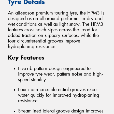
Tyre Details
An all-season premium touring tyre, the HPM3 is
designed as an all-around performer in dry and
wet conditions as well as light snow. The HPM3
features cross-hatch sipes across the tread for
added traction on slippery surfaces, while the
four circumferential grooves improve
hydroplaning resistance.
Key Features
Five-rib pattern design engineered to
improve tyre wear, pattern noise and high-
speed stability.
Four main circumferential grooves expel
water quickly for improved hydroplaning
resistance.
Streamlined lateral groove design improves