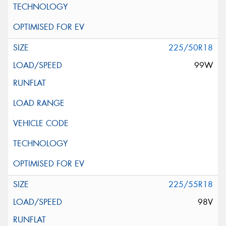
225/50R18
99W
225/55R18
98V