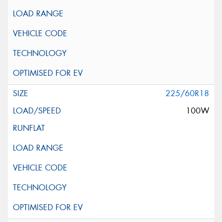
225/60R18
100W