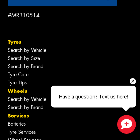
#MRB10514
Tyres
Search by Vehicle
Search by Size
Search by Brand
Tyre Care
Tyre Tips
Wheels
Have a question? Text us here!
Search by Vehicle
Search by Brand
Services
Batteries
Tyre Services
Close sales faster