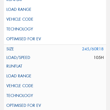
245/60R18
105H