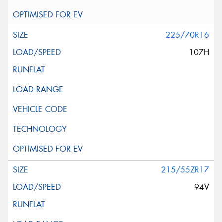
225/70R16
107H
215/55ZR17
94V