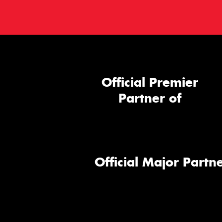
Official Premier
Partner of
Official Major Partne