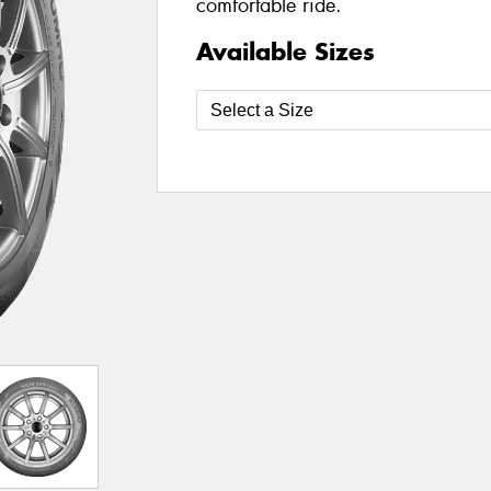
comfortable ride.
Available Sizes