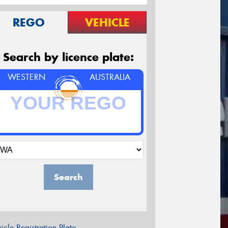
REGO
VEHICLE
Search by licence plate:
WESTERN
AUSTRALIA
Search
icle Registration Plate