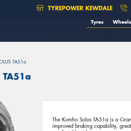
TYREPOWER KEWDALE
Tyres
Wheels
OLUS TA51a
 TA51a
The Kumho Solus TA51a is a Grand-
improved braking capability, grea