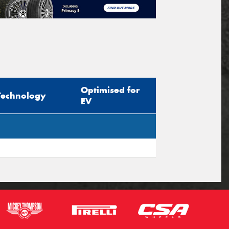
Optimised for
Technology
EV