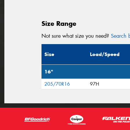
Size Range
Not sure what size you need?
Search b
Size
Load/Speed
16"
205/70R16
97H