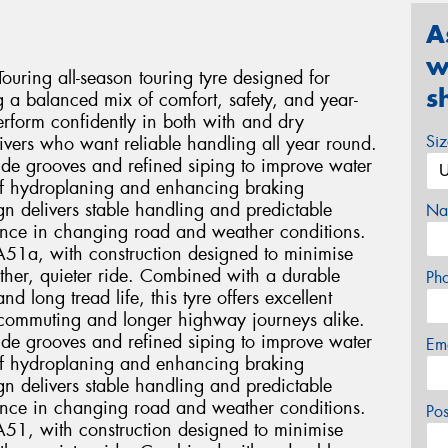
A
w
ring all-season touring tyre designed for
s
g a balanced mix of comfort, safety, and year-
rform confidently in both with and dry
Si
drivers who want reliable handling all year round.
wide grooves and refined siping to improve water
 of hydroplaning and enhancing braking
n delivers stable handling and predictable
Na
dence in changing road and weather conditions.
TA51a, with construction designed to minimise
ther, quieter ride. Combined with a durable
Ph
long tread life, this tyre offers excellent
ly commuting and longer highway journeys alike.
wide grooves and refined siping to improve water
Em
 of hydroplaning and enhancing braking
n delivers stable handling and predictable
dence in changing road and weather conditions.
Po
TA51, with construction designed to minimise