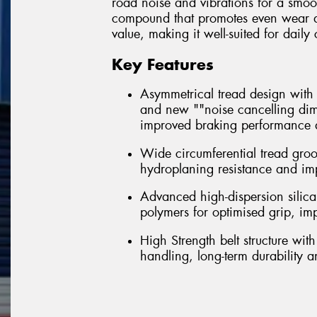
road noise and vibrations for a smoo
compound that promotes even wear and 
value, making it well-suited for dai
Key Features
Asymmetrical tread design with m
and new ""noise cancelling dim
improved braking performance a
Wide circumferential tread gro
hydroplaning resistance and im
Advanced high-dispersion silica
polymers for optimised grip, i
High Strength belt structure wi
handling, long-term durability 