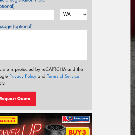
tional)
sage (optional)
s site is protected by reCAPTCHA and the
ogle
Privacy Policy
and
Terms of Service
ly.
Request Quote