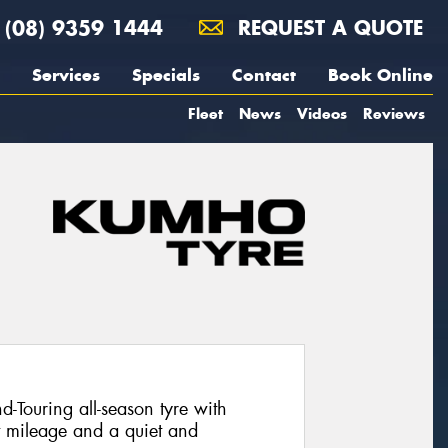
(08) 9359 1444
REQUEST A QUOTE
Services
Specials
Contact
Book Online
Fleet
News
Videos
Reviews
Touring all-season tyre with
t mileage and a quiet and