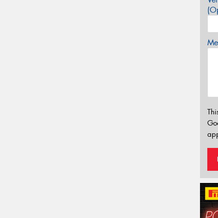
(Op
Mes
Thi
Go
app