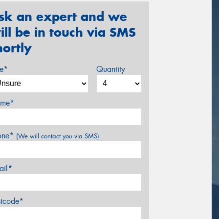
sk an expert and we
ill be in touch via SMS
hortly
ze*
Quantity
me*
one*
(We will contact you via SMS)
ail*
stcode*