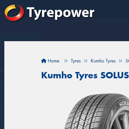
Home
Tyres
Kumho Tyres
S
Kumho Tyres SOLUS