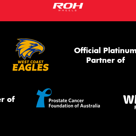
Official Platinu
Partner of
r of