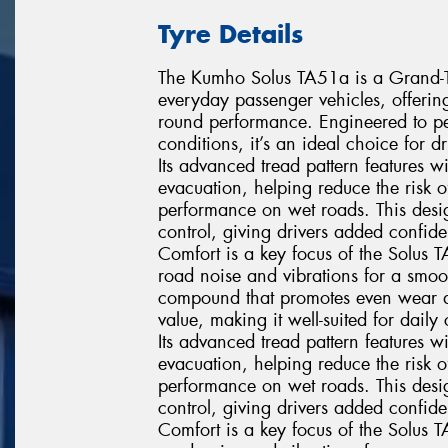
Tyre Details
The Kumho Solus TA51a is a Grand-Tou
everyday passenger vehicles, offerin
round performance. Engineered to pe
conditions, it’s an ideal choice for 
Its advanced tread pattern features 
evacuation, helping reduce the risk
performance on wet roads. This desig
control, giving drivers added confi
Comfort is a key focus of the Solus 
road noise and vibrations for a smoo
compound that promotes even wear and 
value, making it well-suited for dai
Its advanced tread pattern features 
evacuation, helping reduce the risk
performance on wet roads. This desig
control, giving drivers added confi
Comfort is a key focus of the Solus 