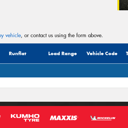
y vehicle
, or contact us using the form above.
Runflat
Load Range
Vehicle Code