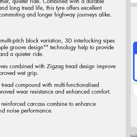
ther, quieter ride. Combined with a durable
long tread life, this tyre offers excellent
ly commuting and longer highway journeys alike.
ulti-pitch block variation, 3D interlocking sipes
ple groove design"" technology help to provide
nd a quieter ride.
oves combined with Zigzag tread design improve
proved wet grip.
 tread compound with multi-functionalised
mproved wear resistance and enhanced comfort.
th reinforced carcass combine to enhance
and noise performance.
Veh