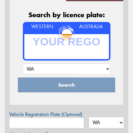
Search by licence plate:
WESTERN
AUSTRALIA
Search
Vehicle Registration Plate (Optional)