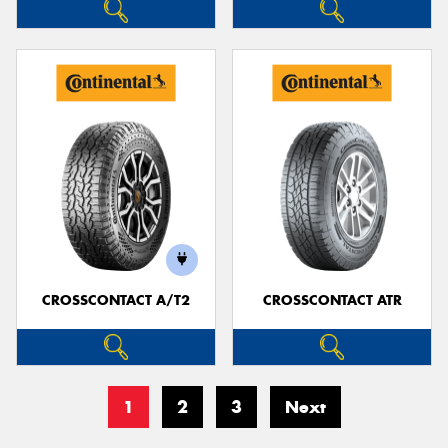
CROSSCONTACT A/T2
CROSSCONTACT ATR
1
2
3
Next