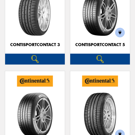
CONTISPORTCONTACT 3
CONTISPORTCONTACT 5