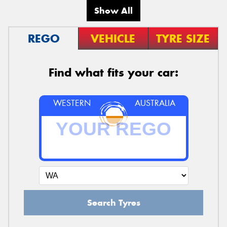
Show All
REGO
VEHICLE
TYRE SIZE
Find what fits your car:
WESTERN
AUSTRALIA
Search Tyres