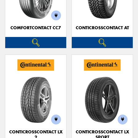
COMFORTCONTACT CC7
CONTICROSSCONTACT AT
Send
CONTICROSSCONTACT LX
CONTICROSSCONTACT LX
2
SPORT