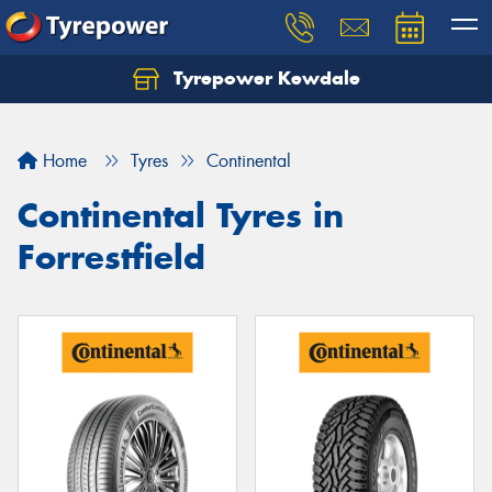
Tyrepower Kewdale
Let us know what you need, and our team will
text you shortly.
Home
Tyres
Continental
Your details
Continental Tyres in
Forrestfield