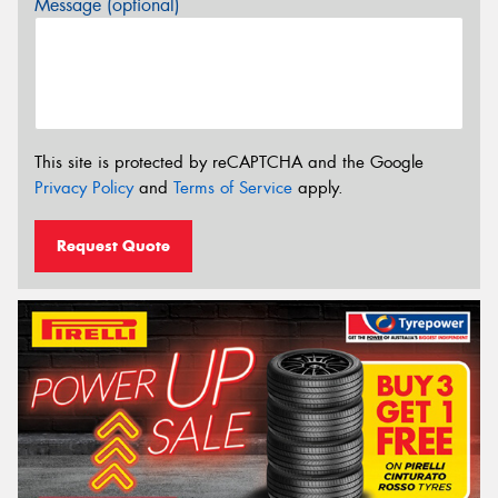
Message (optional)
This site is protected by reCAPTCHA and the Google
Privacy Policy
and
Terms of Service
apply.
Request Quote