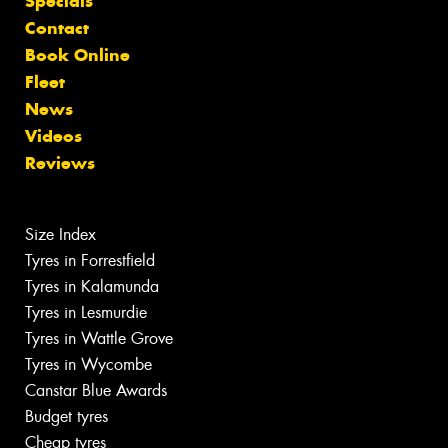
Specials
Contact
Book Online
Fleet
News
Videos
Reviews
Size Index
Tyres in Forrestfield
Tyres in Kalamunda
Tyres in Lesmurdie
Tyres in Wattle Grove
Tyres in Wycombe
Canstar Blue Awards
Budget tyres
Cheap tyres