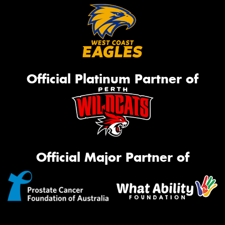
Official Platinum Partner of
Official Major Partner of