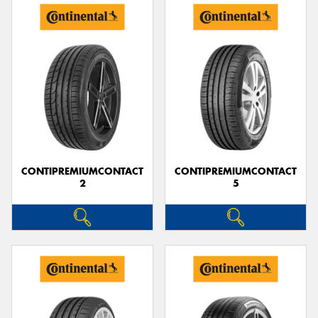
CONTIPREMIUMCONTACT
CONTIPREMIUMCONTACT
2
5