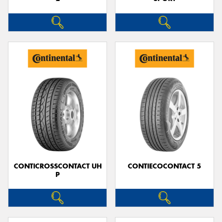
CONTICROSSCONTACT UH
CONTIECOCONTACT 5
P