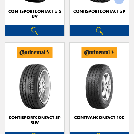
CONTISPORTCONTACT 5 S
CONTISPORTCONTACT 5P
UV
CONTISPORTCONTACT 5P
CONTIVANCONTACT 100
SUV