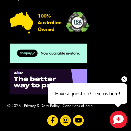
100%
Australian
Owned
Have a question? Text us here!
© 2026 -
Privacy & Data Policy
-
Conditions of Sale
Close sales faster