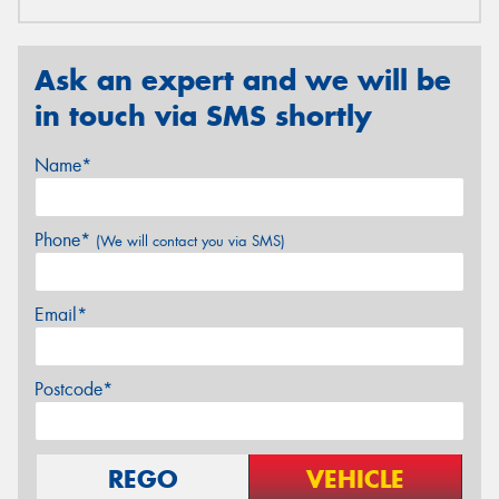
Ask an expert and we will be
in touch via SMS shortly
Name*
Phone*
(We will contact you via SMS)
Email*
Postcode*
REGO
VEHICLE