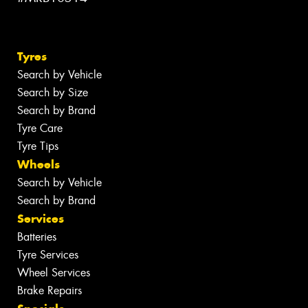
Tyres
Search by Vehicle
Search by Size
Search by Brand
Tyre Care
Tyre Tips
Wheels
Search by Vehicle
Search by Brand
Services
Batteries
Tyre Services
Wheel Services
Brake Repairs