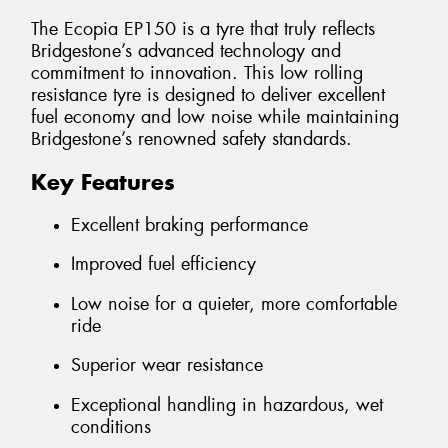
The Ecopia EP150 is a tyre that truly reflects
Bridgestone’s advanced technology and
commitment to innovation. This low rolling
resistance tyre is designed to deliver excellent
fuel economy and low noise while maintaining
Bridgestone’s renowned safety standards.
Key Features
Excellent braking performance
Improved fuel efficiency
Low noise for a quieter, more comfortable
ride
Superior wear resistance
Exceptional handling in hazardous, wet
conditions