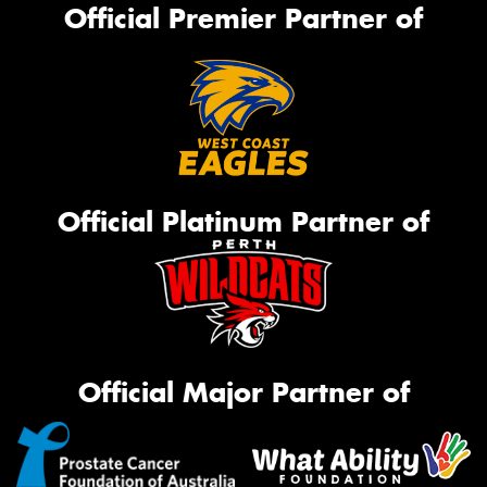
Official Premier Partner of
Official Platinum Partner of
Official Major Partner of