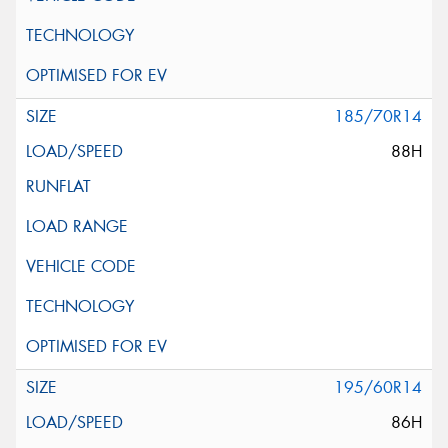
185/70R14
88H
195/60R14
86H