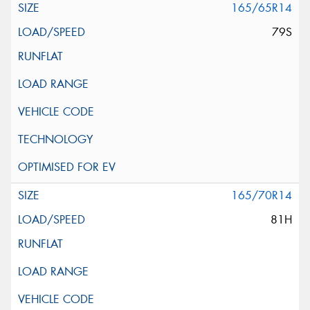
165/65R14
79S
165/70R14
81H