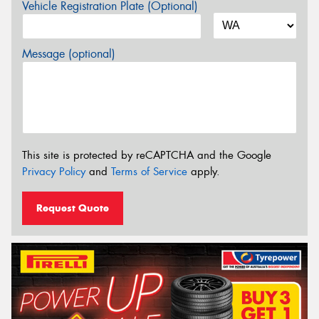
Vehicle Registration Plate (Optional)
Message (optional)
This site is protected by reCAPTCHA and the Google
Privacy Policy
and
Terms of Service
apply.
Request Quote