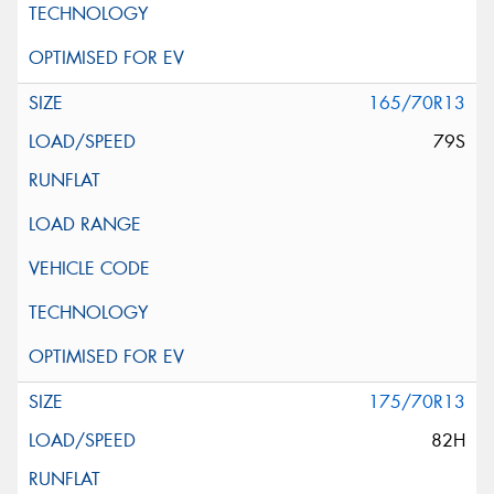
165/70R13
79S
175/70R13
82H