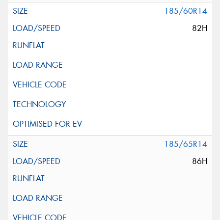
185/60R14
82H
185/65R14
86H