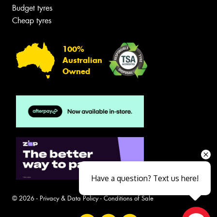
Budget tyres
Cheap tyres
100%
Australian
Owned
Have a question? Text us here!
© 2026 -
Privacy & Data Policy
-
Conditions of Sale