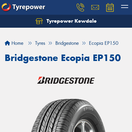
Tyrepower Kewdale
Let us know what you need, and our team will
text you shortly.
Home
Tyres
Bridgestone
Ecopia EP150
Your details
Bridgestone Ecopia EP150