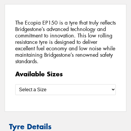
The Ecopia EP150 is a tyre that truly reflects
Bridgestone’s advanced technology and
commitment to innovation. This low rolling
resistance tyre is designed to deliver
excellent fuel economy and low noise while
maintaining Bridgestone’s renowned safety
standards.
Available Sizes
Tyre Details