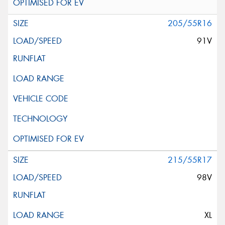
205/55R16
91V
215/55R17
98V
XL