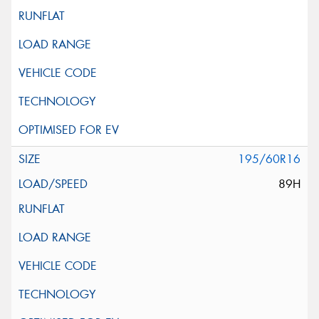
195/60R16
89H