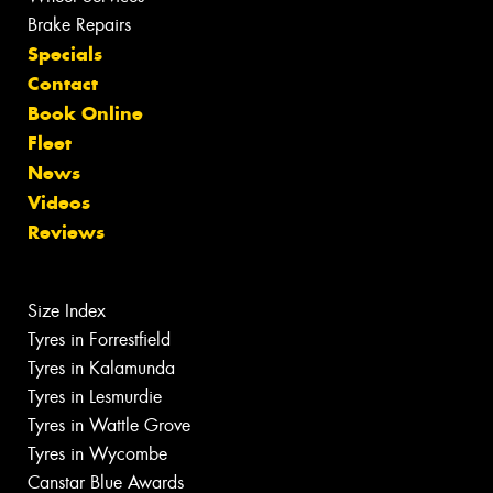
Brake Repairs
Specials
Contact
Book Online
Fleet
News
Videos
Reviews
Size Index
Tyres in Forrestfield
Tyres in Kalamunda
Tyres in Lesmurdie
Tyres in Wattle Grove
Tyres in Wycombe
Canstar Blue Awards