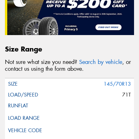
Size Range
Not sure what size you need?
Search by vehicle
, or
contact us using the form above.
145/70R13
71T