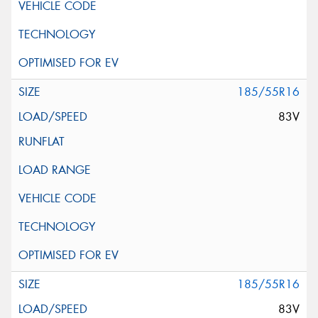
185/55R16
83V
185/55R16
83V