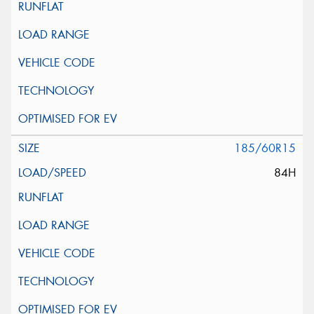
185/60R15
84H