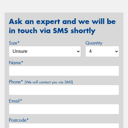
Ask an expert and we will be
in touch via SMS shortly
Size*
Quantity
Name*
Phone*
(We will contact you via SMS)
Email*
Postcode*