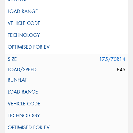
175/70R14
84S