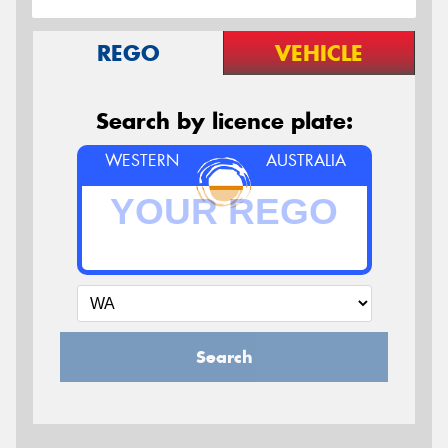
REGO
VEHICLE
Search by licence plate:
WESTERN
AUSTRALIA
Search