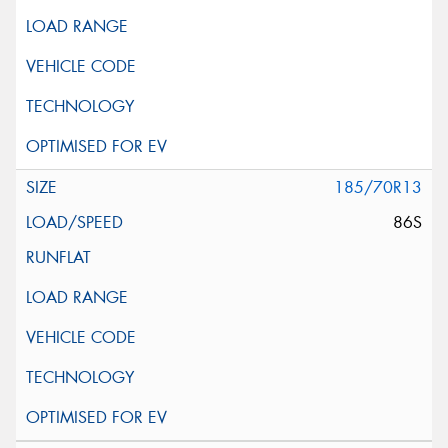
185/70R13
86S