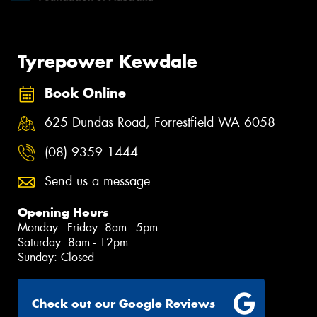
Tyrepower Kewdale
Book Online
625 Dundas Road, Forrestfield WA 6058
(08) 9359 1444
Send us a message
Opening Hours
Monday - Friday: 8am - 5pm
Saturday: 8am - 12pm
Sunday: Closed
Check out our Google Reviews