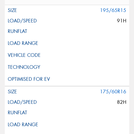
195/65R15
91H
175/60R16
82H