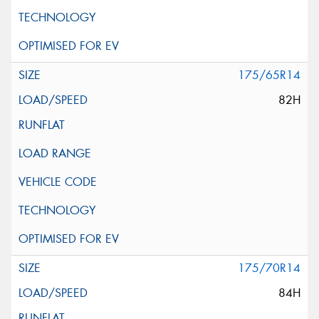
175/65R14
82H
175/70R14
84H