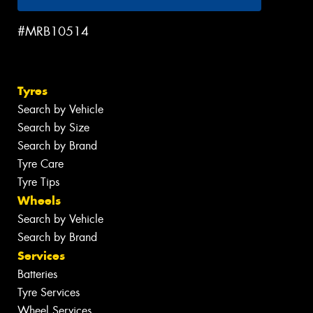
#MRB10514
Tyres
Search by Vehicle
Search by Size
Search by Brand
Tyre Care
Tyre Tips
Wheels
Search by Vehicle
Search by Brand
Services
Batteries
Tyre Services
Wheel Services