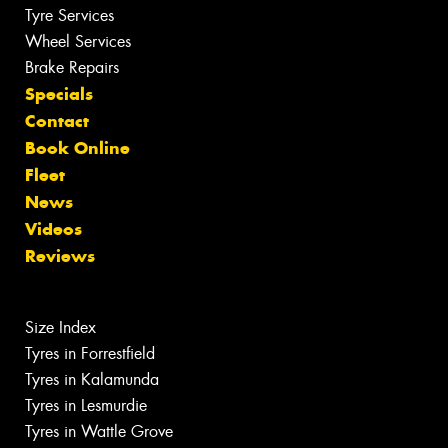
Tyre Services
Wheel Services
Brake Repairs
Specials
Contact
Book Online
Fleet
News
Videos
Reviews
Size Index
Tyres in Forrestfield
Tyres in Kalamunda
Tyres in Lesmurdie
Tyres in Wattle Grove