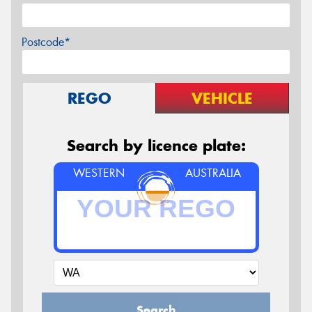
Postcode*
REGO
VEHICLE
Search by licence plate:
WESTERN
AUSTRALIA
Search