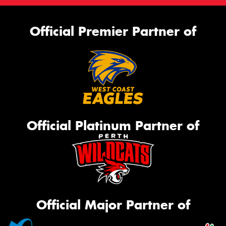
Official Premier Partner of
Official Platinum Partner of
Official Major Partner of