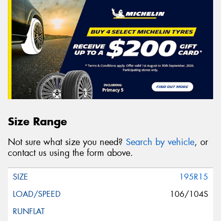
Size Range
Not sure what size you need?
Search by vehicle
, or
contact us using the form above.
195R15
106/104S