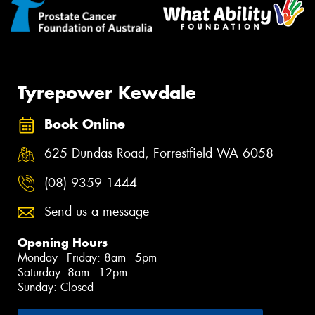
Tyrepower Kewdale
Book Online
625 Dundas Road, Forrestfield WA 6058
(08) 9359 1444
Send us a message
Opening Hours
Monday - Friday: 8am - 5pm
Saturday: 8am - 12pm
Sunday: Closed