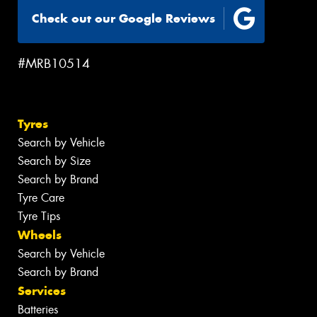
Check out our Google Reviews
#MRB10514
Tyres
Search by Vehicle
Search by Size
Search by Brand
Tyre Care
Tyre Tips
Wheels
Search by Vehicle
Search by Brand
Services
Batteries