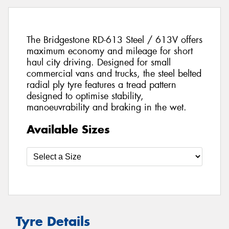
The Bridgestone RD-613 Steel / 613V offers
maximum economy and mileage for short
haul city driving. Designed for small
commercial vans and trucks, the steel belted
radial ply tyre features a tread pattern
designed to optimise stability,
manoeuvrability and braking in the wet.
Available Sizes
Tyre Details