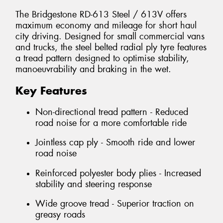
The Bridgestone RD-613 Steel / 613V offers
maximum economy and mileage for short haul
city driving. Designed for small commercial vans
and trucks, the steel belted radial ply tyre features
a tread pattern designed to optimise stability,
manoeuvrability and braking in the wet.
Key Features
Non-directional tread pattern - Reduced
road noise for a more comfortable ride
Jointless cap ply - Smooth ride and lower
road noise
Reinforced polyester body plies - Increased
stability and steering response
Wide groove tread - Superior traction on
greasy roads