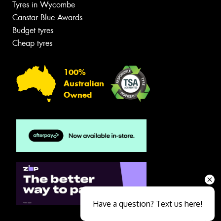
Tyres in Wycombe
Canstar Blue Awards
Budget tyres
Cheap tyres
100%
Australian
Owned
Have a question? Text us here!