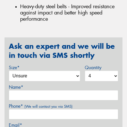
Heavy-duty steel belts - Improved resistance
against impact and better high speed
performance
Ask an expert and we will be
in touch via SMS shortly
Size*
Quantity
Name*
Phone*
(We will contact you via SMS)
Email*