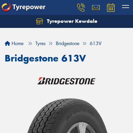
Tyrepower Kewdale
Let us know what you need, and our team will
text you shortly.
Home
Tyres
Bridgestone
613V
Your details
Bridgestone 613V