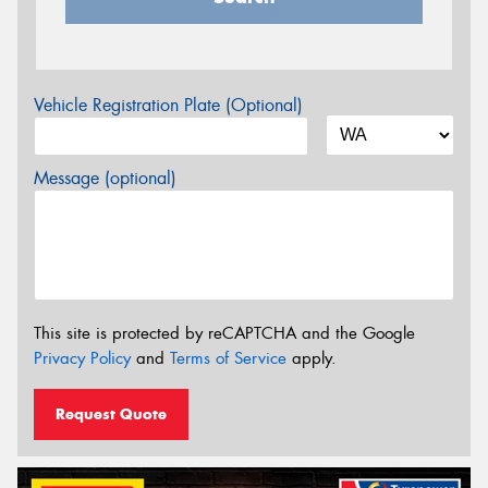
Vehicle Registration Plate (Optional)
Message (optional)
This site is protected by reCAPTCHA and the Google
Privacy Policy
and
Terms of Service
apply.
Request Quote