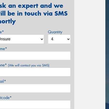
sk an expert and we
ill be in touch via SMS
hortly
ze*
Quantity
me*
one*
(We will contact you via SMS)
ail*
stcode*