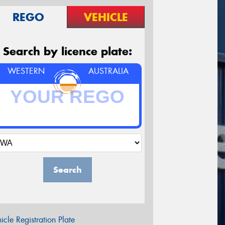
REGO
VEHICLE
Search by licence plate:
WESTERN
AUSTRALIA
Search
icle Registration Plate