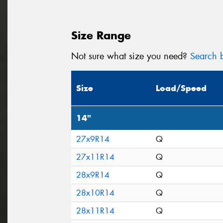
Size Range
Not sure what size you need?
Search b
Size
Load/Speed
14"
27x9R14
Q
27x11R14
Q
28x9R14
Q
28x10R14
Q
28x11R14
Q