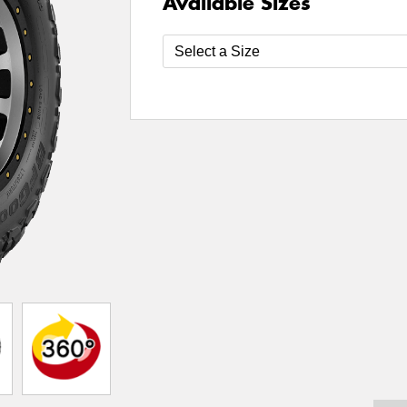
Available Sizes