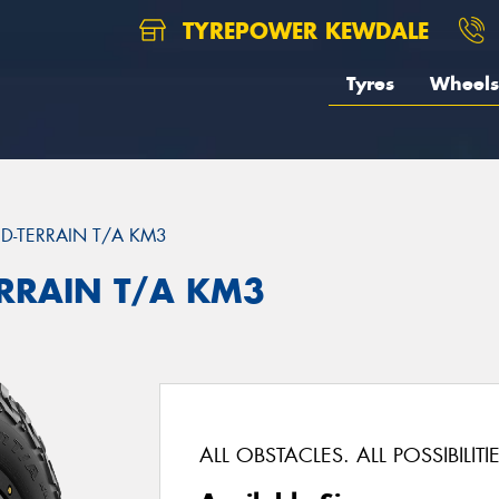
TYREPOWER KEWDALE
Tyres
Wheels
D-TERRAIN T/A KM3
ERRAIN T/A KM3
ALL OBSTACLES. ALL POSSIBILITIE