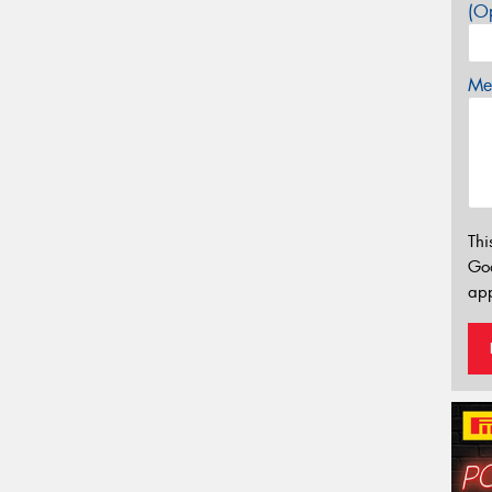
(Op
Mes
Thi
Go
app