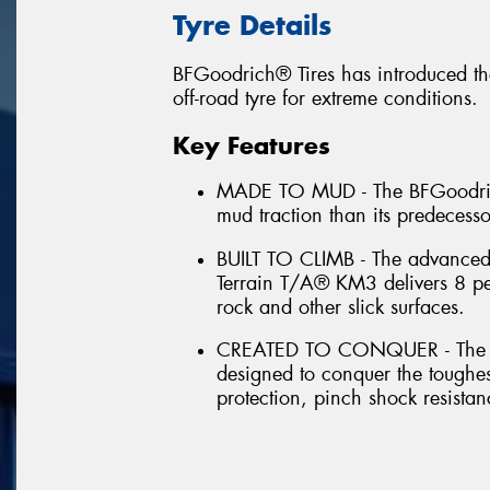
Tyre Details
BFGoodrich® Tires has introduced th
off-road tyre for extreme conditions.
Key Features
MADE TO MUD - The BFGoodrich
mud traction than its predecess
BUILT TO CLIMB - The advance
Terrain T/A® KM3 delivers 8 per
rock and other slick surfaces.
CREATED TO CONQUER - The B
designed to conquer the toughes
protection, pinch shock resistan