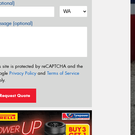
tional)
sage (optional)
s site is protected by reCAPTCHA and the
ogle
Privacy Policy
and
Terms of Service
ly.
Request Quote