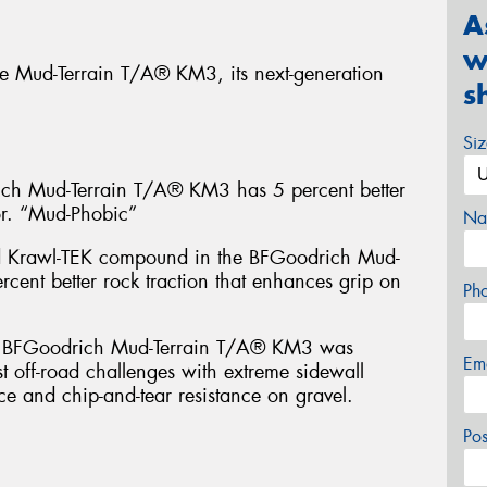
A
w
e Mud-Terrain T/A® KM3, its next-generation
s
Si
 Mud-Terrain T/A® KM3 has 5 percent better
or. “Mud-Phobic”
Na
d Krawl-TEK compound in the BFGoodrich Mud-
cent better rock traction that enhances grip on
Ph
FGoodrich Mud-Terrain T/A® KM3 was
Em
t off-road challenges with extreme sidewall
ce and chip-and-tear resistance on gravel.
Po