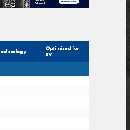
Optimised for
Technology
EV