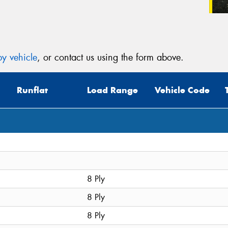
y vehicle
, or contact us using the form above.
Runflat
Load Range
Vehicle Code
8 Ply
8 Ply
8 Ply