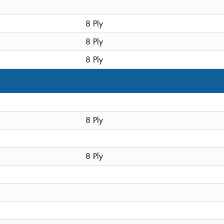
8 Ply
8 Ply
8 Ply
8 Ply
8 Ply