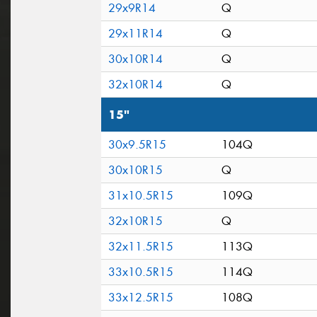
29x9R14
Q
29x11R14
Q
30x10R14
Q
32x10R14
Q
15"
30x9.5R15
104Q
30x10R15
Q
31x10.5R15
109Q
32x10R15
Q
32x11.5R15
113Q
33x10.5R15
114Q
33x12.5R15
108Q