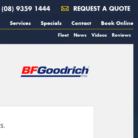
(08) 9359 1444
REQUEST A QUOTE
Services
Specials
Contact
Book Online
Fleet
News
Videos
Reviews
S.