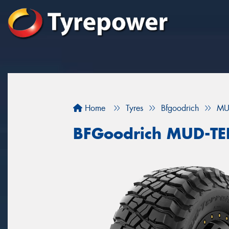
Home
Tyres
Bfgoodrich
MU
BFGoodrich MUD-T