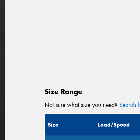
Size Range
Not sure what size you need?
Search b
Size
Load/Speed