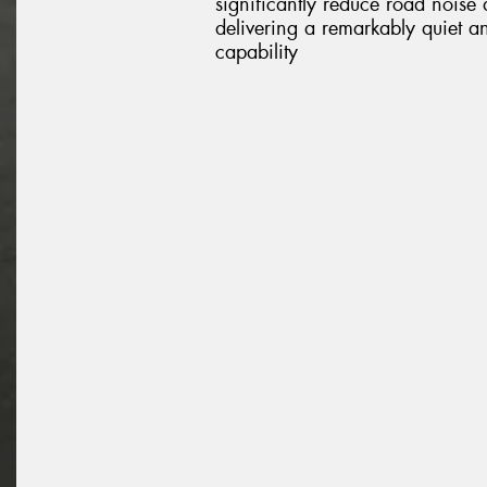
significantly reduce road noise
delivering a remarkably quiet a
capability