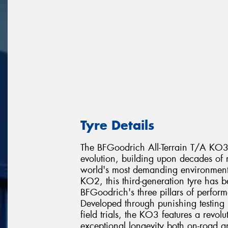
Tyre Details
The BFGoodrich All-Terrain T/A KO3 re
evolution, building upon decades of r
world's most demanding environments
KO2, this third-generation tyre has 
BFGoodrich's three pillars of perfor
Developed through punishing testing 
field trials, the KO3 features a revo
exceptional longevity both on-road a