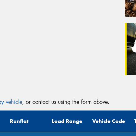
y vehicle
, or contact us using the form above.
Runflat
Load Range
Vehicle Code