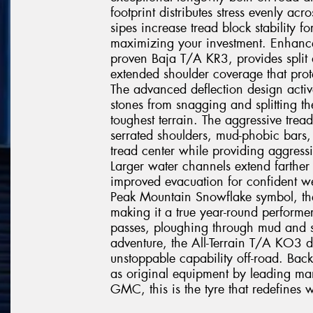
footprint distributes stress evenly acr
sipes increase tread block stability fo
maximizing your investment. Enhanc
proven Baja T/A KR3, provides split a
extended shoulder coverage that prote
The advanced deflection design active
stones from snagging and splitting t
toughest terrain. The aggressive tre
serrated shoulders, mud-phobic bars, 
tread center while providing aggressiv
Larger water channels extend farther
improved evacuation for confident we
Peak Mountain Snowflake symbol, th
making it a true year-round performe
passes, ploughing through mud and s
adventure, the All-Terrain T/A KO3 d
unstoppable capability off-road. Ba
as original equipment by leading man
GMC, this is the tyre that redefines w