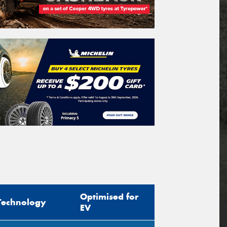
Optimised for
Technology
EV