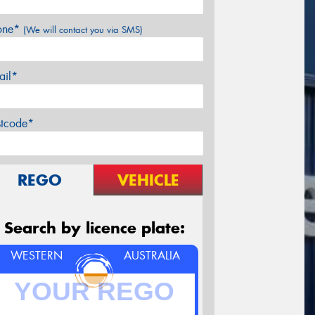
one*
(We will contact you via SMS)
ail*
stcode*
REGO
VEHICLE
Search by licence plate:
WESTERN
AUSTRALIA