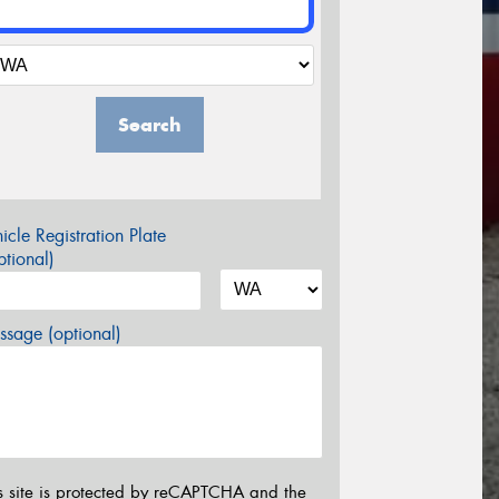
Search
icle Registration Plate
tional)
sage (optional)
s site is protected by reCAPTCHA and the