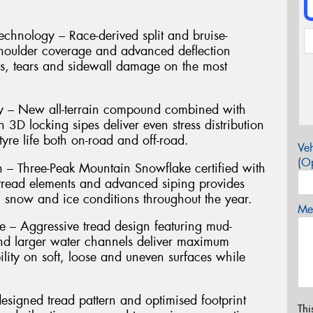
hnology – Race-derived split and bruise-
shoulder coverage and advanced deflection
es, tears and sidewall damage on the most
ty – New all-terrain compound combined with
h 3D locking sipes deliver even stress distribution
yre life both on-road and off-road.
Veh
(Op
n – Three-Peak Mountain Snowflake certified with
g tread elements and advanced siping provides
, snow and ice conditions throughout the year.
Mes
– Aggressive tread design featuring mud-
nd larger water channels deliver maximum
ility on soft, loose and uneven surfaces while
signed tread pattern and optimised footprint
Thi