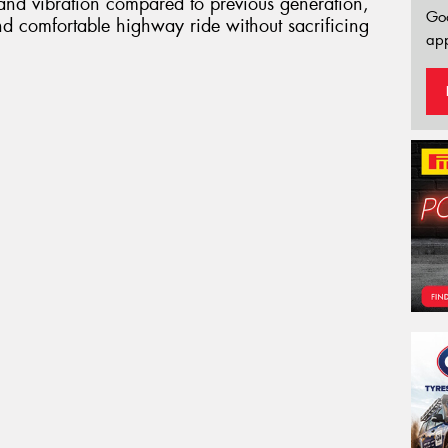
 and vibration compared to previous generation,
Go
nd comfortable highway ride without sacrificing
app