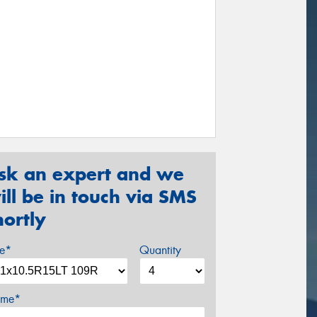
sk an expert and we
ill be in touch via SMS
hortly
ze*
Quantity
me*