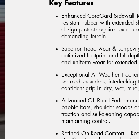
Key Features
Enhanced CoreGard Sidewall Tec
resistant rubber with extended 
design protects against punctur
demanding terrain.
Superior Tread wear & Longevi
optimized footprint and full-dept
and uniform wear for extended t
Exceptional All-Weather Tractio
serrated shoulders, interlockin
confident grip in dry, wet, mud
Advanced Off-Road Performance 
phobic bars, shoulder scoops a
traction and self-cleaning capab
maintaining control.
Refined On-Road Comfort – Rede