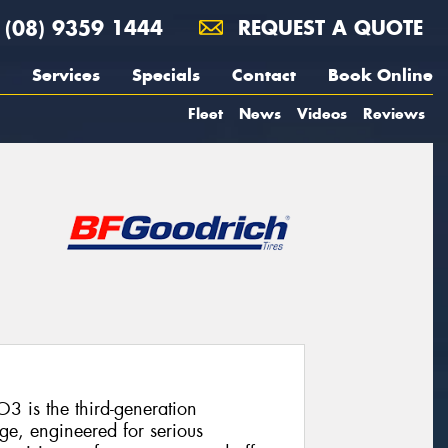
(08) 9359 1444
REQUEST A QUOTE
Services
Specials
Contact
Book Online
Fleet
News
Videos
Reviews
3 is the third-generation
ge, engineered for serious