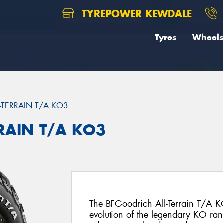
TYREPOWER KEWDALE
Tyres
Wheels
L-TERRAIN T/A KO3
RRAIN T/A KO3
The BFGoodrich All-Terrain T/A KO
evolution of the legendary KO ran