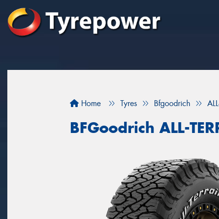
Home
Tyres
Bfgoodrich
AL
BFGoodrich ALL-TE