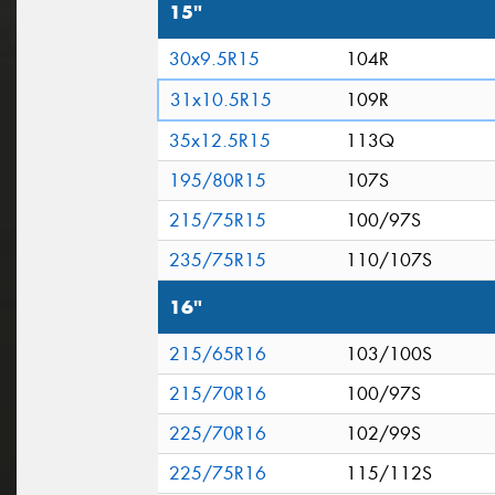
15"
30x9.5R15
104R
31x10.5R15
109R
35x12.5R15
113Q
195/80R15
107S
215/75R15
100/97S
235/75R15
110/107S
16"
215/65R16
103/100S
215/70R16
100/97S
225/70R16
102/99S
225/75R16
115/112S