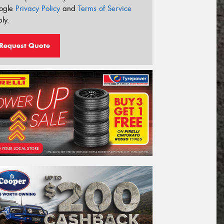
ogle
Privacy Policy
and
Terms of Service
ly.
Request Quote