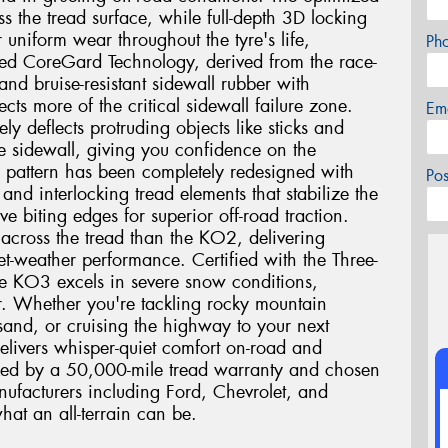
oss the tread surface, while full-depth 3D locking
r uniform wear throughout the tyre's life,
Ph
ed CoreGard Technology, derived from the race-
nd bruise-resistant sidewall rubber with
cts more of the critical sidewall failure zone.
Em
ly deflects protruding objects like sticks and
he sidewall, giving you confidence on the
ad pattern has been completely redesigned with
Po
and interlocking tread elements that stabilize the
e biting edges for superior off-road traction.
 across the tread than the KO2, delivering
t-weather performance. Certified with the Three-
e KO3 excels in severe snow conditions,
r. Whether you're tackling rocky mountain
and, or cruising the highway to your next
elivers whisper-quiet comfort on-road and
cked by a 50,000-mile tread warranty and chosen
ufacturers including Ford, Chevrolet, and
hat an all-terrain can be.