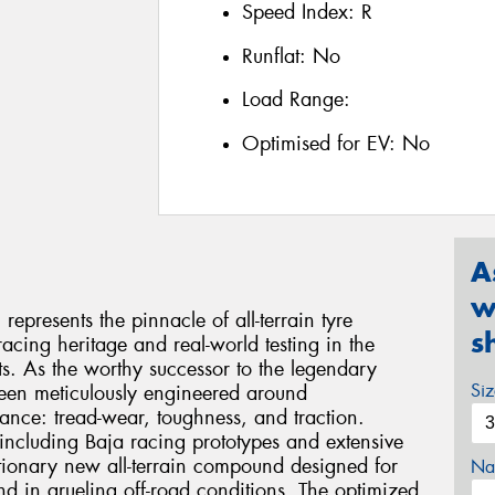
Speed Index:
R
Runflat:
No
Load Range:
Optimised for EV:
No
A
w
presents the pinnacle of all-terrain tyre
s
acing heritage and real-world testing in the
. As the worthy successor to the legendary
Si
been meticulously engineered around
mance: tread-wear, toughness, and traction.
including Baja racing prototypes and extensive
lutionary new all-terrain compound designed for
Na
nd in grueling off-road conditions. The optimized