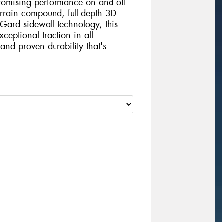
mising performance on and off-
errain compound, full-depth 3D
Gard sidewall technology, this
xceptional traction in all
and proven durability that's