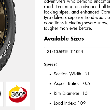
adventurers who demand uncompro
road. Featuring an advanced all-t
locking sipes, and enhanced Core
tyre delivers superior tread-wear, e
conditions including severe snow, 
tougher than ever before.
Available Sizes
Specs:
Section Width:
31
Aspect Ratio:
10.5
Rim Diameter:
15
Load Index:
109