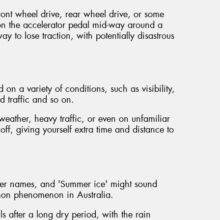
ront wheel drive, rear wheel drive, or some
n the accelerator pedal mid-way around a
ay to lose traction, with potentially disastrous
on a variety of conditions, such as visibility,
d traffic and so on.
eather, heavy traffic, or even on unfamiliar
 off, giving yourself extra time and distance to
her names, and 'Summer ice' might sound
ommon phenomenon in Australia.
ls after a long dry period, with the rain