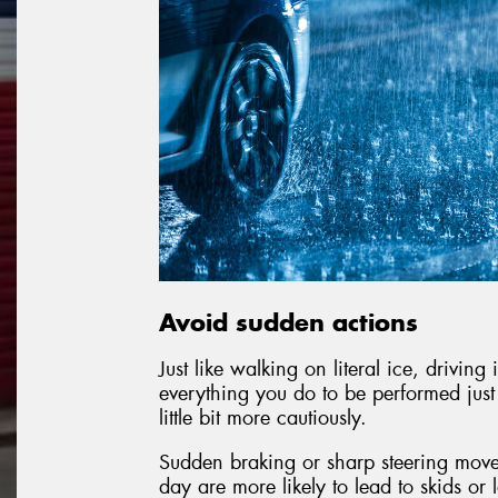
Avoid sudden actions
Just like walking on literal ice, drivin
everything you do to be performed just a 
little bit more cautiously.
Sudden braking or sharp steering move
day are more likely to lead to skids or 