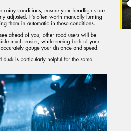
 rainy conditions, ensure your headlights are
rly adjusted. It’s often worth manually turning
ing them in automatic in these conditions.
o see ahead of you, other road users will be
icle much easier, while seeing both of your
e accurately gauge your distance and speed.
dusk is particularly helpful for the same