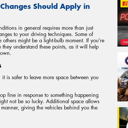
 Changes Should Apply in
ditions in general requires more than just
changes to your driving techniques. Some of
e others might be a light-bulb moment. If you’re
they understand these points, as it will help
 own.
s
 it is safer to leave more space between you
stop fine in response to something happening
ght not be so lucky. Additional space allows
 manner, giving the vehicles behind you the