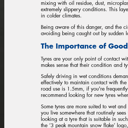
mixing with oil residue, dust, micropla
extremely slippery conditions. This lay
in colder climates.
Being aware of this danger, and the cir
avoiding being caught out by sudden loss
The Importance of Good
Tyres are your only point of contact wit
makes sense that their condition and typ
Safely driving in wet conditions demand
effectively to maintain contact with t
road use is 1.5mm, if you're frequently
recommend looking for new tyres when
Some tyres are more suited to wet and 
you live somewhere that routinely sees 
looking at a tyre that is suitable in s
the ‘3 peak mountain snow flake’ logo,