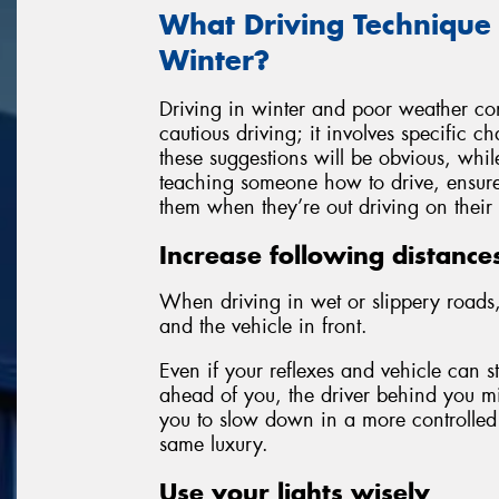
What Driving Technique
Winter?
Driving in winter and poor weather con
cautious driving; it involves specific 
these suggestions will be obvious, whil
teaching someone how to drive, ensure 
them when they’re out driving on their
Increase following distance
When driving in wet or slippery roads,
and the vehicle in front.
Even if your reflexes and vehicle can 
ahead of you, the driver behind you mi
you to slow down in a more controlled
same luxury.
Use your lights wisely