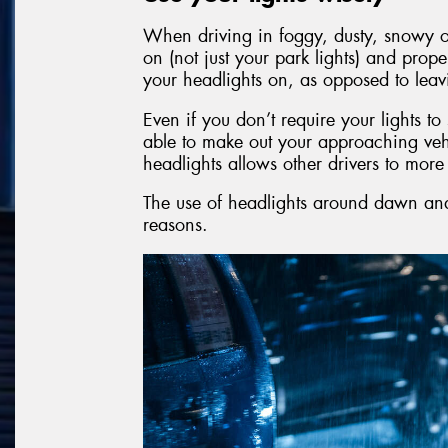
When driving in foggy, dusty, snowy or
on (not just your park lights) and prope
your headlights on, as opposed to leav
Even if you don’t require your lights t
able to make out your approaching veh
headlights allows other drivers to mor
The use of headlights around dawn and 
reasons.