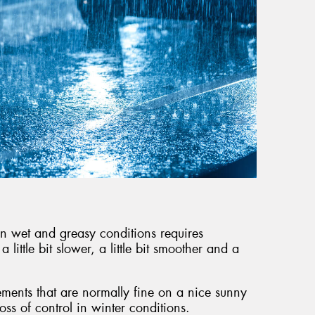
g in wet and greasy conditions requires
little bit slower, a little bit smoother and a
ments that are normally fine on a nice sunny
loss of control in winter conditions.