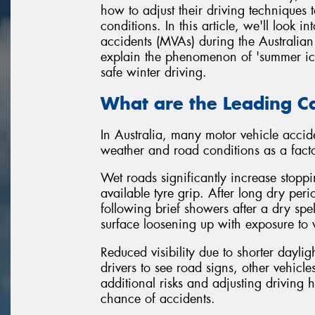
how to adjust their driving techniques t
conditions. In this article, we'll look
accidents (MVAs) during the Australian 
explain the phenomenon of 'summer ice',
safe winter driving.
What are the Leading Ca
In Australia, many motor vehicle accide
weather and road conditions as a facto
Wet roads significantly increase stopp
available tyre grip. After long dry pe
following brief showers after a dry spel
surface loosening up with exposure to 
Reduced visibility due to shorter dayligh
drivers to see road signs, other vehicl
additional risks and adjusting driving h
chance of accidents.