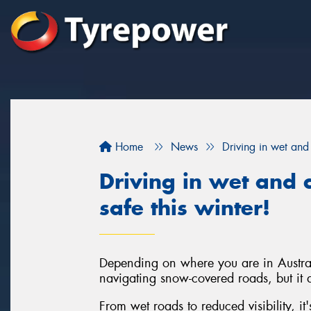
Home
News
Driving in wet and 
Driving in wet and c
safe this winter!
Depending on where you are in Austral
navigating snow-covered roads, but it d
From wet roads to reduced visibility, it'