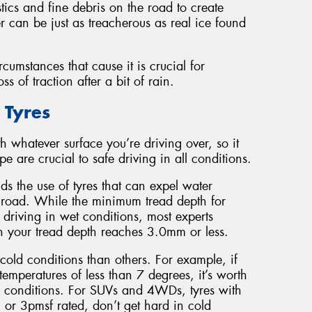
stics and fine debris on the road to create
er can be just as treacherous as real ice found
cumstances that cause it is crucial for
 of traction after a bit of rain.
 Tyres
h whatever surface you’re driving over, so it
e are crucial to safe driving in all conditions.
s the use of tyres that can expel water
he road. While the minimum tread depth for
 driving in wet conditions, most experts
 your tread depth reaches 3.0mm or less.
cold conditions than others. For example, if
temperatures of less than 7 degrees, it’s worth
uch conditions. For SUVs and 4WDs, tyres with
 or 3pmsf rated, don’t get hard in cold