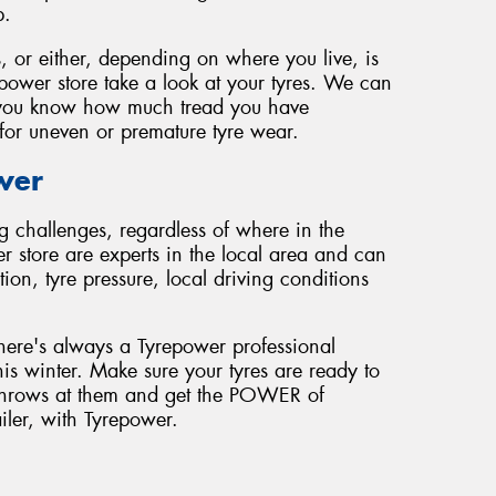
p.
, or either, depending on where you live, is
epower store take a look at your tyres. We can
et you know how much tread you have
for uneven or premature tyre wear.
wer
g challenges, regardless of where in the
r store are experts in the local area and can
on, tyre pressure, local driving conditions
here's always a Tyrepower professional
his winter. Make sure your tyres are ready to
r throws at them and get the POWER of
ailer, with Tyrepower.