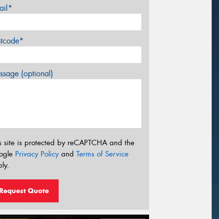
ail*
stcode*
sage (optional)
s site is protected by reCAPTCHA and the
ogle
Privacy Policy
and
Terms of Service
ly.
Request Quote