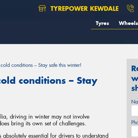
TYREPOWER KEWDALE
Tyres
Wheels
cold conditions – Stay safe this winter!
R
w
old conditions – Stay
s
Na
ia, driving in winter may not involve
Ph
oes bring its own set of challenges.
s absolutely essential for drivers to understand