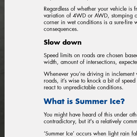
Regardless of whether your vehicle is f
variation of 4WD or AWD, stomping o
corner in wet conditions is a sure-fire w
consequences.
Slow down
Speed limits on roads are chosen based 
width, amount of intersections, expecte
Whenever you’re driving in inclement w
roads, it’s wise to knock a bit of speed
react to unpredictable conditions.
What is Summer Ice?
You might have heard of this under ot
contradictory, but it's a relatively c
‘Summer Ice’ occurs when light rain fal