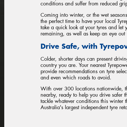
conditions and suffer from reduced gri
Coming into winter, or the wet seasons
the perfect time to have your local Tyr
take a quick look at your tyres and l
remaining, as well as keep an eye out 
Drive Safe, with Tyrepo
Colder, shorter days can present drivin
country you are. Your nearest Tyrepowe
provide recommendations on tyre selecti
and even which roads to avoid.
With over 300 locations nationwide, t
nearby, ready to help you drive safer t
tackle whatever conditions this winte
Australia's largest independent tyre ret