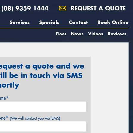
(08) 9359 1444
REQUEST A QUOTE
Services
Specials
Contact
Book Online
Fleet
News
Videos
Reviews
equest a quote and we
ill be in touch via SMS
hortly
me*
one*
(We will contact you via SMS)