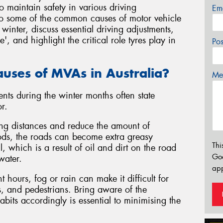
o maintain safety in various driving
Em
 into some of the common causes of motor vehicle
winter, discuss essential driving adjustments,
 and highlight the critical role tyres play in
Po
uses of MVAs in Australia?
Mes
nts during the winter months often state
r.
ing distances and reduce the amount of
riods, the roads can become extra greasy
Thi
l, which is a result of oil and dirt on the road
Go
water.
app
t hours, fog or rain can make it difficult for
es, and pedestrians. Bring aware of the
abits accordingly is essential to minimising the