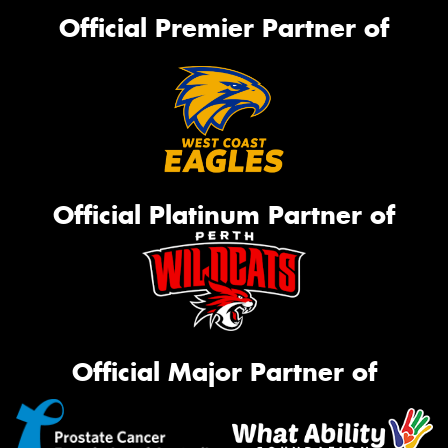
Official Premier Partner of
Official Platinum Partner of
Official Major Partner of