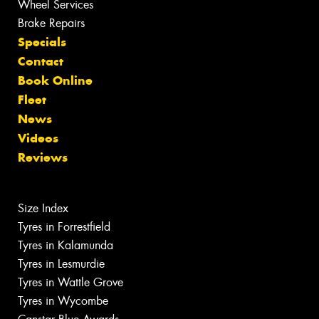
Wheel Services
Brake Repairs
Specials
Contact
Book Online
Fleet
News
Videos
Reviews
Size Index
Tyres in Forrestfield
Tyres in Kalamunda
Tyres in Lesmurdie
Tyres in Wattle Grove
Tyres in Wycombe