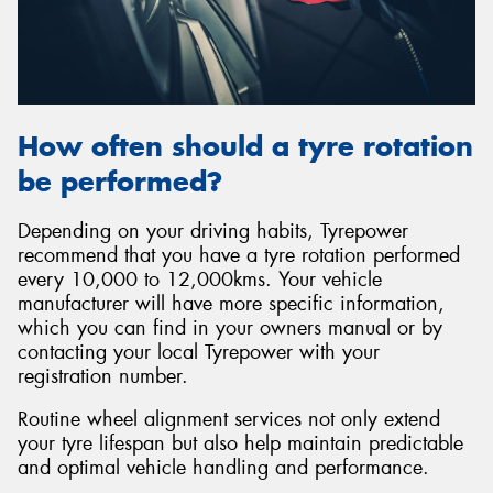
How often should a tyre rotation
be performed?
Depending on your driving habits, Tyrepower
recommend that you have a tyre rotation performed
every 10,000 to 12,000kms. Your vehicle
manufacturer will have more specific information,
which you can find in your owners manual or by
contacting your local Tyrepower with your
registration number.
Routine wheel alignment services not only extend
your tyre lifespan but also help maintain predictable
and optimal vehicle handling and performance.