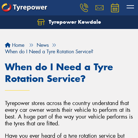
Tyrepower Kewdale
Let us know what you need, and our team will
text you shortly.
Home
News
Your details
When do I Need a Tyre Rotation Service?
When do I Need a Tyre
Rotation Service?
Tyrepower stores across the country understand that
every car owner wants their vehicle to perform at its
best. A huge part of the way your vehicle performs is
the tyres that are fitted.
Have you ever heard of a tyre rotation service but