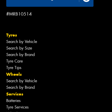
#MRB10514
Tyres
Search by Vehicle
Search by Size
Search by Brand
Tyre Care
Tyre Tips
Wheels
Search by Vehicle
Search by Brand
Services
Batteries
Tyre Services