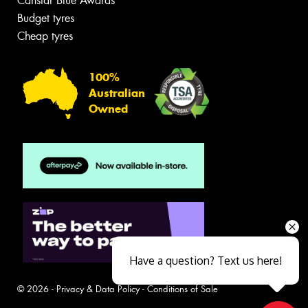
Canstar Blue Awards
Budget tyres
Cheap tyres
100%
Australian
Owned
Have a question? Text us here!
© 2026 -
Privacy & Data Policy
-
Conditions of Sale