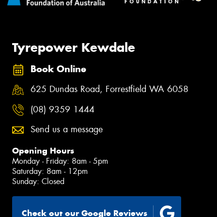
Tyrepower Kewdale
Book Online
625 Dundas Road, Forrestfield WA 6058
(08) 9359 1444
Send us a message
Opening Hours
Monday - Friday: 8am - 5pm
Saturday: 8am - 12pm
Sunday: Closed
Check out our Google Reviews