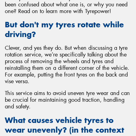
been confused about what one is, or why you need
one? Read on to learn more with Tyrepower!
But don't my tyres rotate while
driving?
Send
Clever, and yes they do. But when discussing a tyre
rotation service, we’re specifically talking about the
process of removing the wheels and tyres and
reinstalling them on a different corner of the vehicle.
For example, putting the front tyres on the back and
vise versa.
This service aims to avoid uneven tyre wear and can
be crucial for maintaining good traction, handling
and safety.
What causes vehicle tyres to
wear unevenly? (in the context