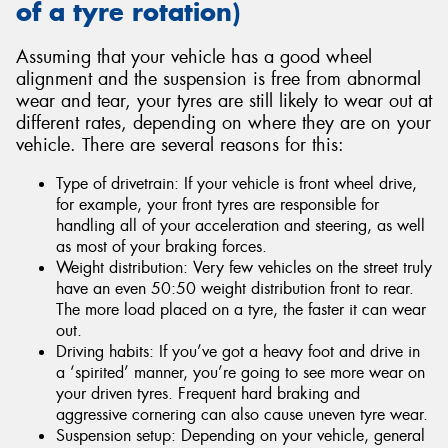
of a tyre rotation)
Assuming that your vehicle has a good wheel
alignment and the suspension is free from abnormal
wear and tear, your tyres are still likely to wear out at
different rates, depending on where they are on your
vehicle. There are several reasons for this:
Type of drivetrain: If your vehicle is front wheel drive,
for example, your front tyres are responsible for
handling all of your acceleration and steering, as well
as most of your braking forces.
Weight distribution: Very few vehicles on the street truly
have an even 50:50 weight distribution front to rear.
The more load placed on a tyre, the faster it can wear
out.
Driving habits: If you’ve got a heavy foot and drive in
a ‘spirited’ manner, you’re going to see more wear on
your driven tyres. Frequent hard braking and
aggressive cornering can also cause uneven tyre wear.
Suspension setup: Depending on your vehicle, general