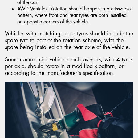
of the car.
AWD Vehicles: Rotation should happen in a criss-cross
pattern, where front and rear tyres are both installed
on opposite corners of the vehicle.
Vehicles with matching spare tyres should include the
spare tyre to part of the rotation scheme, with the
spare being installed on the rear axle of the vehicle.
Some commercial vehicles such as vans, with 4 tyres
per axle, should rotate in a modified x-pattern, or
according to the manufacturer's specification.