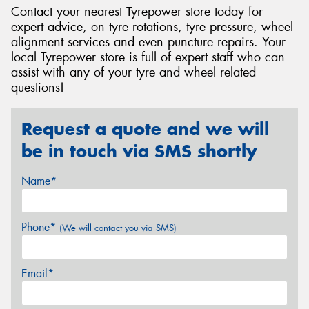
Contact your nearest Tyrepower store today for
expert advice, on tyre rotations, tyre pressure, wheel
alignment services and even puncture repairs. Your
local Tyrepower store is full of expert staff who can
assist with any of your tyre and wheel related
questions!
Request a quote and we will
be in touch via SMS shortly
Name*
Phone*
(We will contact you via SMS)
Email*