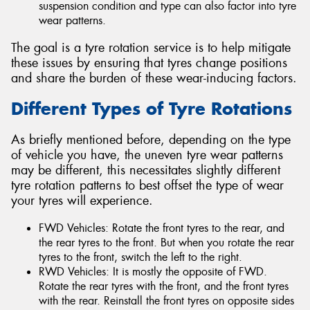
suspension condition and type can also factor into tyre
wear patterns.
The goal is a tyre rotation service is to help mitigate
these issues by ensuring that tyres change positions
and share the burden of these wear-inducing factors.
Different Types of Tyre Rotations
As briefly mentioned before, depending on the type
of vehicle you have, the uneven tyre wear patterns
may be different, this necessitates slightly different
tyre rotation patterns to best offset the type of wear
your tyres will experience.
FWD Vehicles: Rotate the front tyres to the rear, and
the rear tyres to the front. But when you rotate the rear
tyres to the front, switch the left to the right.
RWD Vehicles: It is mostly the opposite of FWD.
Rotate the rear tyres with the front, and the front tyres
with the rear. Reinstall the front tyres on opposite sides