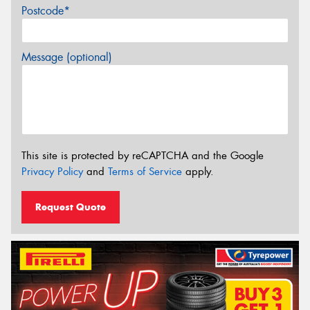
Postcode*
Message (optional)
This site is protected by reCAPTCHA and the Google
Privacy Policy
and
Terms of Service
apply.
Request Quote