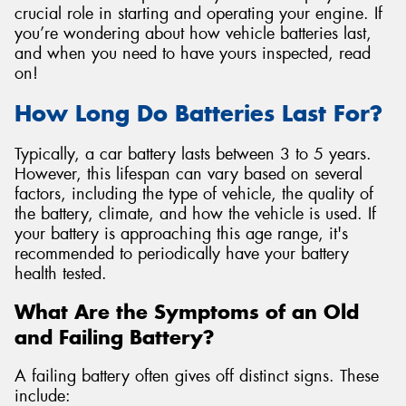
crucial role in starting and operating your engine. If
you’re wondering about how vehicle batteries last,
and when you need to have yours inspected, read
on!
Send
How Long Do Batteries Last For?
Typically, a car battery lasts between 3 to 5 years.
However, this lifespan can vary based on several
factors, including the type of vehicle, the quality of
the battery, climate, and how the vehicle is used. If
your battery is approaching this age range, it's
recommended to periodically have your battery
health tested.
What Are the Symptoms of an Old
and Failing Battery?
A failing battery often gives off distinct signs. These
include: