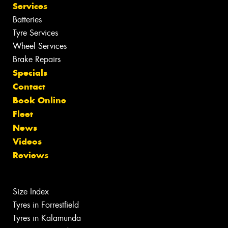
Services
Batteries
Tyre Services
Wheel Services
Brake Repairs
Specials
Contact
Book Online
Fleet
News
Videos
Reviews
Size Index
Tyres in Forrestfield
Tyres in Kalamunda