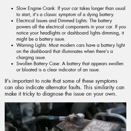
Slow Engine Crank: If your car takes longer than usual
to start, it's a classic symptom of a dying battery.
Electrical Issues and Dimmed Lights: The battery
powers all the electrical components in your car. If you
notice your headlights or dashboard lights dimming, it
might be a battery issue.
Warning Lights: Most modern cars have a battery light
on the dashboard that illuminates when there's a
charging issue.
Swollen Battery Case: A battery that appears swollen
or bloated is a clear indicator of an issue.
It's important to note that some of these symptoms
can also indicate alternator faults. This similarity can
make it tricky to diagnose the issue on your own.