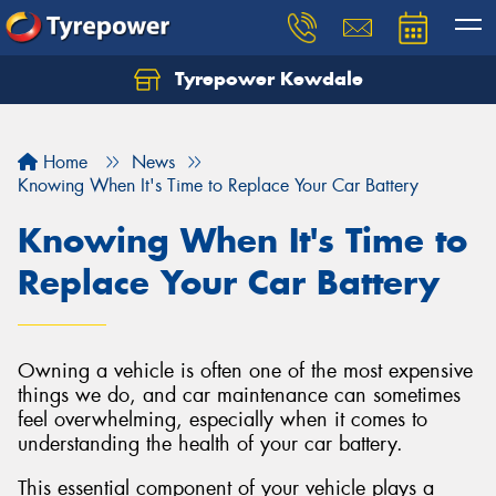
Tyrepower Kewdale
Let us know what you need, and our team will
text you shortly.
Home
News
Your details
Knowing When It's Time to Replace Your Car Battery
Knowing When It's Time to
Replace Your Car Battery
Owning a vehicle is often one of the most expensive
things we do, and car maintenance can sometimes
feel overwhelming, especially when it comes to
understanding the health of your car battery.
This essential component of your vehicle plays a