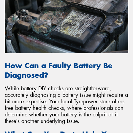
How Can a Faulty Battery Be
Diagnosed?
While battery DIY checks are straightforward,
accurately diagnosing a battery issue might require a
bit more expertise. Your local Tyrepower store offers
free battery health checks, where professionals can
determine whether your battery is the culprit or if
there's another underlying issue.