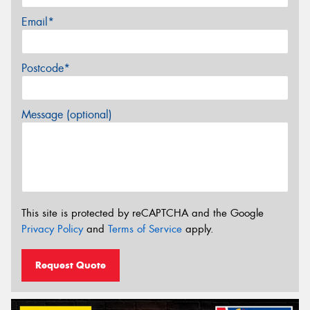
Email*
Postcode*
Message (optional)
This site is protected by reCAPTCHA and the Google
Privacy Policy
and
Terms of Service
apply.
Request Quote