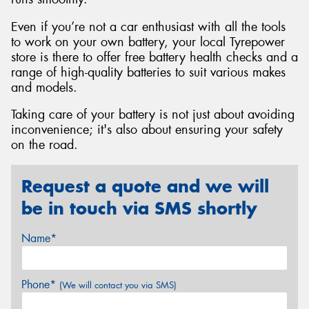
Even if you’re not a car enthusiast with all the tools
to work on your own battery, your local Tyrepower
store is there to offer free battery health checks and a
range of high-quality batteries to suit various makes
and models.
Taking care of your battery is not just about avoiding
inconvenience; it's also about ensuring your safety
on the road.
Request a quote and we will
be in touch via SMS shortly
Name*
Phone*
(We will contact you via SMS)