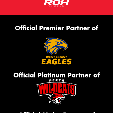
Official Premier Partner of
Official Platinum Partner of