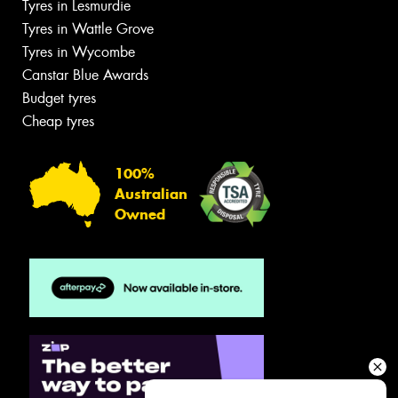
Tyres in Lesmurdie
Tyres in Wattle Grove
Tyres in Wycombe
Canstar Blue Awards
Budget tyres
Cheap tyres
100%
Australian
Owned