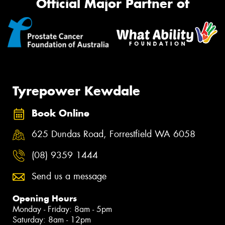
Official Major Partner of
Tyrepower Kewdale
Book Online
625 Dundas Road, Forrestfield WA 6058
(08) 9359 1444
Send us a message
Opening Hours
Monday - Friday: 8am - 5pm
Saturday: 8am - 12pm