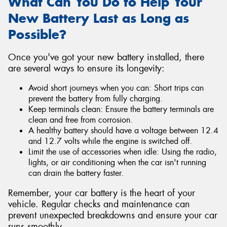
What Can You Do to Help Your
New Battery Last as Long as
Possible?
Once you've got your new battery installed, there
are several ways to ensure its longevity:
Avoid short journeys when you can: Short trips can
prevent the battery from fully charging.
Keep terminals clean: Ensure the battery terminals are
clean and free from corrosion.
A healthy battery should have a voltage between 12.4
and 12.7 volts while the engine is switched off.
Limit the use of accessories when idle: Using the radio,
lights, or air conditioning when the car isn't running
can drain the battery faster.
Remember, your car battery is the heart of your
vehicle. Regular checks and maintenance can
prevent unexpected breakdowns and ensure your car
runs smoothly.