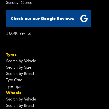
Sunday: Closed
Check out our Google Reviews
#MRB10514
Tyres
Search by Vehicle
Search by Size
Search by Brand
Tyre Care
Tyre Tips
Wheels
Search by Vehicle
Search by Brand