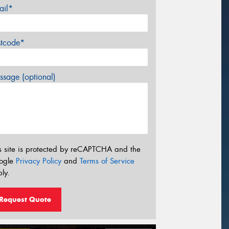
ail*
stcode*
sage (optional)
s site is protected by reCAPTCHA and the
ogle
Privacy Policy
and
Terms of Service
ly.
Request Quote