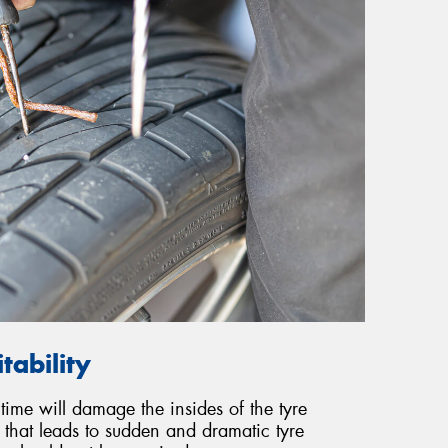
tability
 time will damage the insides of the tyre
 that leads to sudden and dramatic tyre