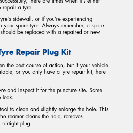
ccessfully, there are times when it’s either
 repair a tyre.
tyre's sidewall, or if you're experiencing
ch to your spare tyre. Always remember, a spare
 should be replaced with a repaired or new
re Repair Plug Kit
n the best course of action, but if your vehicle
table, or you only have a tyre repair kit, here
re and inspect it for the puncture site. Some
 leak.
ool to clean and slightly enlarge the hole. This
 the reamer cleans the hole, removes
airtight plug.