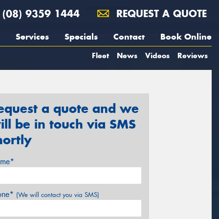
(08) 9359 1444
REQUEST A QUOTE
Services
Specials
Contact
Book Online
Fleet
News
Videos
Reviews
equest a quote and we
ill be in touch via SMS
hortly
me*
one*
(We will contact you via SMS)