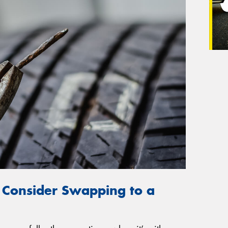
 Consider Swapping to a