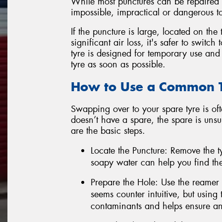
While most punctures can be repaired su
impossible, impractical or dangerous to
If the puncture is large, located on the 
significant air loss, it's safer to swit
tyre is designed for temporary use and
tyre as soon as possible.
How to Use a Common Ty
Swapping over to your spare tyre is ofte
doesn’t have a spare, the spare is unsui
are the basic steps.
Locate the Puncture: Remove the ty
soapy water can help you find the
Prepare the Hole: Use the reamer t
seems counter intuitive, but using
contaminants and helps ensure an 