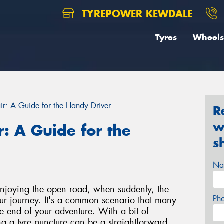
TYREPOWER KEWDALE
Tyres
Wheels
ir: A Guide for the Handy Driver
R
w
r: A Guide for the
s
Na
, enjoying the open road, when suddenly, the
Ph
your journey. It's a common scenario that many
the end of your adventure. With a bit of
g a tyre puncture can be a straightforward