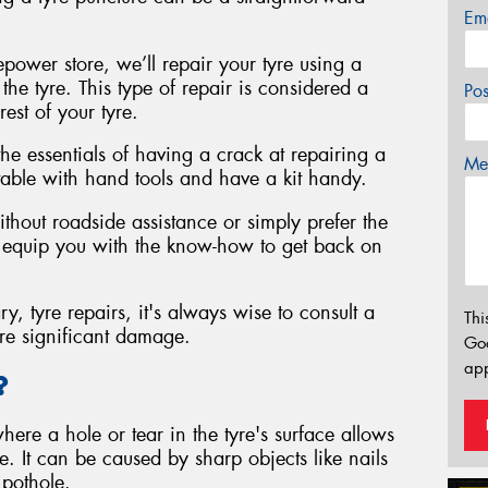
Em
repower store, we’ll repair your tyre using a
 the tyre. This type of repair is considered a
Po
rest of your tyre.
 the essentials of having a crack at repairing a
Mes
rtable with hand tools and have a kit handy.
thout roadside assistance or simply prefer the
ill equip you with the know-how to get back on
ry, tyre repairs, it's always wise to consult a
Thi
ore significant damage.
Go
app
?
where a hole or tear in the tyre's surface allows
te. It can be caused by sharp objects like nails
 pothole.