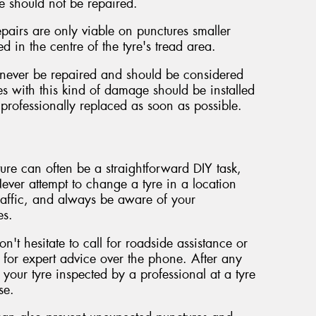
e should not be repaired.
pairs are only viable on punctures smaller
 in the centre of the tyre's tread area.
never be repaired and should be considered
es with this kind of damage should be installed
professionally replaced as soon as possible.
ture can often be a straightforward DIY task,
ever attempt to change a tyre in a location
affic, and always be aware of your
es.
on't hesitate to call for roadside assistance or
 for expert advice over the phone. After any
e your tyre inspected by a professional at a tyre
se.