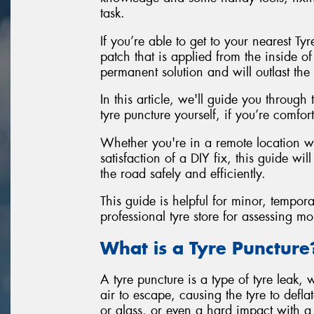
task.
If you’re able to get to your nearest Ty
patch that is applied from the inside of
permanent solution and will outlast the 
In this article, we'll guide you through
tyre puncture yourself, if you’re comfo
Whether you're in a remote location wi
satisfaction of a DIY fix, this guide w
the road safely and efficiently.
This guide is helpful for minor, tempora
professional tyre store for assessing m
What is a Tyre Puncture
A tyre puncture is a type of tyre leak, 
air to escape, causing the tyre to defla
or glass, or even a hard impact with a