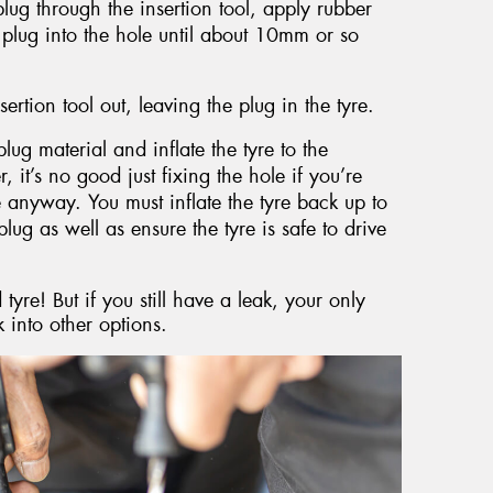
plug through the insertion tool, apply rubber
 plug into the hole until about 10mm or so
sertion tool out, leaving the plug in the tyre.
lug material and inflate the tyre to the
t’s no good just fixing the hole if you’re
re anyway. You must inflate the tyre back up to
plug as well as ensure the tyre is safe to drive
yre! But if you still have a leak, your only
 into other options.