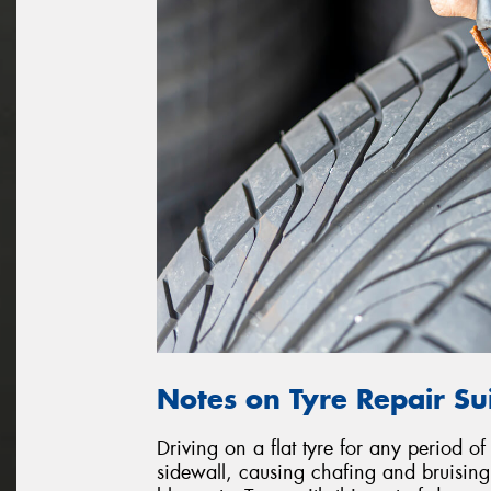
Notes on Tyre Repair Sui
Driving on a flat tyre for any period of
sidewall, causing chafing and bruising