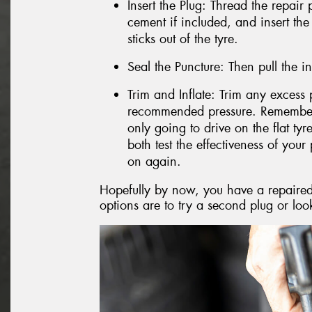
Insert the Plug: Thread the repair 
cement if included, and insert the
sticks out of the tyre.
Seal the Puncture: Then pull the in
Trim and Inflate: Trim any excess p
recommended pressure. Remember, i
only going to drive on the flat ty
both test the effectiveness of your 
on again.
Hopefully by now, you have a repaired t
options are to try a second plug or look