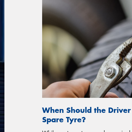
When Should the Driver
Spare Tyre?