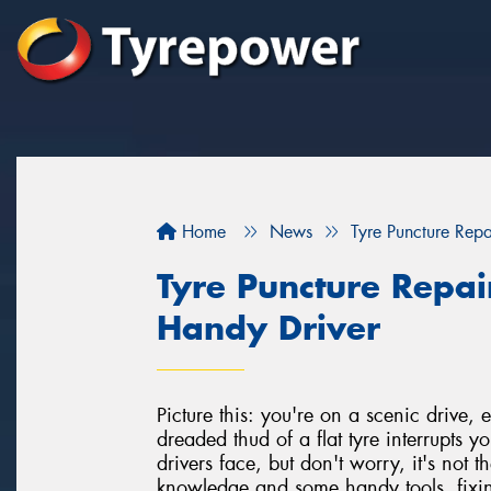
Home
News
Tyre Puncture Repa
Tyre Puncture Repai
Handy Driver
Picture this: you're on a scenic drive
dreaded thud of a flat tyre interrupts 
drivers face, but don't worry, it's not 
knowledge and some handy tools, fixin