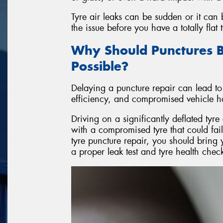
Tyre air leaks can be sudden or it can
the issue before you have a totally flat t
Why Should Punctures B
Possible?
Delaying a puncture repair can lead to
efficiency, and compromised vehicle h
Driving on a significantly deflated ty
with a compromised tyre that could fai
tyre puncture repair, you should bring 
a proper leak test and tyre health chec