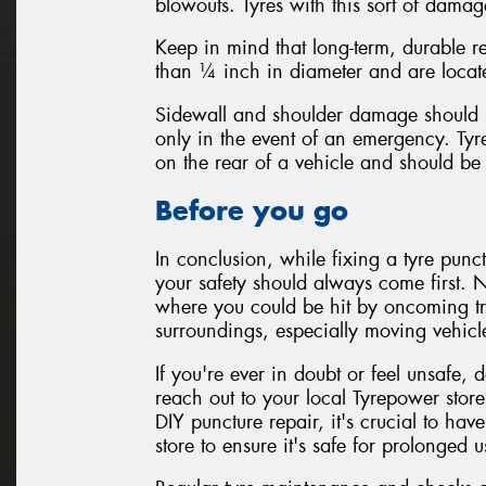
blowouts. Tyres with this sort of damag
Keep in mind that long-term, durable re
than ¼ inch in diameter and are located
Sidewall and shoulder damage should 
only in the event of an emergency. Tyr
on the rear of a vehicle and should be 
Before you go
In conclusion, while fixing a tyre punc
your safety should always come first. N
where you could be hit by oncoming tr
surroundings, especially moving vehicl
If you're ever in doubt or feel unsafe, d
reach out to your local Tyrepower store
DIY puncture repair, it's crucial to hav
store to ensure it's safe for prolonged u