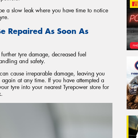
 be a slow leak where you have time to notice
yre.
e Repaired As Soon As
 further tyre damage, decreased fuel
andling and safety.
re can cause irreparable damage, leaving you
l again at any time. If you have attempted a
your tyre into your nearest Tyrepower store for
k.