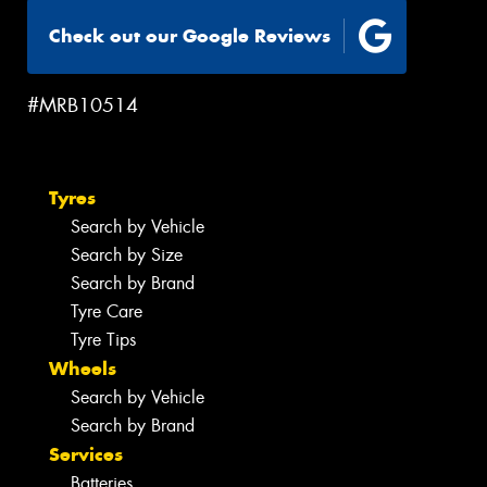
Check out our Google Reviews
#MRB10514
Tyres
Search by Vehicle
Search by Size
Search by Brand
Tyre Care
Tyre Tips
Wheels
Search by Vehicle
Search by Brand
Services
Batteries