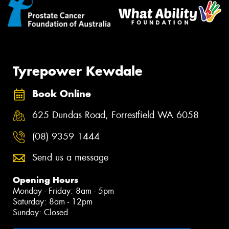
Tyrepower Kewdale
Book Online
625 Dundas Road, Forrestfield WA 6058
(08) 9359 1444
Send us a message
Opening Hours
Monday - Friday: 8am - 5pm
Saturday: 8am - 12pm
Sunday: Closed