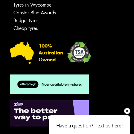
Tyres in Wycombe
Canstar Blue Awards
Budget tyres
Cheap tyres
100%
Australian
Owned
Have a question? Text us here!