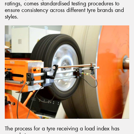
ratings, comes standardised testing procedures to
ensure consistency across different tyre brands and
styles.
The process for a tyre receiving a load index has