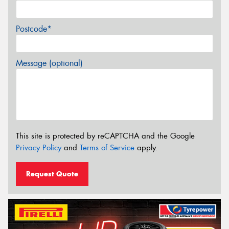
Postcode*
Message (optional)
This site is protected by reCAPTCHA and the Google
Privacy Policy
and
Terms of Service
apply.
Request Quote