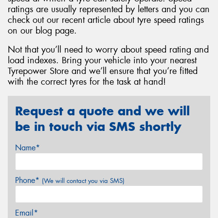
ratings are usually represented by letters and you can
check out our recent article about tyre speed ratings
on our blog page.
Not that you’ll need to worry about speed rating and
load indexes. Bring your vehicle into your nearest
Tyrepower Store and we’ll ensure that you’re fitted
with the correct tyres for the task at hand!
Request a quote and we will
be in touch via SMS shortly
Name*
Phone*
(We will contact you via SMS)
Email*