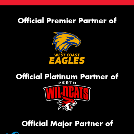
Official Premier Partner of
Official Platinum Partner of
Official Major Partner of