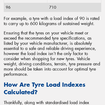
96
710
For example, a tyre with a load index of 90 is rated
to carry up to 600 kilograms of sustained weight.
Ensuring that the tyres on your vehicle meet or
exceed the recommended tyre specifications, as
listed by your vehicle manufacturer, is absolutely
essential to a safe and reliable driving experience,
however the load index isn’t the only factor to
consider when shopping for new tyres. Vehicle
weight, driving conditions, terrain, tyre pressure and
more should be taken into account for optimal tyre
performance.
How Are Tyre Load Indexes
Calculated?
Thankfully, along with standardised load index