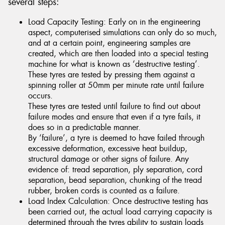
several steps:
Load Capacity Testing: Early on in the engineering
aspect, computerised simulations can only do so much,
and at a certain point, engineering samples are
created, which are then loaded into a special testing
machine for what is known as ‘destructive testing’.
These tyres are tested by pressing them against a
spinning roller at 50mm per minute rate until failure
occurs.
These tyres are tested until failure to find out about
failure modes and ensure that even if a tyre fails, it
does so in a predictable manner.
By ‘failure’, a tyre is deemed to have failed through
excessive deformation, excessive heat buildup,
structural damage or other signs of failure. Any
evidence of: tread separation, ply separation, cord
separation, bead separation, chunking of the tread
rubber, broken cords is counted as a failure.
Load Index Calculation: Once destructive testing has
been carried out, the actual load carrying capacity is
determined through the tyres ability to sustain loads