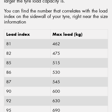
larger the tyre load capacity is.
You can find the number that correlates with the load
index on the sidewall of your tyre, right near the size
information
Load index
Max load (kg)
81
462
82
475
85
515
86
530
87
545
90
600
92
630
95
690