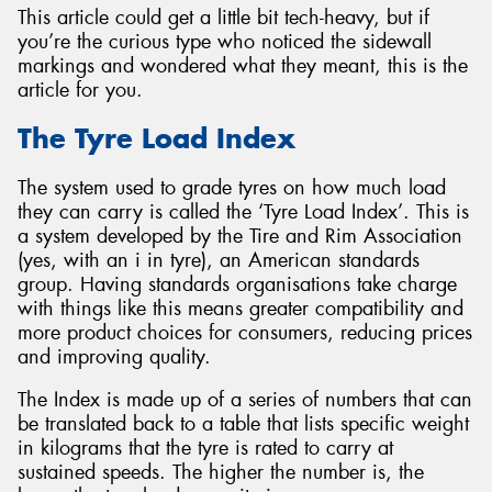
This article could get a little bit tech-heavy, but if
you’re the curious type who noticed the sidewall
markings and wondered what they meant, this is the
article for you.
Send
The Tyre Load Index
The system used to grade tyres on how much load
they can carry is called the ‘Tyre Load Index’. This is
a system developed by the Tire and Rim Association
(yes, with an i in tyre), an American standards
group. Having standards organisations take charge
with things like this means greater compatibility and
more product choices for consumers, reducing prices
and improving quality.
The Index is made up of a series of numbers that can
be translated back to a table that lists specific weight
in kilograms that the tyre is rated to carry at
sustained speeds. The higher the number is, the