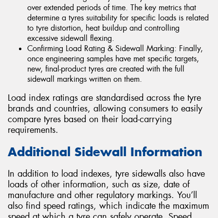
over extended periods of time. The key metrics that
determine a tyres suitability for specific loads is related
to tyre distortion, heat buildup and controlling
excessive sidewall flexing.
Confirming Load Rating & Sidewall Marking: Finally,
once engineering samples have met specific targets,
new, final-product tyres are created with the full
sidewall markings written on them.
Load index ratings are standardised across the tyre
brands and countries, allowing consumers to easily
compare tyres based on their load-carrying
requirements.
Additional Sidewall Information
In addition to load indexes, tyre sidewalls also have
loads of other information, such as size, date of
manufacture and other regulatory markings. You’ll
also find speed ratings, which indicate the maximum
speed at which a tyre can safely operate. Speed