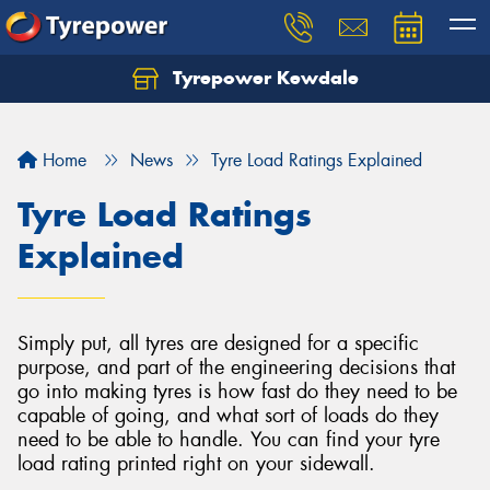
Tyrepower Kewdale
Let us know what you need, and our team will
text you shortly.
Home
News
Tyre Load Ratings Explained
Your details
Tyre Load Ratings
Explained
Simply put, all tyres are designed for a specific
purpose, and part of the engineering decisions that
go into making tyres is how fast do they need to be
capable of going, and what sort of loads do they
need to be able to handle. You can find your tyre
load rating printed right on your sidewall.