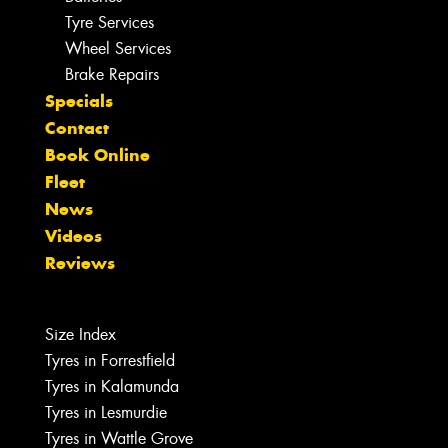
Tyre Services
Wheel Services
Brake Repairs
Specials
Contact
Book Online
Fleet
News
Videos
Reviews
Size Index
Tyres in Forrestfield
Tyres in Kalamunda
Tyres in Lesmurdie
Tyres in Wattle Grove