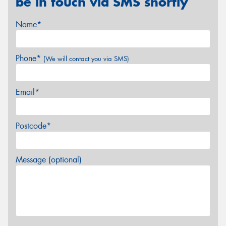
be in touch via SMS shortly
Name*
Phone*
(We will contact you via SMS)
Email*
Postcode*
Message (optional)