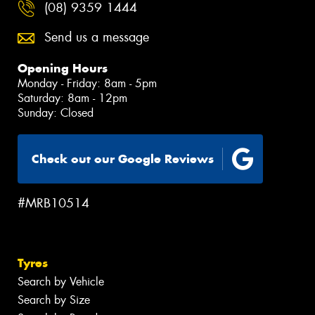
(08) 9359 1444
Send us a message
Opening Hours
Monday - Friday: 8am - 5pm
Saturday: 8am - 12pm
Sunday: Closed
Check out our Google Reviews
#MRB10514
Tyres
Search by Vehicle
Search by Size