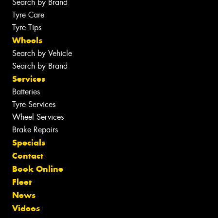
Search by Brand
Tyre Care
Tyre Tips
Wheels
Search by Vehicle
Search by Brand
Services
Batteries
Tyre Services
Wheel Services
Brake Repairs
Specials
Contact
Book Online
Fleet
News
Videos