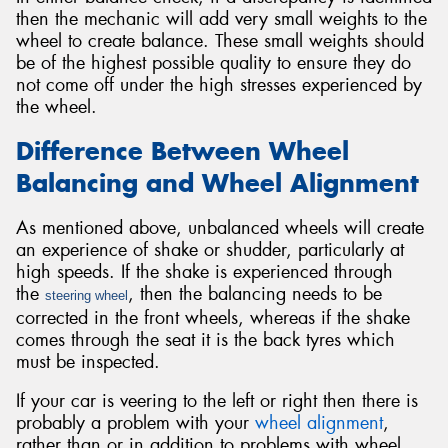
then the mechanic will add very small weights to the
wheel to create balance. These small weights should
be of the highest possible quality to ensure they do
not come off under the high stresses experienced by
the wheel.
Difference Between Wheel
Balancing and Wheel Alignment
As mentioned above, unbalanced wheels will create
an experience of shake or shudder, particularly at
high speeds. If the shake is experienced through
the
, then the balancing needs to be
steering wheel
corrected in the front wheels, whereas if the shake
comes through the seat it is the back tyres which
must be inspected.
If your car is veering to the left or right then there is
probably a problem with your
wheel alignment
,
rather than or in addition to problems with wheel