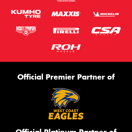
Official Premier Partner of