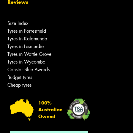
Reviews
Size Index
Tyres in Forrestfield
Tyres in Kalamunda
Tyres in Lesmurdie
Tyres in Wattle Grove
Tyres in Wycombe
Canstar Blue Awards
Budget tyres
Cheap tyres
100%
Australian
Owned