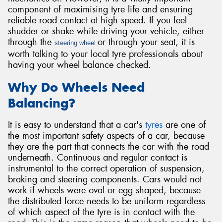
component of maximising tyre life and ensuring
reliable road contact at high speed. If you feel
shudder or shake while driving your vehicle, either
through the
or through your seat, it is
steering wheel
worth talking to your local tyre professionals about
Send
having your wheel balance checked.
Why Do Wheels Need
Balancing?
It is easy to understand that a car's
tyres
are one of
the most important safety aspects of a car, because
they are the part that connects the car with the road
underneath. Continuous and regular contact is
instrumental to the correct operation of suspension,
braking and steering components. Cars would not
work if wheels were oval or egg shaped, because
the distributed force needs to be uniform regardless
of which aspect of the tyre is in contact with the