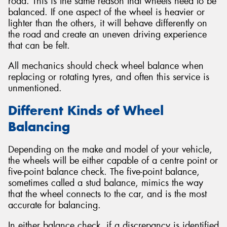
road. This is the same reason that wheels need to be
balanced. If one aspect of the wheel is heavier or
lighter than the others, it will behave differently on
the road and create an uneven driving experience
that can be felt.
All mechanics should check wheel balance when
replacing or rotating tyres, and often this service is
unmentioned.
Different Kinds of Wheel
Balancing
Depending on the make and model of your vehicle,
the wheels will be either capable of a centre point or
five-point balance check. The five-point balance,
sometimes called a stud balance, mimics the way
that the wheel connects to the car, and is the most
accurate for balancing.
In either balance check, if a discrepancy is identified