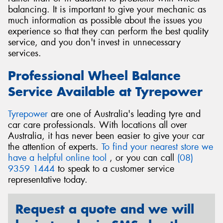
balancing. It is important to give your mechanic as
much information as possible about the issues you
experience so that they can perform the best quality
service, and you don't invest in unnecessary
services.
Professional Wheel Balance
Service Available at Tyrepower
Tyrepower
are one of Australia's leading tyre and
car care professionals. With locations all over
Australia, it has never been easier to give your car
the attention of experts.
To find your nearest store we
have a helpful online tool
, or you can call
(08)
9359 1444
to speak to a customer service
representative today.
Request a quote and we will