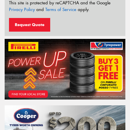
This site is protected by reCAPTCHA and the Google
Privacy Policy
and
Terms of Service
apply.
Request Quote