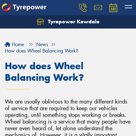
Tyrepower Kewdale
Let us know what you need, and our team will
text you shortly.
Home
News
Your details
How does Wheel Balancing Work?
How does Wheel
Balancing Work?
We are usually oblivious to the many different kinds
of service that are required to keep our vehicles
operating, until something stops working or breaks.
Wheel balancing is a service that many people have
never even heard of, let alone understand the
mechanics of. However, it is a vitally important