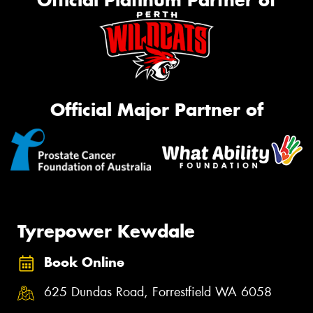
Official Platinum Partner of
Official Major Partner of
Tyrepower Kewdale
Book Online
625 Dundas Road, Forrestfield WA 6058