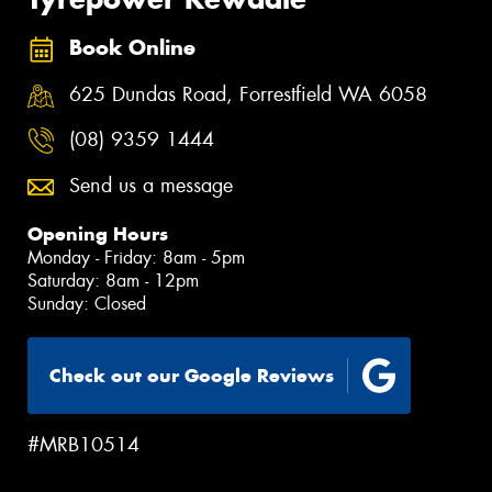
Book Online
625 Dundas Road, Forrestfield WA 6058
(08) 9359 1444
Send us a message
Opening Hours
Monday - Friday: 8am - 5pm
Saturday: 8am - 12pm
Sunday: Closed
Check out our Google Reviews
#MRB10514