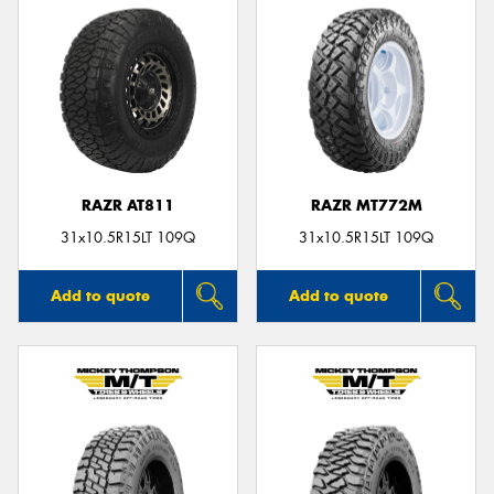
RAZR AT811
RAZR MT772M
31x10.5R15LT 109Q
31x10.5R15LT 109Q
Add to quote
Add to quote