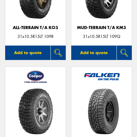
ALL-TERRAIN T/A KO3
MUD-TERRAIN T/A KM3
Send
31x10.5R15LT 109R
31x10.5R15LT 109Q
Add to quote
Add to quote