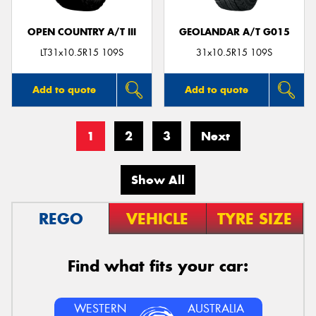
OPEN COUNTRY A/T III
GEOLANDAR A/T G015
LT31x10.5R15 109S
31x10.5R15 109S
Add to quote
Add to quote
1
2
3
Next
Show All
REGO
VEHICLE
TYRE SIZE
Find what fits your car:
WESTERN
AUSTRALIA