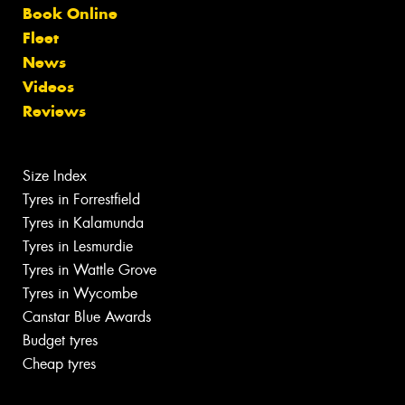
Book Online
Fleet
News
Videos
Reviews
Size Index
Tyres in Forrestfield
Tyres in Kalamunda
Tyres in Lesmurdie
Tyres in Wattle Grove
Tyres in Wycombe
Canstar Blue Awards
Budget tyres
Cheap tyres