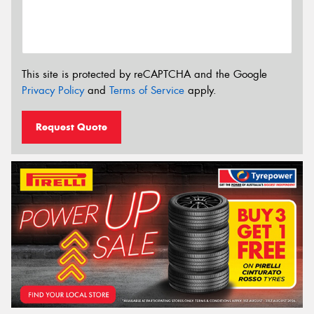
This site is protected by reCAPTCHA and the Google
Privacy Policy
and
Terms of Service
apply.
Request Quote