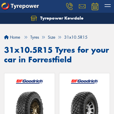
Tyrepower Kewdale
Let us know what you need, and our team will
text you shortly.
Home
Tyres
Size
31x10.5R15
Your details
31x10.5R15 Tyres for your
car in Forrestfield