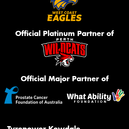
Official Platinum Partner of
Official Major Partner of
Tyrepower Kewdale