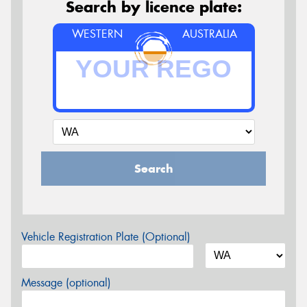
Search by licence plate:
WESTERN
AUSTRALIA
Search
Vehicle Registration Plate (Optional)
Message (optional)