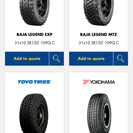
BAJA LEGEND EXP
BAJA LEGEND MTZ
31x10.5R15LT 109Q C
31x10.5R15LT 109Q C
Add to quote
Add to quote