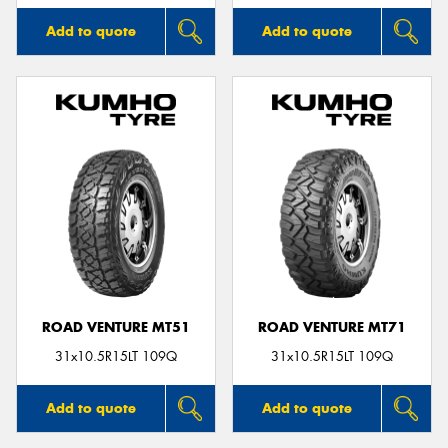
Add to quote
Add to quote
ROAD VENTURE MT51
ROAD VENTURE MT71
31x10.5R15LT 109Q
31x10.5R15LT 109Q
Add to quote
Add to quote