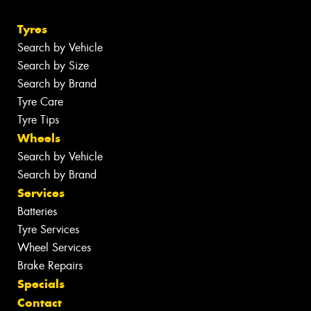
Tyres
Search by Vehicle
Search by Size
Search by Brand
Tyre Care
Tyre Tips
Wheels
Search by Vehicle
Search by Brand
Services
Batteries
Tyre Services
Wheel Services
Brake Repairs
Specials
Contact