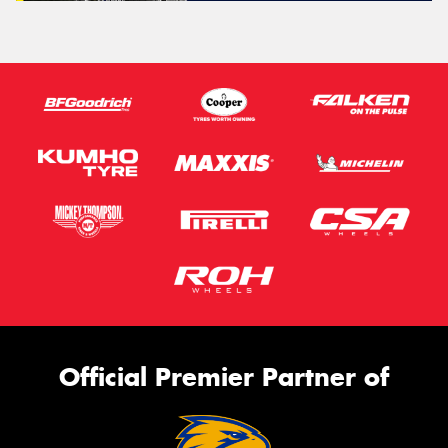
Official Premier Partner of