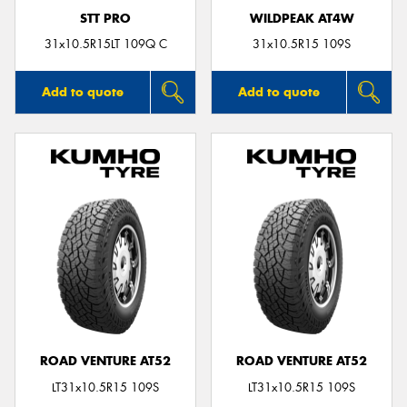
STT PRO
WILDPEAK AT4W
31x10.5R15LT 109Q C
31x10.5R15 109S
Add to quote
Add to quote
ROAD VENTURE AT52
ROAD VENTURE AT52
LT31x10.5R15 109S
LT31x10.5R15 109S