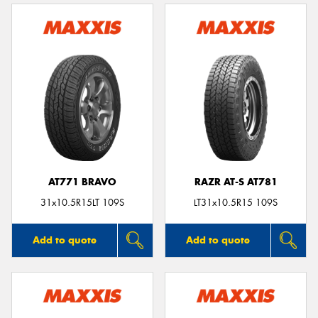
AT771 BRAVO
RAZR AT-S AT781
31x10.5R15LT 109S
LT31x10.5R15 109S
Add to quote
Add to quote