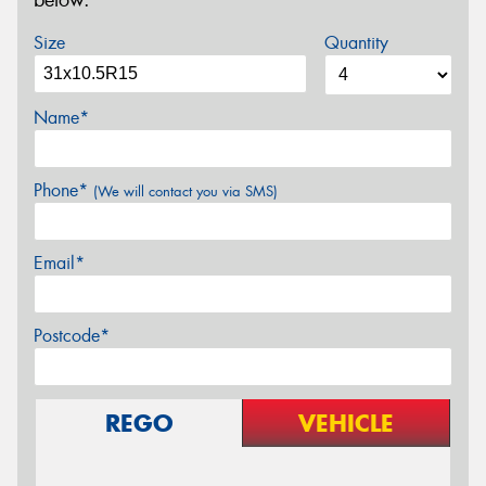
below.
Size
Quantity
Name*
Phone*
(We will contact you via SMS)
Email*
Postcode*
REGO
VEHICLE