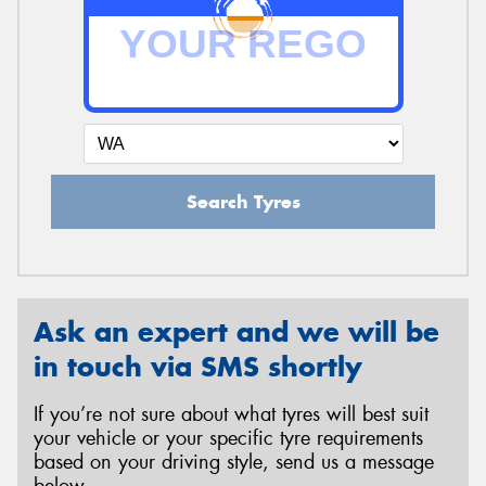
Search Tyres
Ask an expert and we will be
in touch via SMS shortly
If you’re not sure about what tyres will best suit
your vehicle or your specific tyre requirements
based on your driving style, send us a message