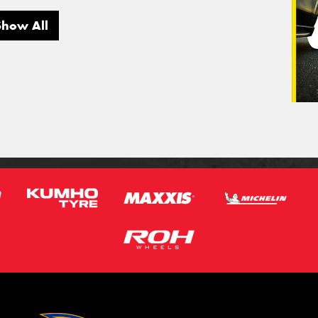
Show All