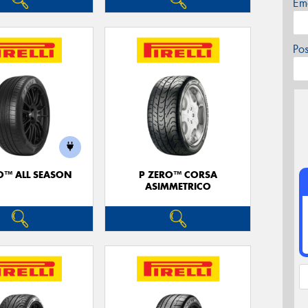
Em
Po
O™ ALL SEASON
P ZERO™ CORSA
ASIMMETRICO