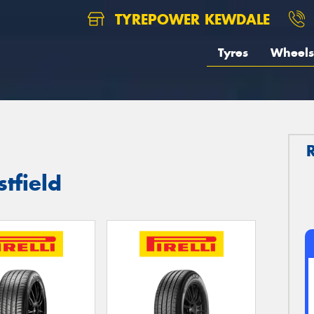
TYREPOWER KEWDALE
Tyres
Wheels
stfield