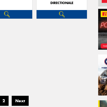
DIRECTIONALE
2
Next