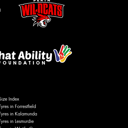
m
Size Index
Tyres in Forrestfield
Let us know what you need, and our
team will text you shortly.
Tyres in Kalamunda
Tyres in Lesmurdie
Your details