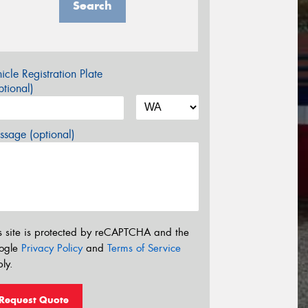
Search
icle Registration Plate
tional)
sage (optional)
s site is protected by reCAPTCHA and the
ogle
Privacy Policy
and
Terms of Service
ly.
Request Quote