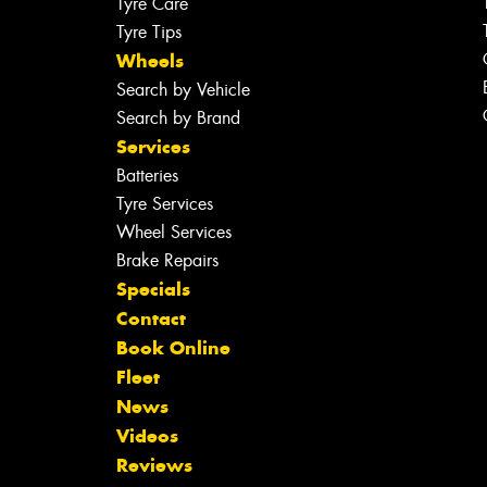
Tyre Care
Tyre Tips
Wheels
Search by Vehicle
Search by Brand
Services
Batteries
Tyre Services
Wheel Services
Brake Repairs
Specials
Contact
Book Online
Fleet
News
Videos
Reviews