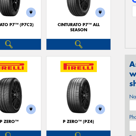
ATO P7™ (P7C2)
CINTURATO P7™ ALL
SEASON
A
w
s
Na
Ph
P ZERO™
P ZERO™ (PZ4)