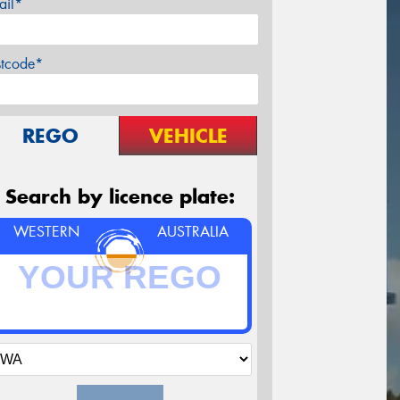
ail*
stcode*
REGO
VEHICLE
Search by licence plate:
WESTERN
AUSTRALIA