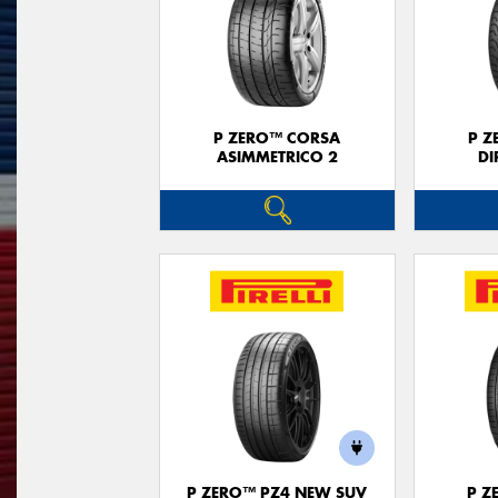
P ZERO™ CORSA
P Z
ASIMMETRICO 2
DI
P ZERO™ PZ4 NEW SUV
P Z