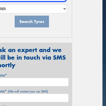
Search Tyres
sk an expert and we
ill be in touch via SMS
hortly
me*
one*
(We will contact you via SMS)