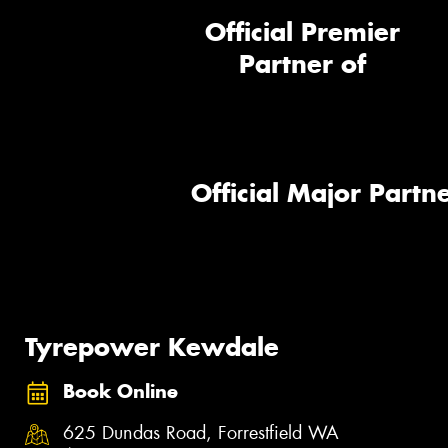
Official Premier
Partner of
Official Major Partne
Tyrepower Kewdale
Book Online
625 Dundas Road, Forrestfield WA