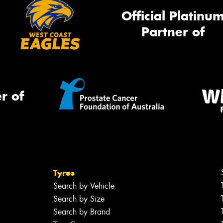
Official Platinu
Partner of
r of
Tyres
Search by Vehicle
Search by Size
Search by Brand