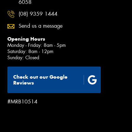
6058
(08) 9359 1444
Send us a message
Opening Hours
Monday - Friday: 8am - 5pm
Saturday: 8am - 12pm
Sunday: Closed
Check out our Google
Reviews
#MRB10514