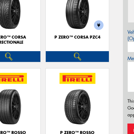
Veh
ERO™ CORSA
P ZERO™ CORSA PZC4
(Op
RECTIONALE
Mes
Thi
Go
app
ERO™ ROSSO
P ZERO™ ROSSO