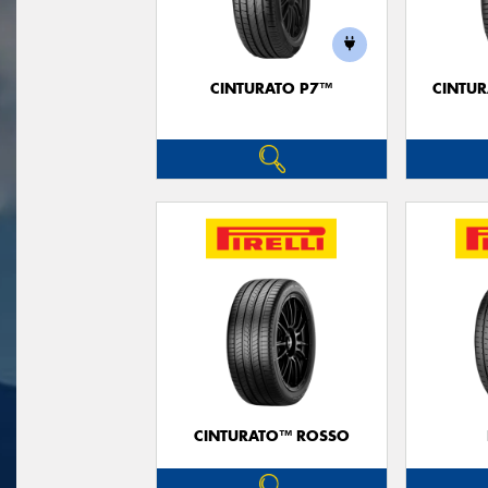
CINTURATO P7™
CINTUR
CINTURATO™ ROSSO