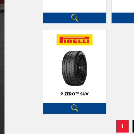
P ZERO™ SUV
1