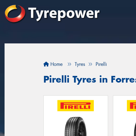
Home
Tyres
Pirelli
Pirelli Tyres in Forre