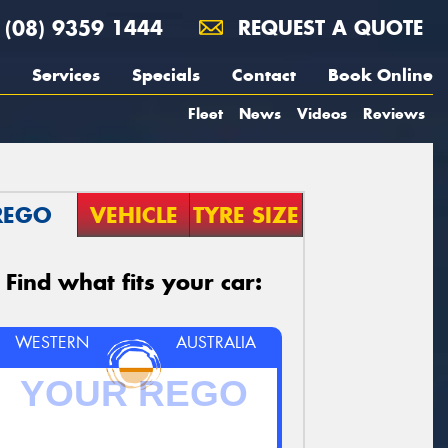
(08) 9359 1444
REQUEST A QUOTE
Services
Specials
Contact
Book Online
Fleet
News
Videos
Reviews
REGO
VEHICLE
TYRE SIZE
Find what fits your car:
WESTERN
AUSTRALIA