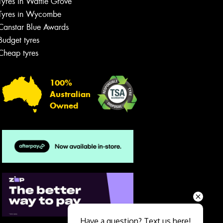
Tyres in Wattle Grove
Tyres in Wycombe
Canstar Blue Awards
Budget tyres
Cheap tyres
100%
Australian
Owned
Send
Have a question? Text us here!