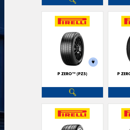
P ZERO™ (PZ5)
P ZER