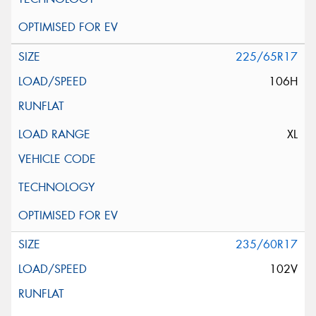
225/65R17
106H
XL
235/60R17
102V