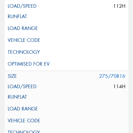
112H
275/70R16
114H