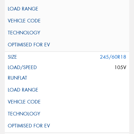
245/60R18
105V