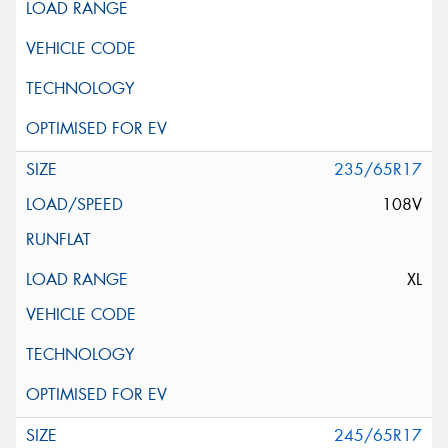
235/65R17
108V
XL
245/65R17