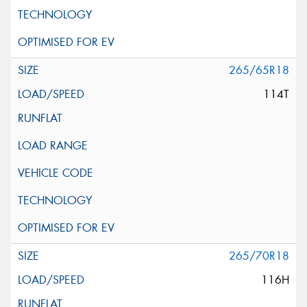
265/65R18
114T
265/70R18
116H