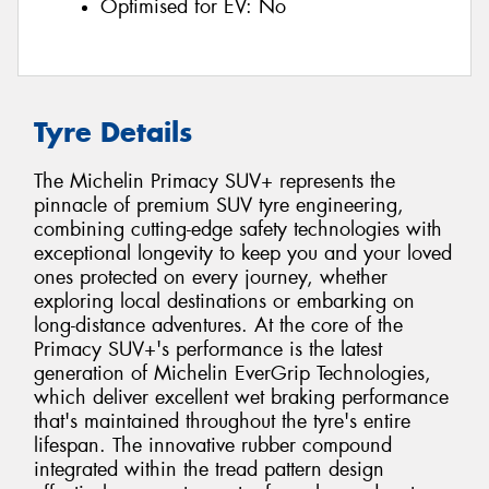
Optimised for EV:
No
Tyre Details
The Michelin Primacy SUV+ represents the
pinnacle of premium SUV tyre engineering,
combining cutting-edge safety technologies with
exceptional longevity to keep you and your loved
ones protected on every journey, whether
exploring local destinations or embarking on
long-distance adventures. At the core of the
Primacy SUV+'s performance is the latest
generation of Michelin EverGrip Technologies,
which deliver excellent wet braking performance
that's maintained throughout the tyre's entire
lifespan. The innovative rubber compound
integrated within the tread pattern design