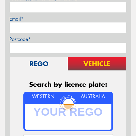
Email*
Postcode*
REGO
VEHICLE
Search by licence plate:
WESTERN
AUSTRALIA