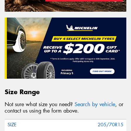
Size Range
Not sure what size you need?
Search by vehicle
, or
contact us using the form above.
205/70R15