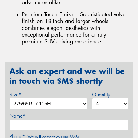
adventures alike.
Premium Touch Finish – Sophisticated velvet
finish on 18-inch and larger wheels
combines elegant aesthetics with
exceptional performance for a truly
premium SUV driving experience.
Ask an expert and we will be
in touch via SMS shortly
Size*
Quantity
Name*
Phone*
(We will contact you via SMS)