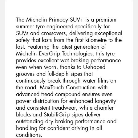
The Michelin Primacy SUV+ is a premium
summer tyre engineered specifically for
SUVs and crossovers, delivering exceptional
safety that lasts from the first kilometre to the
last. Featuring the latest generation of
Michelin EverGrip Technologies, this tyre
provides excellent wet braking performance
even when worn, thanks to U-shaped
grooves and full-depth sipes that
continuously break through water films on
the road. MaxTouch Construction with
advanced tread compound ensures even
power distribution for enhanced longevity
and consistent treadwear, while chamfer
blocks and StabiliGrip sipes deliver
outstanding dry braking performance and
handling for confident driving in all
conditions.