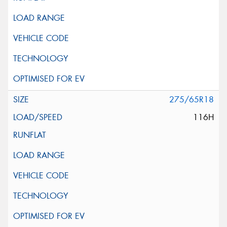
275/65R18
116H