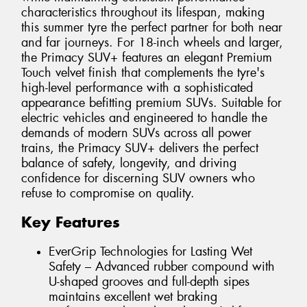
characteristics throughout its lifespan, making
this summer tyre the perfect partner for both near
and far journeys. For 18-inch wheels and larger,
the Primacy SUV+ features an elegant Premium
Touch velvet finish that complements the tyre's
high-level performance with a sophisticated
appearance befitting premium SUVs. Suitable for
electric vehicles and engineered to handle the
demands of modern SUVs across all power
trains, the Primacy SUV+ delivers the perfect
balance of safety, longevity, and driving
confidence for discerning SUV owners who
refuse to compromise on quality.
Key Features
EverGrip Technologies for Lasting Wet
Safety – Advanced rubber compound with
U-shaped grooves and full-depth sipes
maintains excellent wet braking