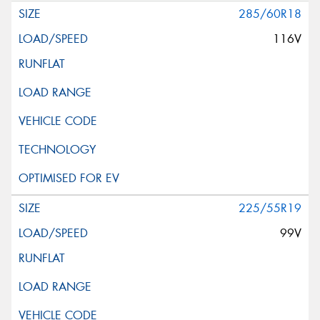
285/60R18
116V
225/55R19
99V