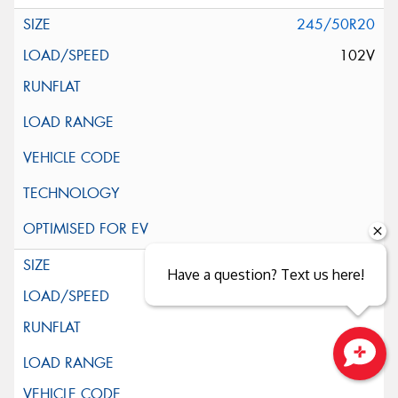
245/50R20
102V
255/50R20
Have a question? Text us here!
109V
XL
Close sales faster