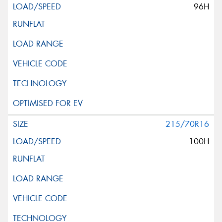
96H
215/70R16
100H