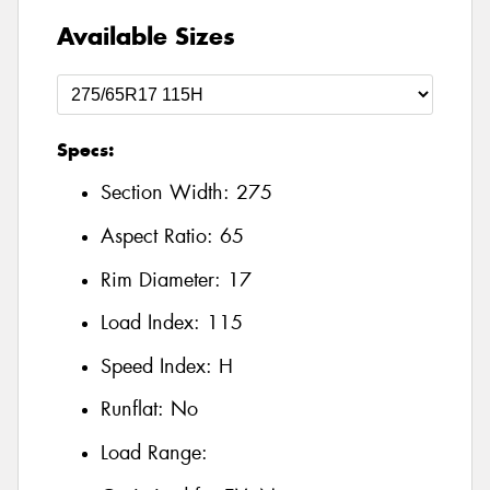
Available Sizes
Specs:
Section Width:
275
Aspect Ratio:
65
Rim Diameter:
17
Load Index:
115
Speed Index:
H
Runflat:
No
Load Range: