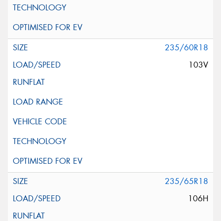
235/60R18
103V
235/65R18
106H