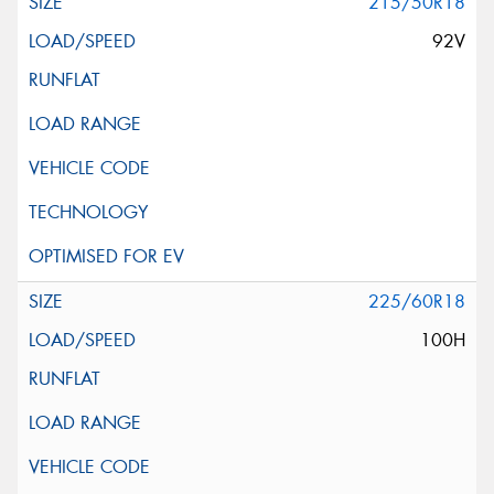
215/50R18
92V
225/60R18
100H