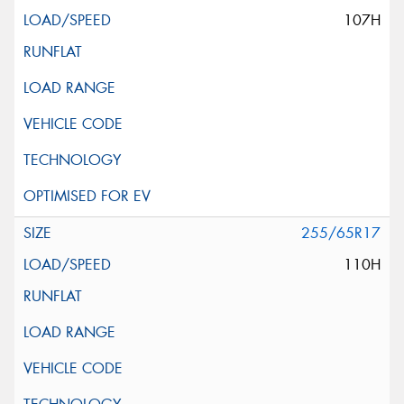
107H
255/65R17
110H