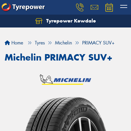
Tyrepower Kewdale
Let us know what you need, and our team will
text you shortly.
Home
Tyres
Michelin
PRIMACY SUV+
Your details
Michelin PRIMACY SUV+