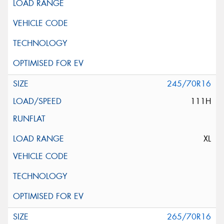
245/70R16
111H
XL
265/70R16