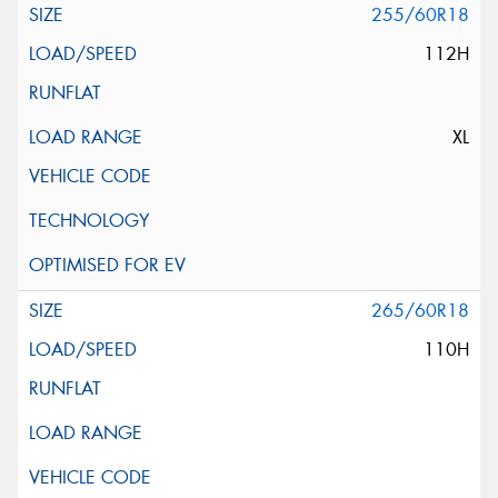
255/60R18
112H
XL
265/60R18
110H