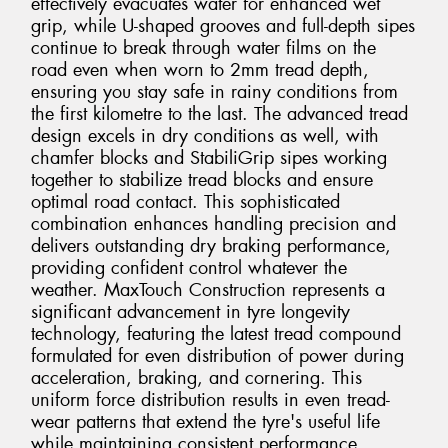
effectively evacuates water for enhanced wet
grip, while U-shaped grooves and full-depth sipes
continue to break through water films on the
road even when worn to 2mm tread depth,
ensuring you stay safe in rainy conditions from
the first kilometre to the last. The advanced tread
design excels in dry conditions as well, with
chamfer blocks and StabiliGrip sipes working
together to stabilize tread blocks and ensure
optimal road contact. This sophisticated
combination enhances handling precision and
delivers outstanding dry braking performance,
providing confident control whatever the
weather. MaxTouch Construction represents a
significant advancement in tyre longevity
technology, featuring the latest tread compound
formulated for even distribution of power during
acceleration, braking, and cornering. This
uniform force distribution results in even tread-
wear patterns that extend the tyre's useful life
while maintaining consistent performance