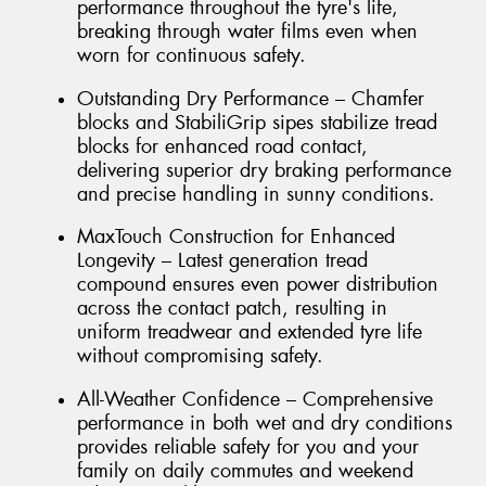
performance throughout the tyre's life,
breaking through water films even when
worn for continuous safety.
Outstanding Dry Performance – Chamfer
blocks and StabiliGrip sipes stabilize tread
blocks for enhanced road contact,
delivering superior dry braking performance
and precise handling in sunny conditions.
MaxTouch Construction for Enhanced
Longevity – Latest generation tread
compound ensures even power distribution
across the contact patch, resulting in
uniform treadwear and extended tyre life
without compromising safety.
All-Weather Confidence – Comprehensive
performance in both wet and dry conditions
provides reliable safety for you and your
family on daily commutes and weekend