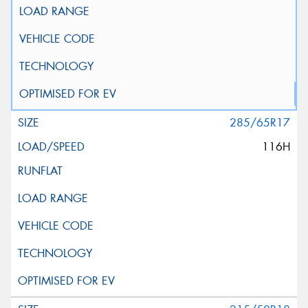
285/65R17
116H