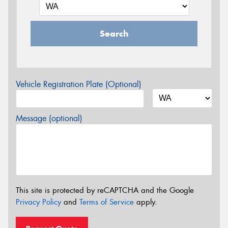
Search
Vehicle Registration Plate (Optional)
Message (optional)
This site is protected by reCAPTCHA and the Google
Privacy Policy
and
Terms of Service
apply.