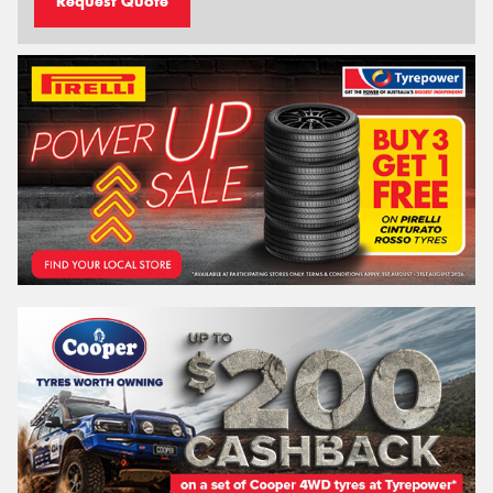
Request Quote