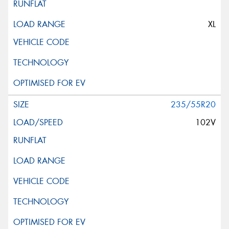
XL
235/55R20
102V