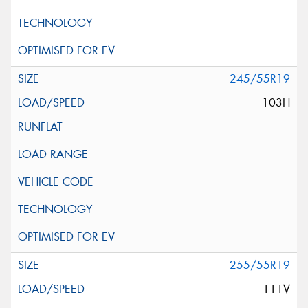
245/55R19
103H
255/55R19
111V