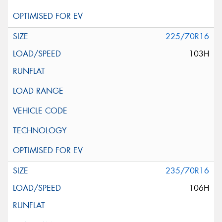
225/70R16
103H
235/70R16
106H