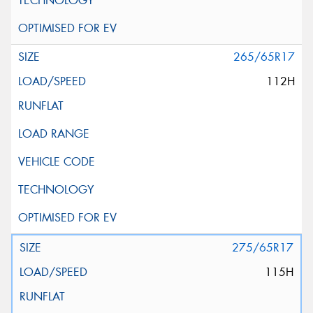
265/65R17
112H
275/65R17
115H