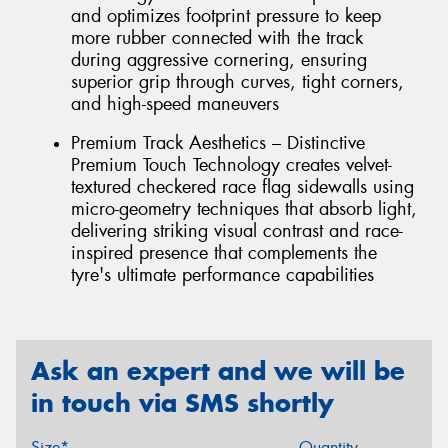
and optimizes footprint pressure to keep
more rubber connected with the track
during aggressive cornering, ensuring
superior grip through curves, tight corners,
and high-speed maneuvers
Premium Track Aesthetics – Distinctive
Premium Touch Technology creates velvet-
textured checkered race flag sidewalls using
micro-geometry techniques that absorb light,
delivering striking visual contrast and race-
inspired presence that complements the
tyre's ultimate performance capabilities
Ask an expert and we will be
in touch via SMS shortly
Size*
Quantity