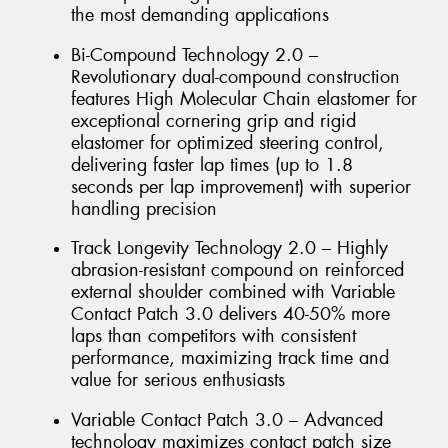
the most demanding applications
Bi-Compound Technology 2.0 –
Revolutionary dual-compound construction
features High Molecular Chain elastomer for
exceptional cornering grip and rigid
elastomer for optimized steering control,
delivering faster lap times (up to 1.8
seconds per lap improvement) with superior
handling precision
Track Longevity Technology 2.0 – Highly
abrasion-resistant compound on reinforced
external shoulder combined with Variable
Contact Patch 3.0 delivers 40-50% more
laps than competitors with consistent
performance, maximizing track time and
value for serious enthusiasts
Variable Contact Patch 3.0 – Advanced
technology maximizes contact patch size