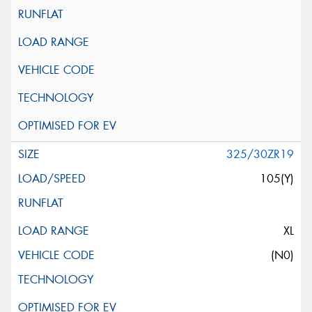
325/30ZR19
105(Y)
XL
(N0)