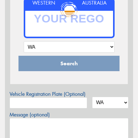
WESTERN
AUSTRALIA
Search
Vehicle Registration Plate (Optional)
Message (optional)