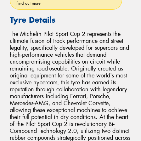
Find out more
Tyre Details
The Michelin Pilot Sport Cup 2 represents the
ultimate fusion of track performance and street
legality, specifically developed for supercars and
high-performance vehicles that demand
uncompromising capabilities on circuit while
remaining road-useable. Originally created as
original equipment for some of the world's most
exclusive hypercars, this tyre has earned its
reputation through collaboration with legendary
manufacturers including Ferrari, Porsche,
Mercedes-AMG, and Chevrolet Corvette,
allowing these exceptional machines to achieve
their full potential in dry conditions. At the heart
of the Pilot Sport Cup 2 is revolutionary Bi-
Compound Technology 2.0, utilizing two distinct
rubber compounds strategically positioned across