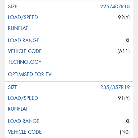
225/40ZR18
92(Y)
XL
(A11)
235/35ZR19
91(Y)
XL
(N0)