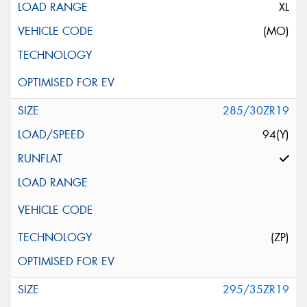
XL
(MO)
285/30ZR19
94(Y)
(ZP)
295/35ZR19