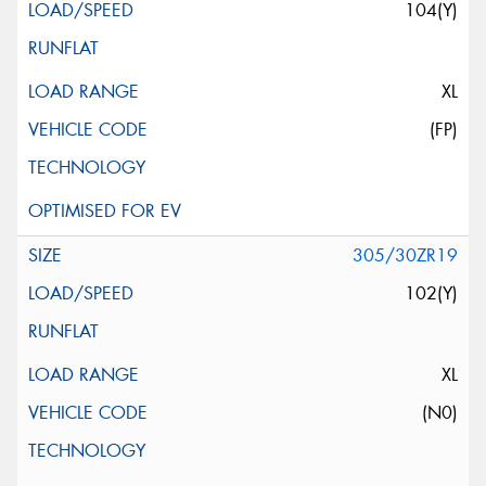
104(Y)
XL
(FP)
305/30ZR19
102(Y)
XL
(N0)