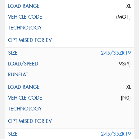
XL
(MO1)
245/35ZR19
93(Y)
XL
(N0)
245/35ZR19