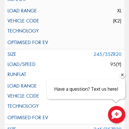
XL
(K2)
245/35ZR20
95(Y)
XL
Have a question? Text us here!
(LTS)
Close sales faster