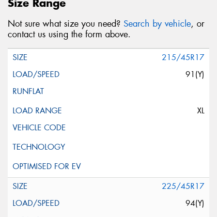
Size Range
Not sure what size you need?
Search by vehicle
, or
contact us using the form above.
215/45R17
91(Y)
XL
225/45R17
94(Y)