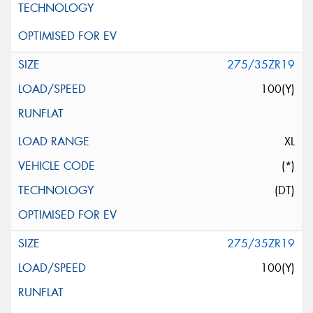
275/35ZR19
100(Y)
XL
(*)
(DT)
275/35ZR19
100(Y)