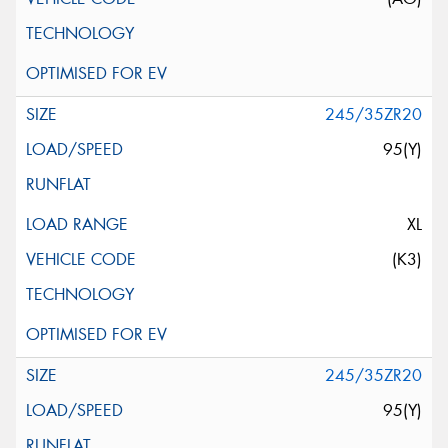
245/35ZR20
95(Y)
XL
(K3)
245/35ZR20
95(Y)