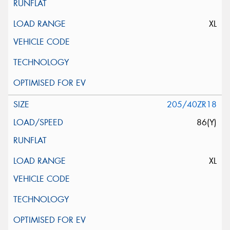
XL
205/40ZR18
86(Y)
XL