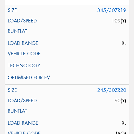
345/30ZR19
109(Y)
XL
245/30ZR20
90(Y)
XL
(AO)