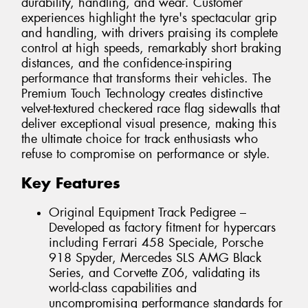
durability, handling, and wear. Customer
experiences highlight the tyre's spectacular grip
and handling, with drivers praising its complete
control at high speeds, remarkably short braking
distances, and the confidence-inspiring
performance that transforms their vehicles. The
Premium Touch Technology creates distinctive
velvet-textured checkered race flag sidewalls that
deliver exceptional visual presence, making this
the ultimate choice for track enthusiasts who
refuse to compromise on performance or style.
Key Features
Original Equipment Track Pedigree –
Developed as factory fitment for hypercars
including Ferrari 458 Speciale, Porsche
918 Spyder, Mercedes SLS AMG Black
Series, and Corvette Z06, validating its
world-class capabilities and
uncompromising performance standards for