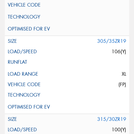
305/35ZR19
106(Y)
XL
(FP)
315/30ZR19
100(Y)