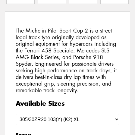
The Michelin Pilot Sport Cup 2 is a street-
legal track tyre originally developed as
original equipment for hypercars including
the Ferrari 458 Speciale, Mercedes SLS
AMG Black Series, and Porsche 918
Spyder. Engineered for passionate drivers
seeking high performance on track days, it
delivers best-in-class dry lap times with
exceptional grip, steering precision, and
remarkable track longevity.
Available Sizes
Specs: