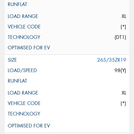
XL
(*)
(DT1)
265/35ZR19
98(Y)
XL
(*)