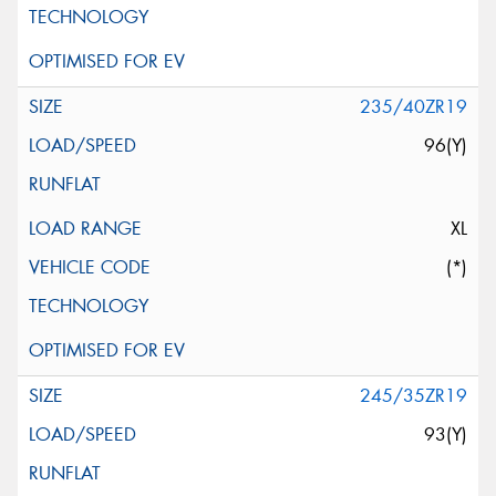
235/40ZR19
96(Y)
XL
(*)
245/35ZR19
93(Y)