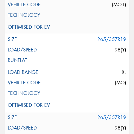
(MO1)
265/35ZR19
98(Y)
XL
(MO)
265/35ZR19
98(Y)