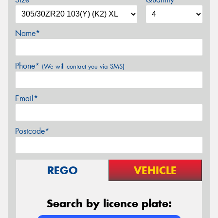
Name*
Phone*
(We will contact you via SMS)
Email*
Postcode*
REGO
VEHICLE
Search by licence plate: