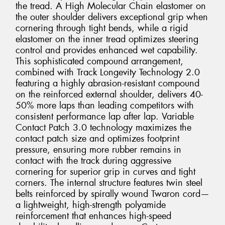
the tread. A High Molecular Chain elastomer on
the outer shoulder delivers exceptional grip when
cornering through tight bends, while a rigid
elastomer on the inner tread optimizes steering
control and provides enhanced wet capability.
This sophisticated compound arrangement,
combined with Track Longevity Technology 2.0
featuring a highly abrasion-resistant compound
on the reinforced external shoulder, delivers 40-
50% more laps than leading competitors with
consistent performance lap after lap. Variable
Contact Patch 3.0 technology maximizes the
contact patch size and optimizes footprint
pressure, ensuring more rubber remains in
contact with the track during aggressive
cornering for superior grip in curves and tight
corners. The internal structure features twin steel
belts reinforced by spirally wound Twaron cord—
a lightweight, high-strength polyamide
reinforcement that enhances high-speed