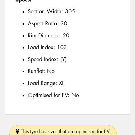
Section Width:
305
Aspect Ratio:
30
Rim Diameter:
20
Load Index:
103
Speed Index:
(Y)
Runflat:
No
Load Range:
XL
Optimised for EV:
No
This tyre has sizes that are optimised for EV.