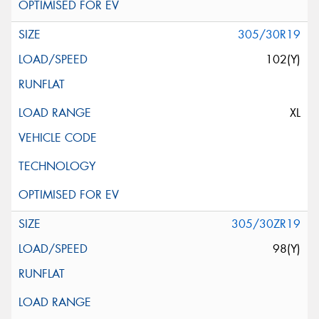
305/30R19
102(Y)
XL
305/30ZR19
98(Y)