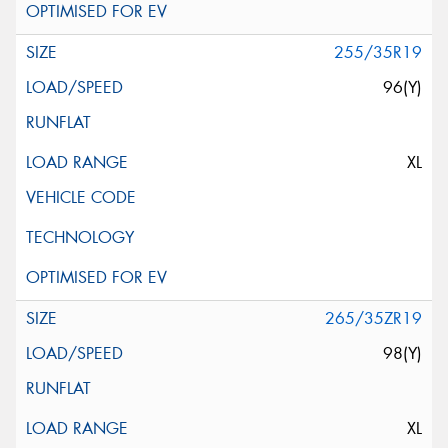
255/35R19
96(Y)
XL
265/35ZR19
98(Y)
XL