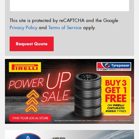
This site is protected by reCAPTCHA and the Google
Privacy Policy
and
Terms of Service
apply.
Request Quote