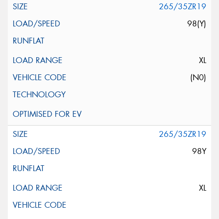
265/35ZR19
98(Y)
XL
(N0)
265/35ZR19
98Y
XL