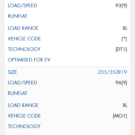
93(Y)
XL
(*)
(DT1)
255/35ZR19
96(Y)
XL
(MO1)