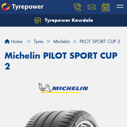
Tyrepower Kewdale
Let us know what you need, and our team will
text you shortly.
Home
Tyres
Michelin
PILOT SPORT CUP 2
Your details
Michelin PILOT SPORT CUP
2