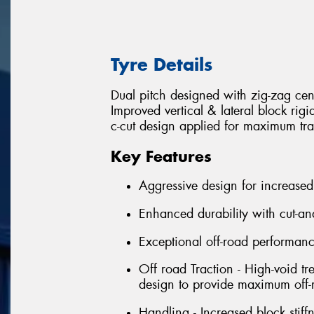
Tyre Details
Dual pitch designed with zig-zag cen
Improved vertical & lateral block rig
c-cut design applied for maximum tra
Key Features
Aggressive design for increased
Enhanced durability with cut-an
Exceptional off-road performan
Off road Traction - High-void tr
design to provide maximum off-r
Handling - Increased block stif