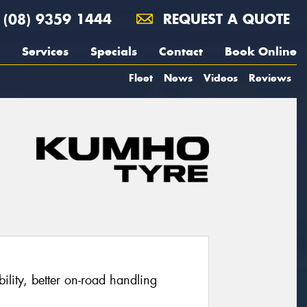
(08) 9359 1444
REQUEST A QUOTE
Services
Specials
Contact
Book Online
Fleet
News
Videos
Reviews
ability, better on-road handling