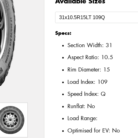
Available Sizes
Specs:
Section Width:
31
Aspect Ratio:
10.5
Rim Diameter:
15
Load Index:
109
Speed Index:
Q
Runflat:
No
Load Range:
Optimised for EV:
No