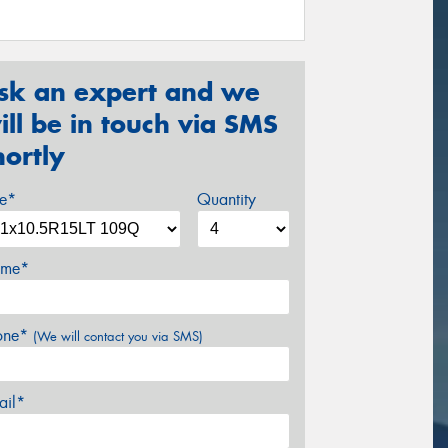
sk an expert and we
ill be in touch via SMS
hortly
ze*
Quantity
me*
one*
(We will contact you via SMS)
ail*