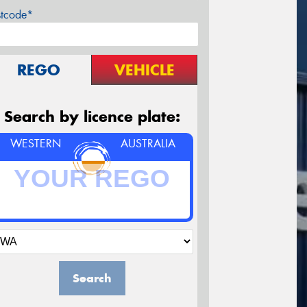
stcode*
REGO
VEHICLE
Search by licence plate:
WESTERN
AUSTRALIA
Search