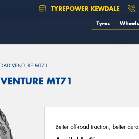
TYREPOWER KEWDALE
Tyres
Wheels
OAD VENTURE MT71
 VENTURE MT71
Better off-road traction, better dur