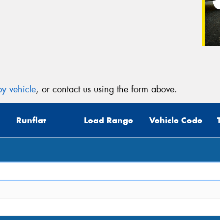
y vehicle
, or contact us using the form above.
Runflat
Load Range
Vehicle Code