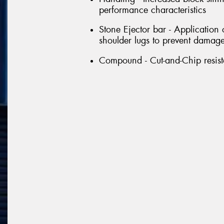
performance characteristics
Stone Ejector bar - Application
shoulder lugs to prevent damage 
Compound - Cut-and-Chip resi