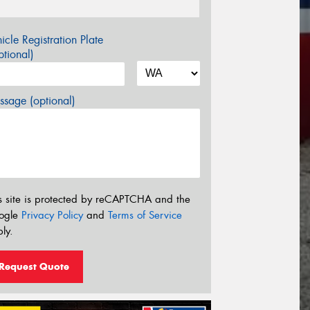
icle Registration Plate
tional)
sage (optional)
s site is protected by reCAPTCHA and the
ogle
Privacy Policy
and
Terms of Service
ly.
Request Quote