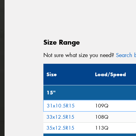
Size Range
Not sure what size you need?
Search b
Size
Load/Speed
15"
31x10.5R15
109Q
33x12.5R15
108Q
35x12.5R15
113Q