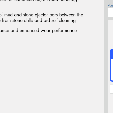
Po
 of mud and stone ejector bars between the
from stone drills and aid self-cleaning
stance and enhanced wear performance