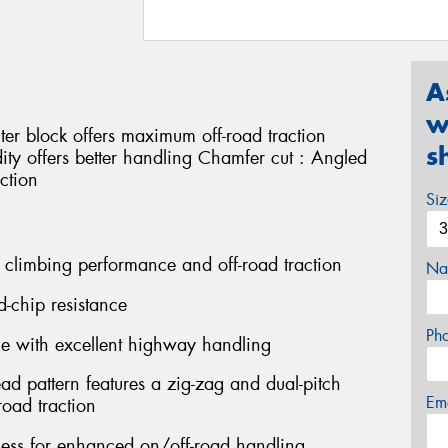
A
w
ter block offers maximum off-road traction
s
idity offers better handling Chamfer cut : Angled
ction
Si
 climbing performance and off-road traction
Na
d-chip resistance
Ph
ce with excellent highway handling
ead pattern features a zig-zag and dual-pitch
Em
oad traction
fness for enhanced on/off-road handling