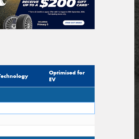
Optimised for
Technology
EV