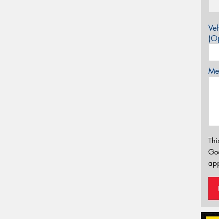
Veh
(Op
Mes
Thi
Go
app