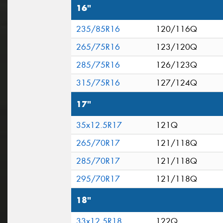
16"
235/85R16
120/116Q
265/75R16
123/120Q
285/75R16
126/123Q
315/75R16
127/124Q
17"
35x12.5R17
121Q
265/70R17
121/118Q
285/70R17
121/118Q
295/70R17
121/118Q
18"
33x12.5R18
122Q