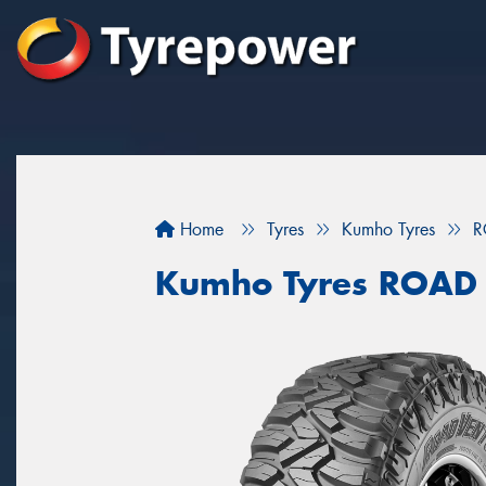
Home
Tyres
Kumho Tyres
R
Kumho Tyres ROAD