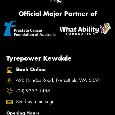
Official Major Partner of
Tyrepower Kewdale
Book Online
625 Dundas Road, Forrestfield WA 6058
(08) 9359 1444
Send us a message
Opening Hours