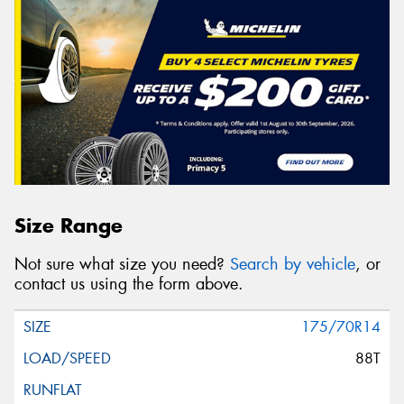
Size Range
Not sure what size you need?
Search by vehicle
, or
contact us using the form above.
175/70R14
88T