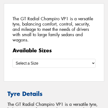
The GT Radial Champiro VP1 is a versatile
tyre, balancing comfort, control, security,
and mileage to meet the needs of drivers
with small to large family sedans and
wagons.
Available Sizes
Tyre Details
The GT Radial Champiro VP1 is a versatile tyre,