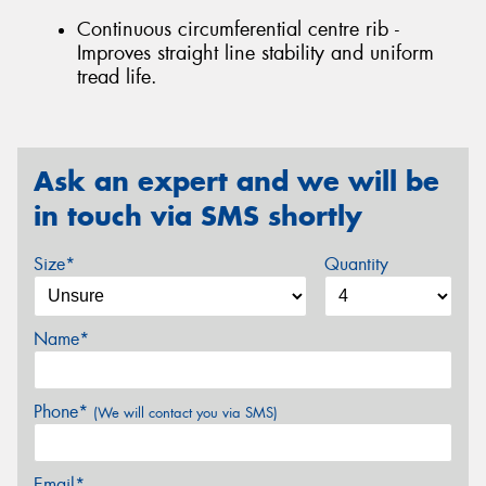
Continuous circumferential centre rib -
Improves straight line stability and uniform
tread life.
Ask an expert and we will be
in touch via SMS shortly
Size*
Quantity
Name*
Phone*
(We will contact you via SMS)
Email*