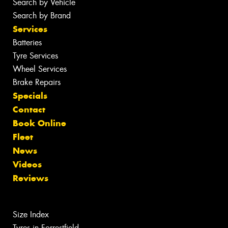
Search by Vehicle
Search by Brand
Services
Batteries
Tyre Services
Wheel Services
Brake Repairs
Specials
Contact
Book Online
Fleet
News
Videos
Reviews
Size Index
Tyres in Forrestfield