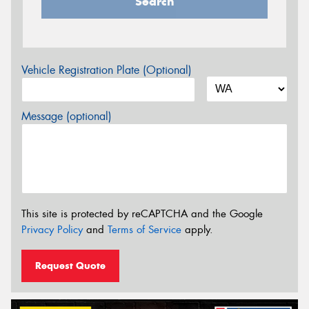
Search
Vehicle Registration Plate (Optional)
Message (optional)
This site is protected by reCAPTCHA and the Google
Privacy Policy
and
Terms of Service
apply.
Request Quote