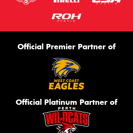
Official Premier Partner of
Official Platinum Partner of