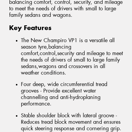
balancing comfort, control, security, and mileage
to meet the needs of drivers with small to large
family sedans and wagons.
Key Features
The New Champiro VP1 is a versatile all
season tyre,balancing
comfort,control,security and mileage to meet
the needs of drivers of small to large family
sedans,wagons and crossovers in all
weather conditions.
Four deep, wide circumferential tread
grooves - Provide excellent water
channelling and anti-hydroplaning
performance.
Stable shoulder block with lateral groove -
Reduces tread block movement and ensures
quick steering response and cornering grip.