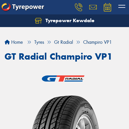
Tyrepower Kewdale
Let us know what you need, and our team will
text you shortly.
Home
Tyres
Gt Radial
Champiro VP1
Your details
GT Radial Champiro VP1