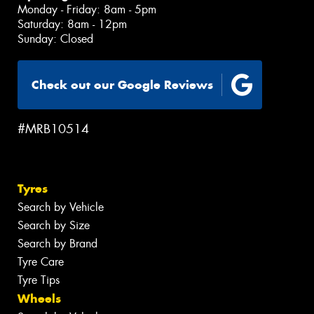
Monday - Friday: 8am - 5pm
Saturday: 8am - 12pm
Sunday: Closed
Check out our Google Reviews
#MRB10514
Tyres
Search by Vehicle
Search by Size
Search by Brand
Tyre Care
Tyre Tips
Wheels