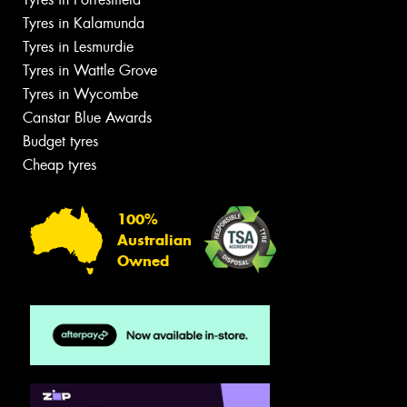
Tyres in Kalamunda
Tyres in Lesmurdie
Tyres in Wattle Grove
Tyres in Wycombe
Canstar Blue Awards
Budget tyres
Cheap tyres
100%
Australian
Owned