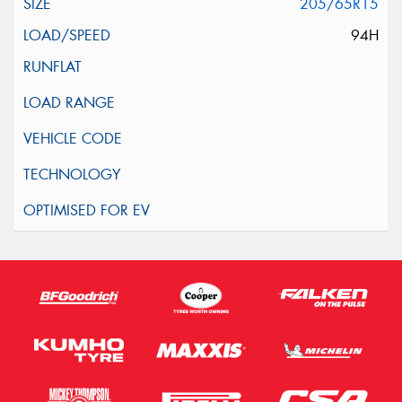
205/65R15
94H