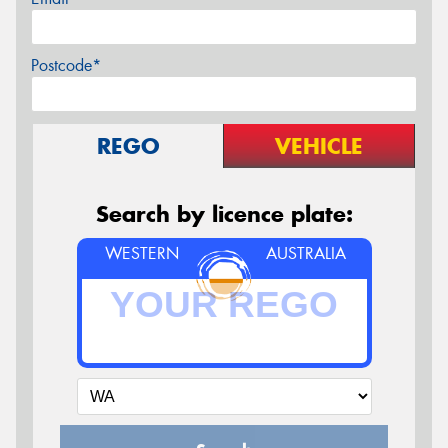
Postcode*
REGO
VEHICLE
Search by licence plate:
WESTERN
AUSTRALIA