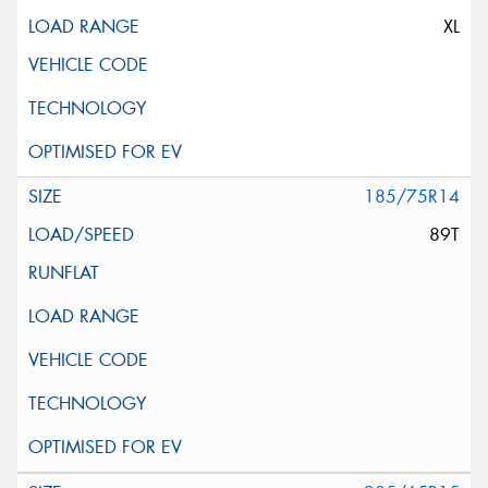
XL
185/75R14
89T