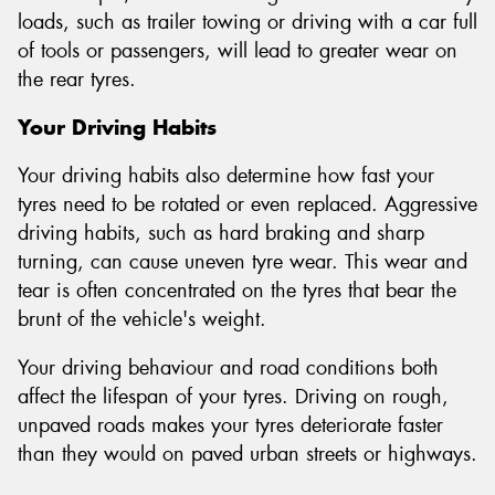
loads, such as trailer towing or driving with a car full
of tools or passengers, will lead to greater wear on
the rear tyres.
Your Driving Habits
Your driving habits also determine how fast your
tyres need to be rotated or even replaced. Aggressive
driving habits, such as hard braking and sharp
turning, can cause uneven tyre wear. This wear and
tear is often concentrated on the tyres that bear the
brunt of the vehicle's weight.
Your driving behaviour and road conditions both
affect the lifespan of your tyres. Driving on rough,
unpaved roads makes your tyres deteriorate faster
than they would on paved urban streets or highways.