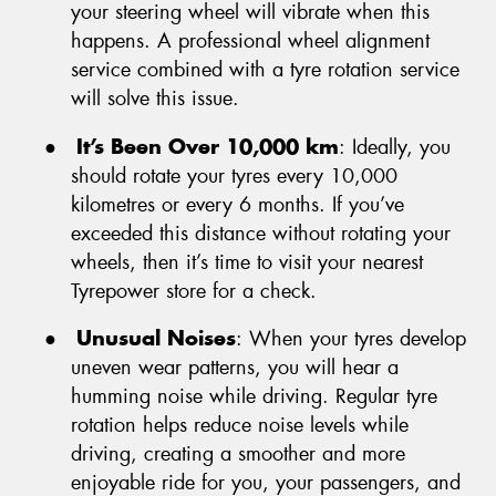
your steering wheel will vibrate when this
happens. A professional wheel alignment
service combined with a tyre rotation service
will solve this issue.
●
It’s Been Over 10,000 km
: Ideally, you
should rotate your tyres every 10,000
kilometres or every 6 months. If you’ve
exceeded this distance without rotating your
wheels, then it’s time to visit your nearest
Tyrepower store for a check.
●
Unusual Noises
: When your tyres develop
uneven wear patterns, you will hear a
humming noise while driving. Regular tyre
rotation helps reduce noise levels while
driving, creating a smoother and more
enjoyable ride for you, your passengers, and