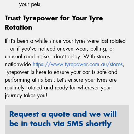
your pets.
Trust Tyrepower for Your Tyre
Rotation
If it’s been a while since your tyres were last rotated
—or if you’ve noticed uneven wear, pulling, or
unusual road noise—don’t delay. With stores
nationwide
https://www.tyrepower.com.au/stores
,
Tyrepower is here to ensure your car is safe and
performing at its best. Let’s ensure your tyres are
routinely rotated and ready for wherever your
journey takes you!
Request a quote and we will
be in touch via SMS shortly