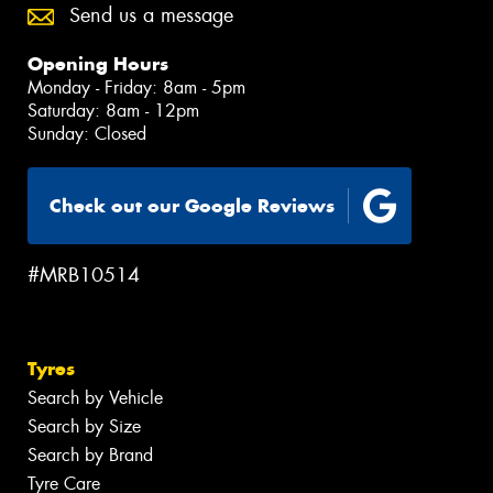
Send us a message
Opening Hours
Monday - Friday: 8am - 5pm
Saturday: 8am - 12pm
Sunday: Closed
Check out our Google Reviews
#MRB10514
Tyres
Search by Vehicle
Search by Size
Search by Brand
Tyre Care