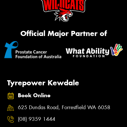
Official Major Partner of
Tyrepower Kewdale
Book Online
625 Dundas Road, Forrestfield WA 6058
(08) 9359 1444