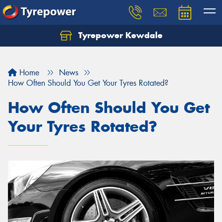
Tyrepower Kewdale
Let us know what you need, and our team will
text you shortly.
Home
News
Your details
How Often Should You Get Your Tyres Rotated?
How Often Should You Get
Your Tyres Rotated?