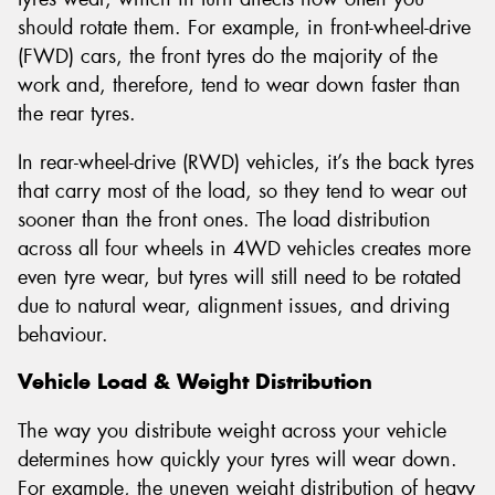
should rotate them. For example, in front-wheel-drive
(FWD) cars, the front tyres do the majority of the
work and, therefore, tend to wear down faster than
the rear tyres.
In rear-wheel-drive (RWD) vehicles, it’s the back tyres
that carry most of the load, so they tend to wear out
sooner than the front ones. The load distribution
across all four wheels in 4WD vehicles creates more
even tyre wear, but tyres will still need to be rotated
due to natural wear, alignment issues, and driving
behaviour.
Vehicle Load & Weight Distribution
The way you distribute weight across your vehicle
determines how quickly your tyres will wear down.
For example, the uneven weight distribution of heavy