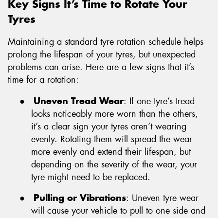
Key Signs It’s Time to Rotate Your
Tyres
Maintaining a standard tyre rotation schedule helps
prolong the lifespan of your tyres, but unexpected
problems can arise. Here are a few signs that it’s
time for a rotation:
●
Uneven Tread Wear
: If one tyre’s tread
looks noticeably more worn than the others,
it’s a clear sign your tyres aren’t wearing
evenly. Rotating them will spread the wear
more evenly and extend their lifespan, but
depending on the severity of the wear, your
tyre might need to be replaced.
●
Pulling or Vibrations
: Uneven tyre wear
will cause your vehicle to pull to one side and