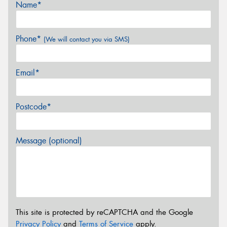
Name*
Phone*
(We will contact you via SMS)
Email*
Postcode*
Message (optional)
This site is protected by reCAPTCHA and the Google
Privacy Policy
and
Terms of Service
apply.