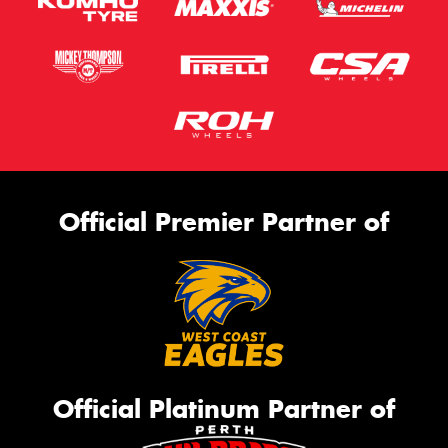
Official Premier Partner of
Official Platinum Partner of