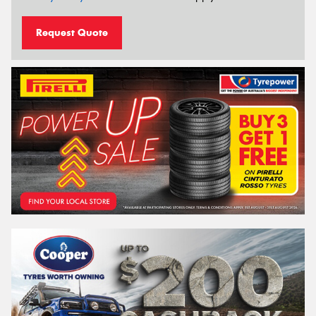
Request Quote