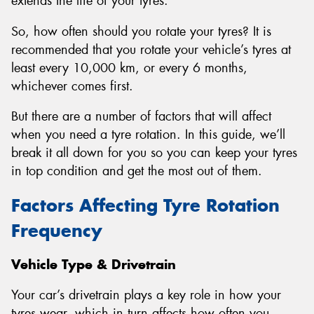
extends the life of your tyres.
So, how often should you rotate your tyres? It is
recommended that you rotate your vehicle’s tyres at
least every 10,000 km, or every 6 months,
whichever comes first.
But there are a number of factors that will affect
when you need a tyre rotation. In this guide, we’ll
break it all down for you so you can keep your tyres
in top condition and get the most out of them.
Factors Affecting Tyre Rotation
Frequency
Vehicle Type & Drivetrain
Your car’s drivetrain plays a key role in how your
tyres wear, which in turn affects how often you