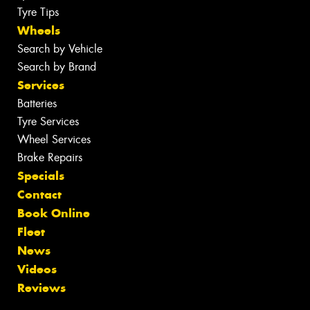
Tyre Tips
Wheels
Search by Vehicle
Search by Brand
Services
Batteries
Tyre Services
Wheel Services
Brake Repairs
Specials
Contact
Book Online
Fleet
News
Videos
Reviews