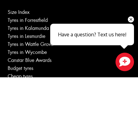
Size Index
Tyres in Forrestfield
Tyres in Kalamunda
Have a question? Text us here!
Tyres in Lesmurdie
Tyres in Wattle Grove
Tyres in Wycombe
Canstar Blue Awards
Budget tyres
Close sales faster
Cheap tyres
100%
Australian
Owned