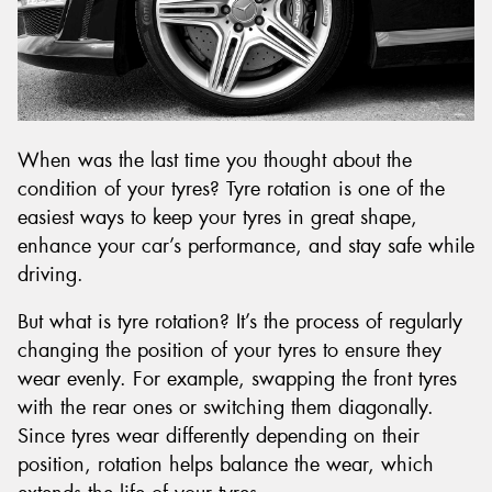
Send
When was the last time you thought about the
condition of your tyres? Tyre rotation is one of the
easiest ways to keep your tyres in great shape,
enhance your car’s performance, and stay safe while
driving.
But what is tyre rotation? It’s the process of regularly
changing the position of your tyres to ensure they
wear evenly. For example, swapping the front tyres
with the rear ones or switching them diagonally.
Since tyres wear differently depending on their
position, rotation helps balance the wear, which